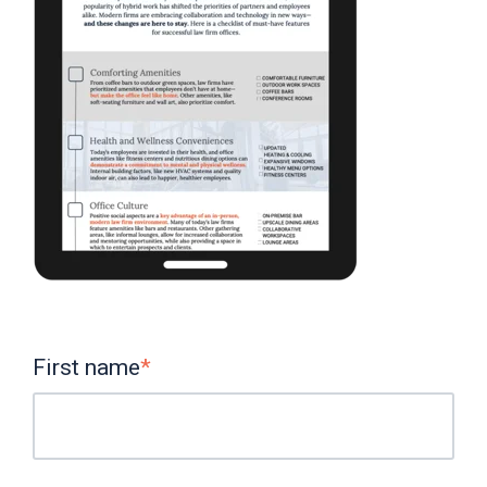
First name
*