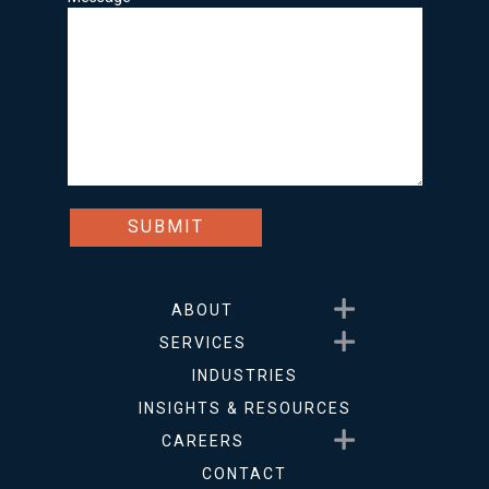
Show submenu for About
ABOUT
Show submenu for Service
SERVICES
INDUSTRIES
INSIGHTS & RESOURCES
Show submenu for Career
CAREERS
CONTACT