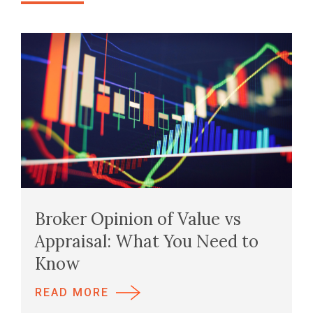
Broker Opinion of Value vs
Appraisal: What You Need to
Know
READ MORE