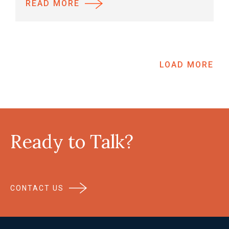
READ MORE
LOAD MORE
Ready to Talk?
CONTACT US