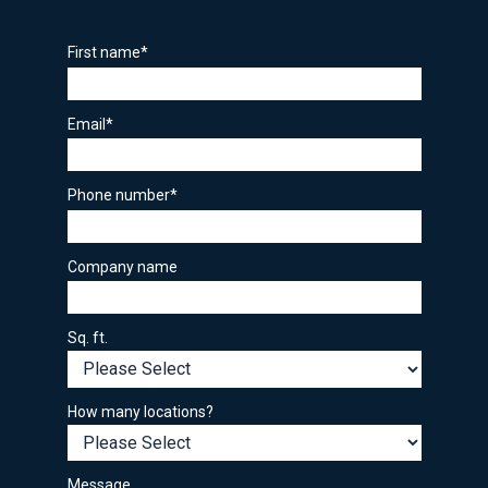
First name
*
Email
*
Phone number
*
Company name
Sq. ft.
How many locations?
Message