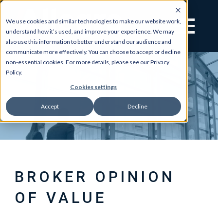
We use cookies and similar technologies to make our website work,
understand how it’s used, and improve your experience. We may
also use this information to better understand our audience and
communicate more effectively. You can choose to accept or decline
non-essential cookies. For more details, please see our Privacy
Policy.
Cookies settings
Accept
Decline
BROKER OPINION
OF VALUE