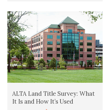
ALTA Land Title Survey: What
It Is and How It’s Used