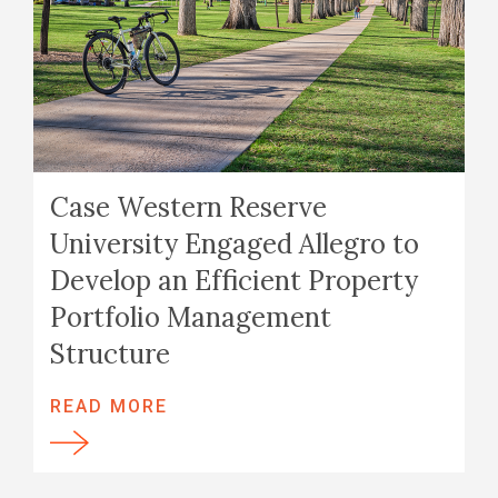
Case Western Reserve
University Engaged Allegro to
Develop an Efficient Property
Portfolio Management
Structure
READ MORE