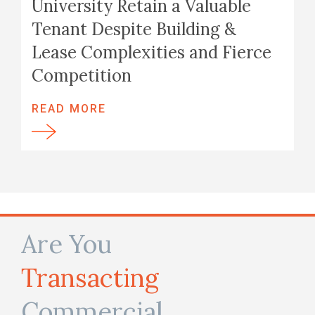
University Retain a Valuable
Tenant Despite Building &
Lease Complexities and Fierce
Competition
READ MORE
Are You
Transacting
Commercial