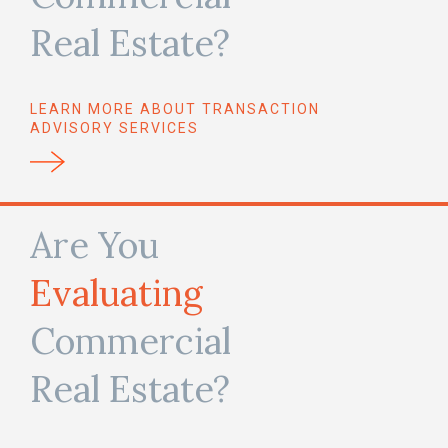
Real Estate?
LEARN MORE ABOUT TRANSACTION
ADVISORY SERVICES
Are You
Evaluating
Commercial
Real Estate?