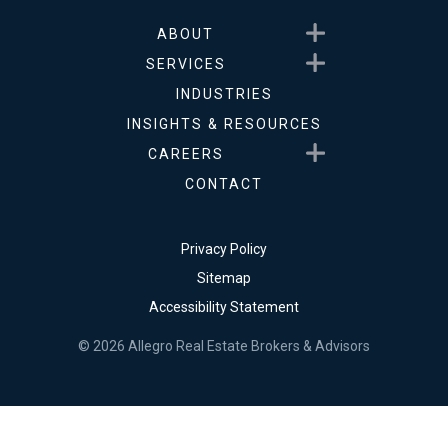
Show submenu for About
ABOUT
Show submenu for Service
SERVICES
INDUSTRIES
INSIGHTS & RESOURCES
Show submenu for Career
CAREERS
CONTACT
Privacy Policy
Sitemap
Accessibility Statement
© 2026 Allegro Real Estate Brokers & Advisors