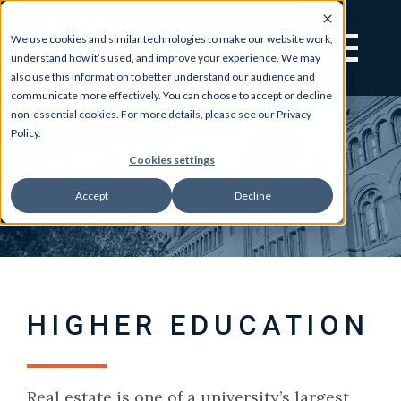
We use cookies and similar technologies to make our website work,
understand how it’s used, and improve your experience. We may
also use this information to better understand our audience and
communicate more effectively. You can choose to accept or decline
non-essential cookies. For more details, please see our Privacy
Policy.
Cookies settings
Accept
Decline
HIGHER EDUCATION
Real estate is one of a university’s largest