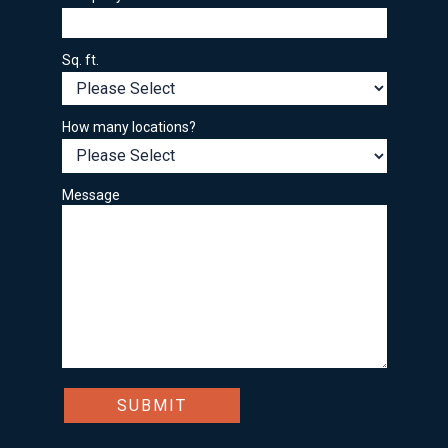
Sq. ft.
How many locations?
Message