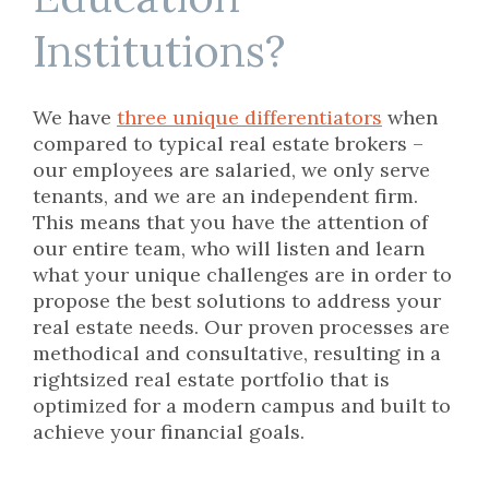
Institutions?
We have
three unique differentiators
when
compared to typical real estate brokers –
our employees are salaried, we only serve
tenants, and we are an independent firm.
This means that you have the attention of
our entire team, who will listen and learn
what your unique challenges are in order to
propose the best solutions to address your
real estate needs. Our proven processes are
methodical and consultative, resulting in a
rightsized real estate portfolio that is
optimized for a modern campus and built to
achieve your financial goals.