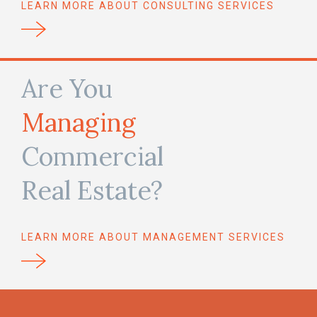
LEARN MORE ABOUT CONSULTING SERVICES
Are You
Managing
Commercial
Real Estate?
LEARN MORE ABOUT MANAGEMENT SERVICES