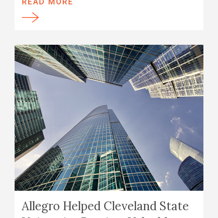
READ MORE
Allegro Helped Cleveland State