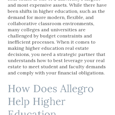
and most expensive assets. While there have
been shifts in higher education, such as the
demand for more modern, flexible, and
collaborative classroom environments,
many colleges and universities are
challenged by budget constraints and
inefficient processes. When it comes to
making higher education real estate
decisions, you need a strategic partner that
understands how to best leverage your real
estate to meet student and faculty demands
and comply with your financial obligations.
How Does Allegro
Help Higher
Education