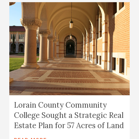
Lorain County Community
College Sought a Strategic Real
Estate Plan for 57 Acres of Land