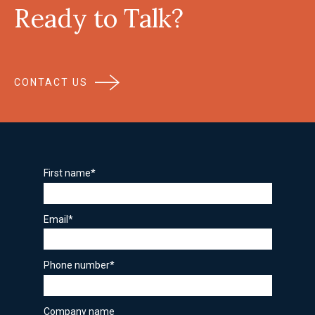
Ready to Talk?
CONTACT US
First name
*
Email
*
Phone number
*
Company name