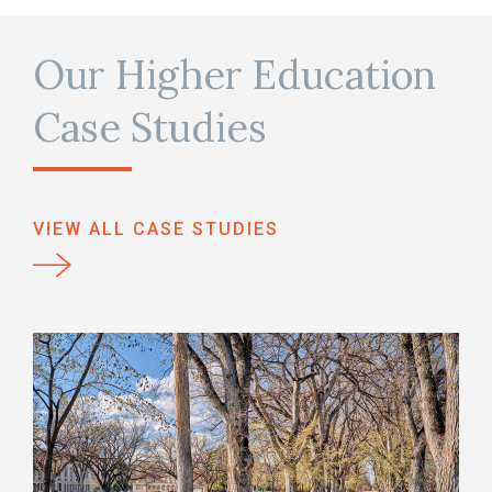
Our Higher Education
Case Studies
VIEW ALL CASE STUDIES