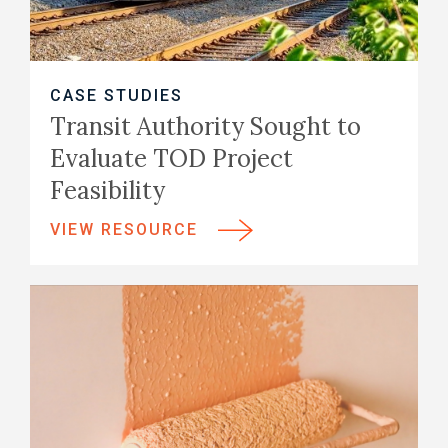
CASE STUDIES
Transit Authority Sought to
Evaluate TOD Project
Feasibility
VIEW RESOURCE