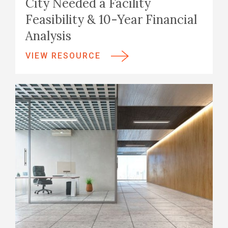
City Needed a Facility
Feasibility & 10-Year Financial
Analysis
VIEW RESOURCE