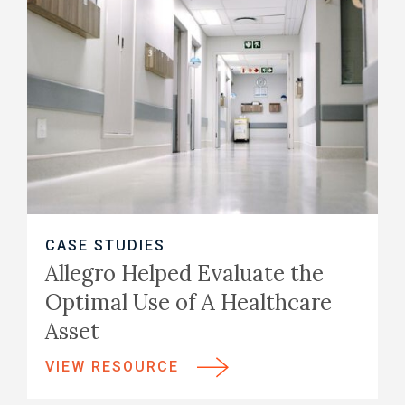
CASE STUDIES
Allegro Helped Evaluate the
Optimal Use of A Healthcare
Asset
VIEW RESOURCE