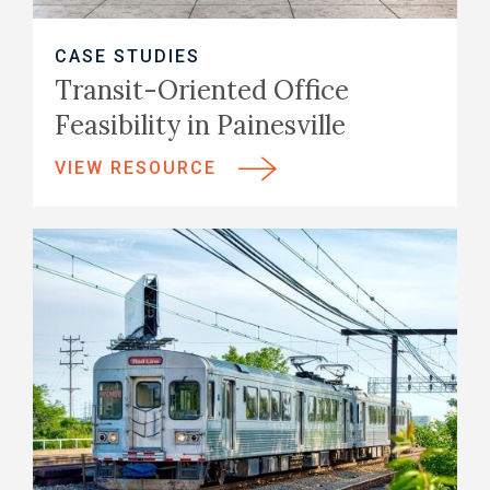
CASE STUDIES
Transit-Oriented Office
Feasibility in Painesville
VIEW RESOURCE