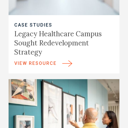
CASE STUDIES
Legacy Healthcare Campus
Sought Redevelopment
Strategy
VIEW RESOURCE