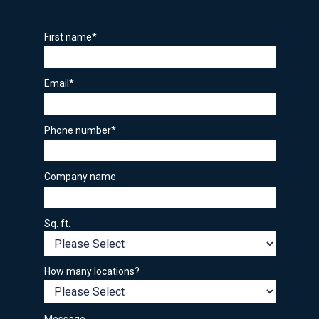
First name
*
Email
*
Phone number
*
Company name
Sq. ft.
How many locations?