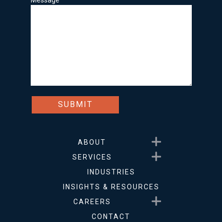
Message
Show submenu for About
ABOUT
Show submenu for Service
SERVICES
INDUSTRIES
INSIGHTS & RESOURCES
Show submenu for Career
CAREERS
CONTACT