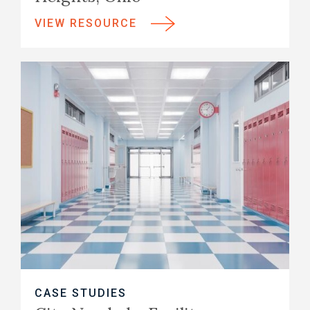
VIEW RESOURCE
CASE STUDIES