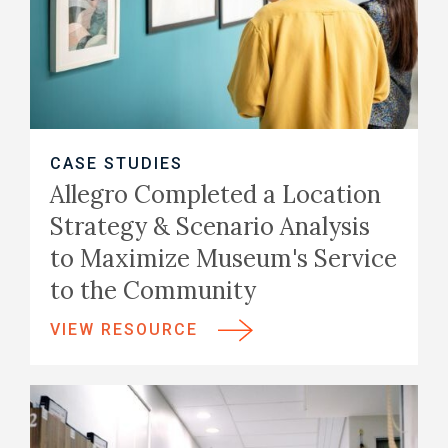
CASE STUDIES
Allegro Completed a Location
Strategy & Scenario Analysis
to Maximize Museum's Service
to the Community
VIEW RESOURCE