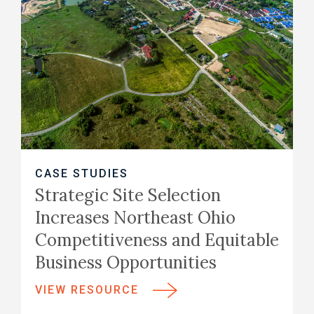
CASE STUDIES
Strategic Site Selection
Increases Northeast Ohio
Competitiveness and Equitable
Business Opportunities
VIEW RESOURCE