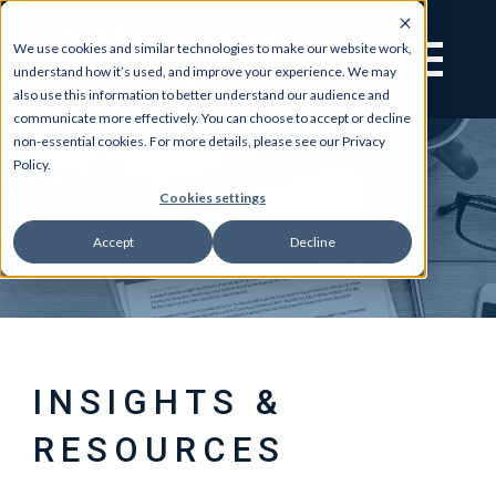
We use cookies and similar technologies to make our website work,
understand how it’s used, and improve your experience. We may
also use this information to better understand our audience and
communicate more effectively. You can choose to accept or decline
non-essential cookies. For more details, please see our Privacy
Policy.
Cookies settings
Accept
Decline
INSIGHTS &
RESOURCES