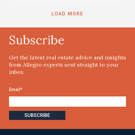
LOAD MORE
Subscribe
Get the latest real estate advice and insights
from Allegro experts sent straight to your
inbox.
Email
*