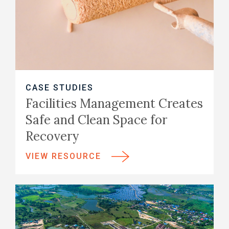
CASE STUDIES
Facilities Management Creates
Safe and Clean Space for
Recovery
VIEW RESOURCE