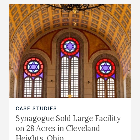
CASE STUDIES
Synagogue Sold Large Facility
on 28 Acres in Cleveland
Heights, Ohio