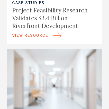
CASE STUDIES
Project Feasibility Research
Validates $3.4 Billion
Riverfront Development
VIEW RESOURCE