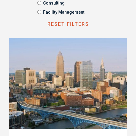
Consulting
Facility Management
RESET FILTERS