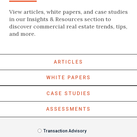
View articles, white papers, and case studies
in our Insights & Resources section to
discover commercial real estate trends, tips,
and more.
ARTICLES
WHITE PAPERS
CASE STUDIES
ASSESSMENTS
Transaction Advisory