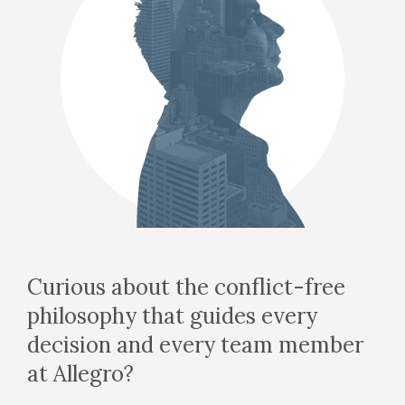
Curious about the conflict-free
philosophy that guides every
decision and every team member
at Allegro?