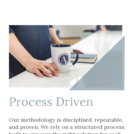
Process Driven
Our methodology is disciplined, repeatable,
and proven. We rely on a structured process