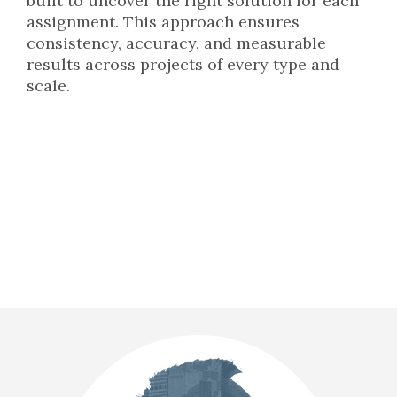
built to uncover the right solution for each
assignment. This approach ensures
consistency, accuracy, and measurable
results across projects of every type and
scale.