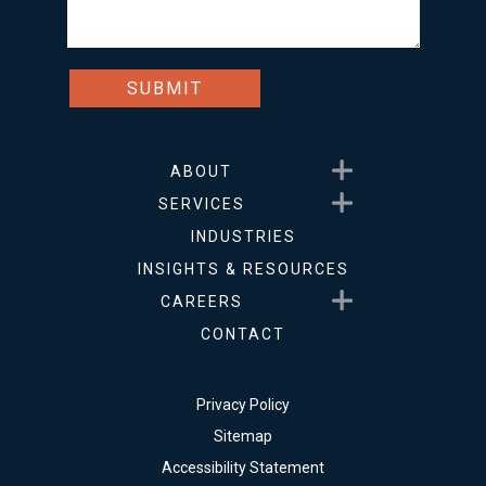
Show submenu for About
ABOUT
Show submenu for Service
SERVICES
INDUSTRIES
INSIGHTS & RESOURCES
Show submenu for Career
CAREERS
CONTACT
Privacy Policy
Sitemap
Accessibility Statement