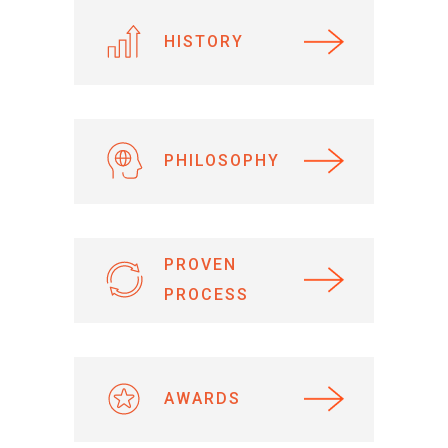
HISTORY
PHILOSOPHY
PROVEN
PROCESS
AWARDS