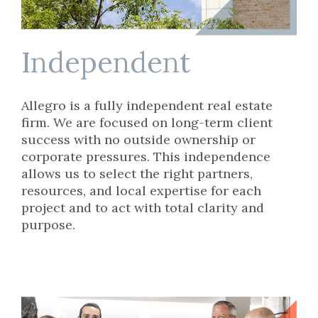
Independent
Allegro is a fully independent real estate
firm. We are focused on long-term client
success with no outside ownership or
corporate pressures. This independence
allows us to select the right partners,
resources, and local expertise for each
project and to act with total clarity and
purpose.