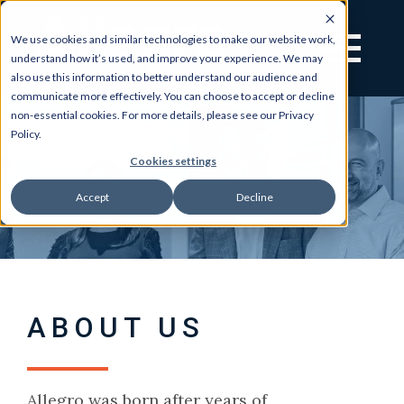
We use cookies and similar technologies to make our website work,
understand how it’s used, and improve your experience. We may
also use this information to better understand our audience and
communicate more effectively. You can choose to accept or decline
non-essential cookies. For more details, please see our Privacy
Policy.
Cookies settings
Accept
Decline
ABOUT US
Allegro was born after years of