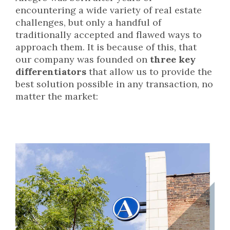
encountering a wide variety of real estate
challenges, but only a handful of
traditionally accepted and flawed ways to
approach them. It is because of this, that
our company was founded on
three key
differentiators
that allow us to provide the
best solution possible in any transaction, no
matter the market: