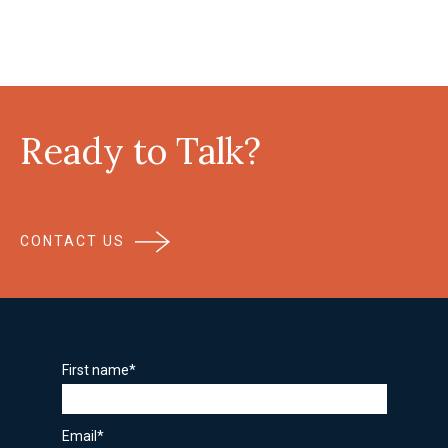
Ready to Talk?
CONTACT US
First name
*
Email
*