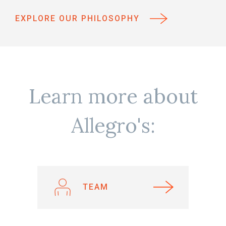
EXPLORE OUR PHILOSOPHY
Learn more about
Allegro's:
TEAM