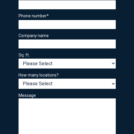
Phone number
*
Company name
Sq. ft.
How many locations?
Message