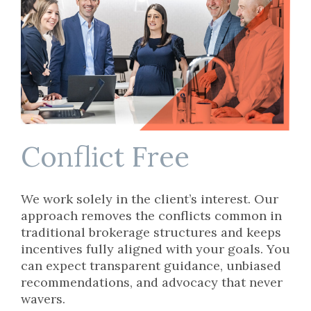
Conflict Free
We work solely in the client’s interest. Our
approach removes the conflicts common in
traditional brokerage structures and keeps
incentives fully aligned with your goals. You
can expect transparent guidance, unbiased
recommendations, and advocacy that never
wavers.