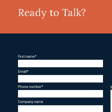
Ready to Talk?
First name
*
Email
*
Phone number
*
Company name