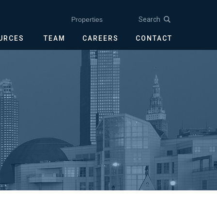
Search
Properties
OURCES
TEAM
CAREERS
CONTACT