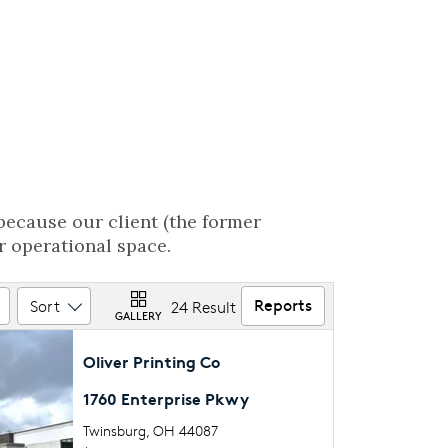
because our client (the former
r operational space.