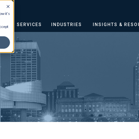
w it’s
OUT
SERVICES
INDUSTRIES
INSIGHTS & RES
ccept