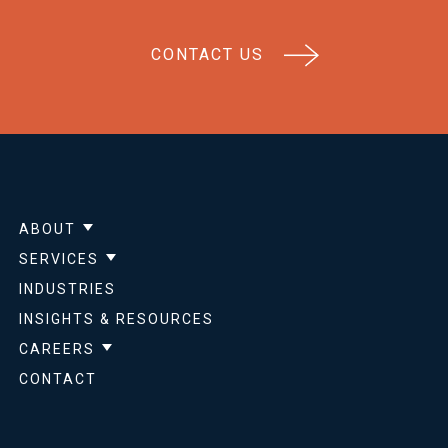
CONTACT US
ABOUT
Show submenu for About
SERVICES
Show submenu for Services
INDUSTRIES
INSIGHTS & RESOURCES
CAREERS
Show submenu for Careers
CONTACT