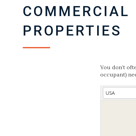
COMMERCIAL 
PROPERTIES
You don’t oft
occupant) nee