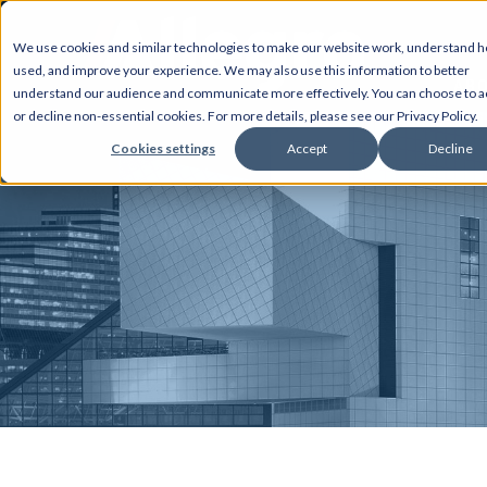
We use cookies and similar technologies to make our website work, understand ho
used, and improve your experience. We may also use this information to better
AB
understand our audience and communicate more effectively. You can choose to a
or decline non-essential cookies. For more details, please see our Privacy Policy.
Cookies settings
Accept
Decline