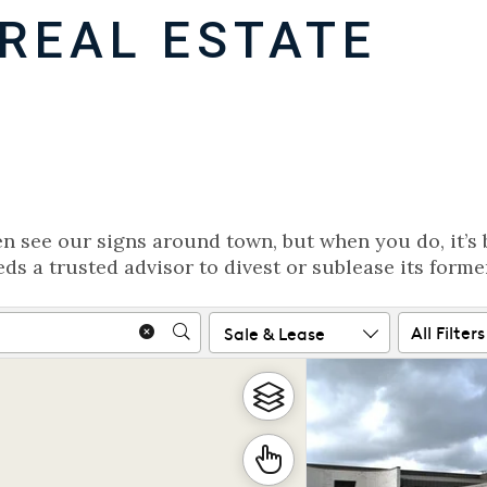
REAL ESTATE
en see our signs around town, but when you do, it’s 
ds a trusted advisor to divest or sublease its forme