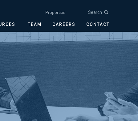
Search
Properties
OURCES
TEAM
CAREERS
CONTACT