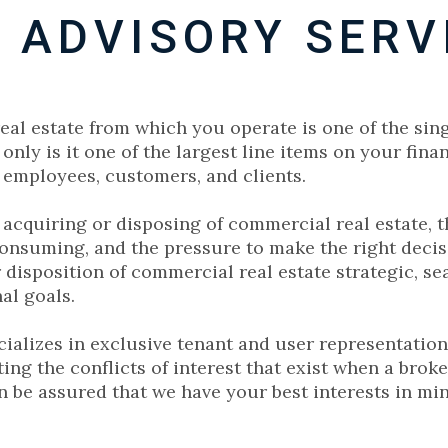
 ADVISORY SERV
al estate from which you operate is one of the sin
only is it one of the largest line items on your fina
 employees, customers, and clients.
cquiring or disposing of commercial real estate, the
onsuming, and the pressure to make the right deci
 disposition of commercial real estate strategic, se
al goals.
ecializes in exclusive tenant and user representation
ting the conflicts of interest that exist when a bro
n be assured that we have your best interests in mind