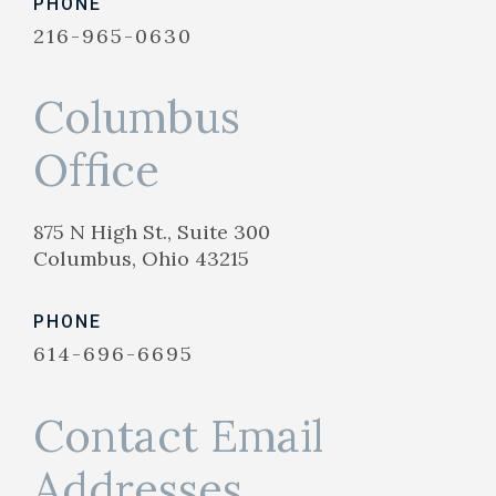
PHONE
216-965-0630
Columbus
Office
875 N High St., Suite 300
Columbus, Ohio 43215
PHONE
614-696-6695
Contact Email
Addresses