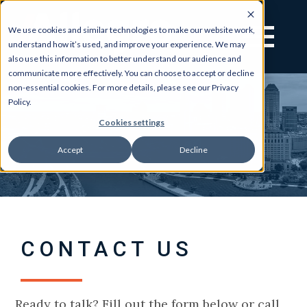
We use cookies and similar technologies to make our website work,
understand how it’s used, and improve your experience. We may
also use this information to better understand our audience and
communicate more effectively. You can choose to accept or decline
non-essential cookies. For more details, please see our Privacy
Policy.
Cookies settings
Accept
Decline
CONTACT US
Ready to talk? Fill out the form below or call