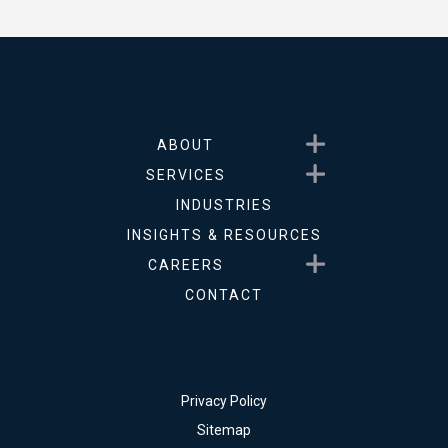
Show submenu for About
ABOUT
Show submenu for Service
SERVICES
INDUSTRIES
INSIGHTS & RESOURCES
Show submenu for Career
CAREERS
CONTACT
Privacy Policy
Sitemap