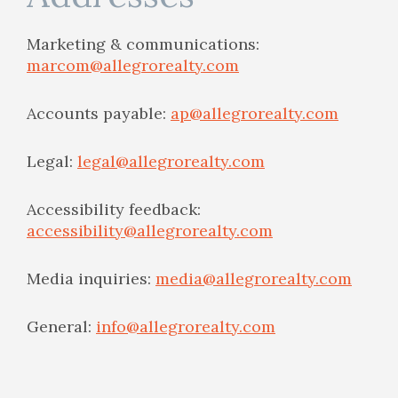
Marketing & communications:
marcom@allegrorealty.com
Accounts payable:
ap@allegrorealty.com
Legal:
legal@allegrorealty.com
Accessibility feedback:
accessibility@allegrorealty.com
Media inquiries:
media@allegrorealty.com
General:
info@allegrorealty.com