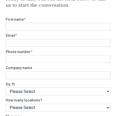
us to start the conversation.
First name
*
Email
*
Phone number
*
Company name
Sq. ft.
How many locations?