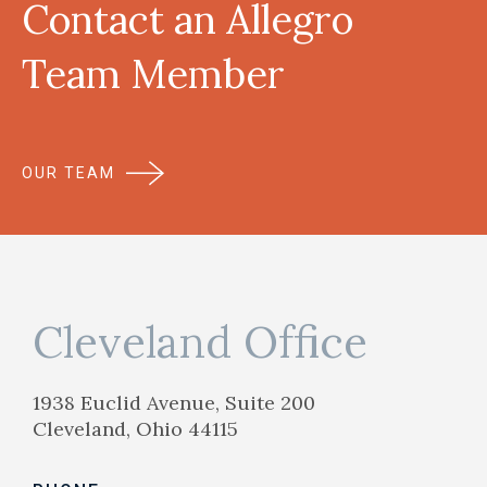
Contact an Allegro
Team Member
OUR TEAM
Cleveland Office
1938 Euclid Avenue, Suite 200
Cleveland, Ohio 44115