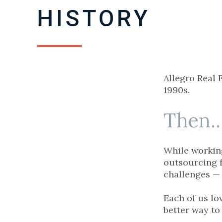
HISTORY
Allegro Real 
1990s.
Then..
While working
outsourcing f
challenges — 
Each of us lo
better way to 