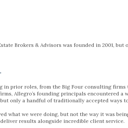
Estate Brokers & Advisors was founded in 2001, but o
.
 in prior roles, from the Big Four consulting firms 
irms, Allegro’s founding principals encountered a wi
but only a handful of traditionally accepted ways 
ved what we were doing, but not the way it was being
deliver results alongside incredible client service.