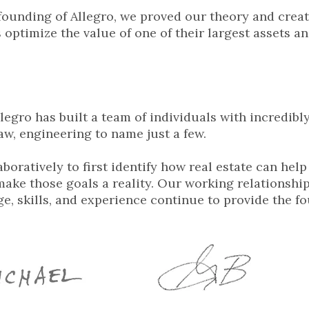
founding of Allegro, we proved our theory and crea
 optimize the value of one of their largest assets a
llegro has built a team of individuals with incredibl
aw, engineering to name just a few.
boratively to first identify how real estate can help
ake those goals a reality. Our working relationship
e, skills, and experience continue to provide the fo