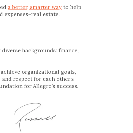
ted
a better, smarter way
to help
nd expenses–real estate.
y diverse backgrounds: finance,
 achieve organizational goals,
 and respect for each other’s
undation for Allegro’s success.