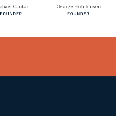
chael Cantor
George Hutchinson
FOUNDER
FOUNDER