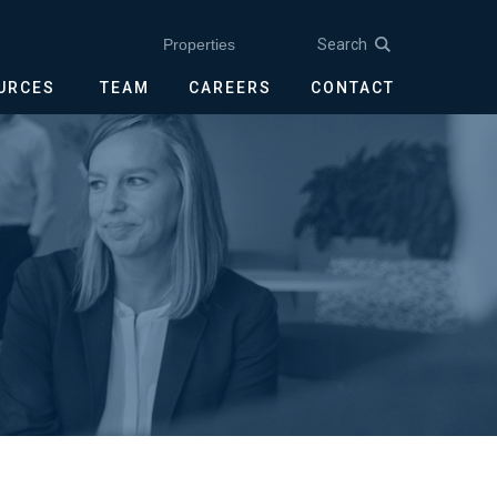
Search
Properties
OURCES
TEAM
CAREERS
CONTACT