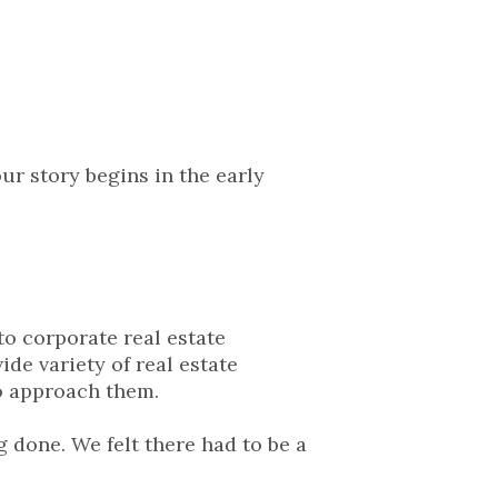
ur story begins in the early
to corporate real estate
de variety of real estate
to approach them.
 done. We felt there had to be a