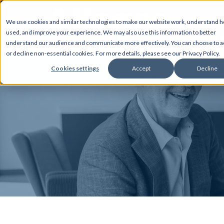
We use cookies and similar technologies to make our website work, understand ho
used, and improve your experience. We may also use this information to better
AB
understand our audience and communicate more effectively. You can choose to a
or decline non-essential cookies. For more details, please see our Privacy Policy.
Cookies settings
Accept
Decline