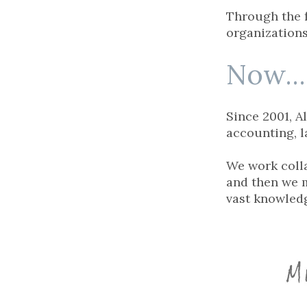
Through the 
organizations
Now...
Since 2001, A
accounting, l
We work colla
and then we m
vast knowledg