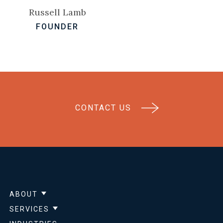
Russell Lamb
FOUNDER
CONTACT US
ABOUT
Show submenu for About
SERVICES
Show submenu for Services