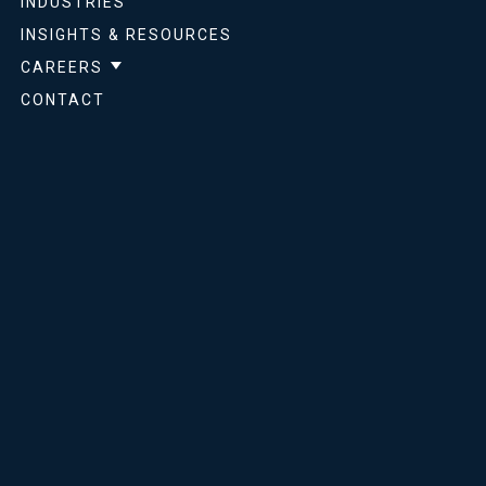
INDUSTRIES
INSIGHTS & RESOURCES
CAREERS
Show submenu for Careers
CONTACT