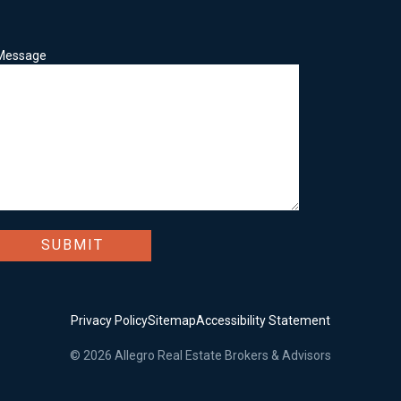
Message
Privacy Policy
Sitemap
Accessibility Statement
© 2026 Allegro Real Estate Brokers & Advisors