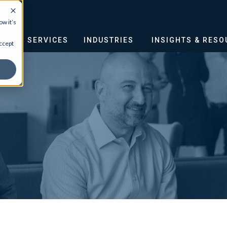
w it’s
OUT
SERVICES
INDUSTRIES
INSIGHTS & RES
ccept