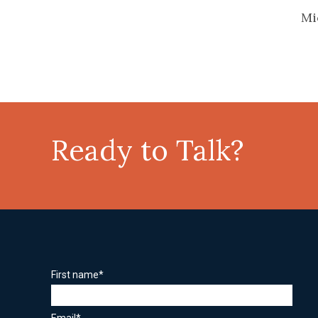
Mi
Ready to Talk?
First name
*
Email
*