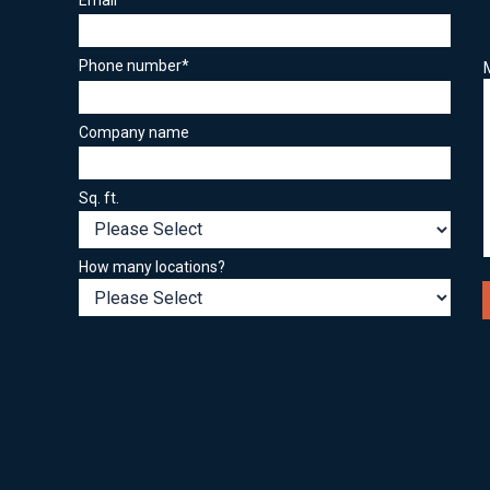
Phone number
*
Company name
Sq. ft.
How many locations?