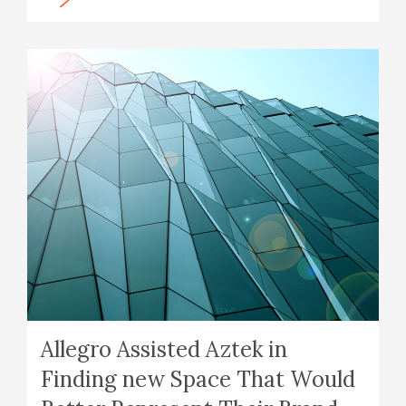
Allegro Assisted Aztek in
Finding new Space That Would