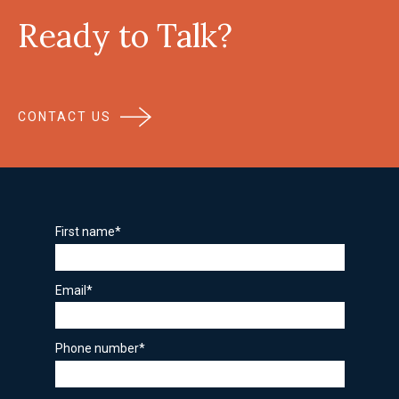
Ready to Talk?
CONTACT US
First name
*
Email
*
Phone number
*