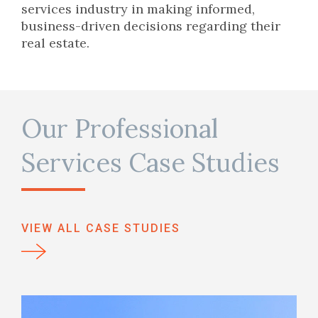
services industry in making informed,
business-driven decisions regarding their
real estate.
Our Professional
Services Case Studies
VIEW ALL CASE STUDIES