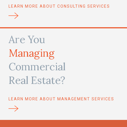
LEARN MORE ABOUT CONSULTING SERVICES
Are You
Managing
Commercial
Real Estate?
LEARN MORE ABOUT MANAGEMENT SERVICES