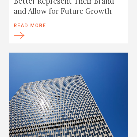
Better Represent Their Brand
and Allow for Future Growth
READ MORE