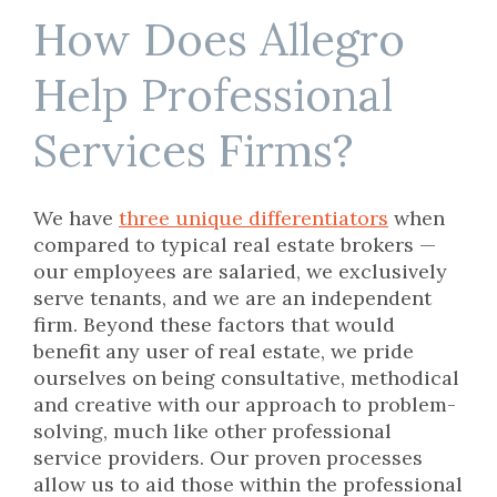
How Does Allegro
Help Professional
Services Firms?
We have
three unique differentiators
when
compared to typical real estate brokers —
our employees are salaried, we exclusively
serve tenants, and we are an independent
firm. Beyond these factors that would
benefit any user of real estate, we pride
ourselves on being consultative, methodical
and creative with our approach to problem-
solving, much like other professional
service providers. Our proven processes
allow us to aid those within the professional