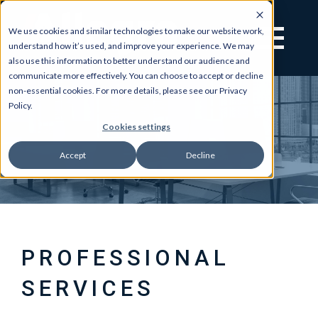
We use cookies and similar technologies to make our website work,
understand how it’s used, and improve your experience. We may
also use this information to better understand our audience and
communicate more effectively. You can choose to accept or decline
non-essential cookies. For more details, please see our Privacy
Policy.
Cookies settings
Accept
Decline
PROFESSIONAL
SERVICES