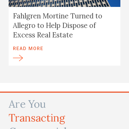
Fahlgren Mortine Turned to
Allegro to Help Dispose of
Excess Real Estate
READ MORE
Are You
Transacting