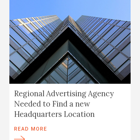
Regional Advertising Agency
Needed to Find a new
Headquarters Location
READ MORE