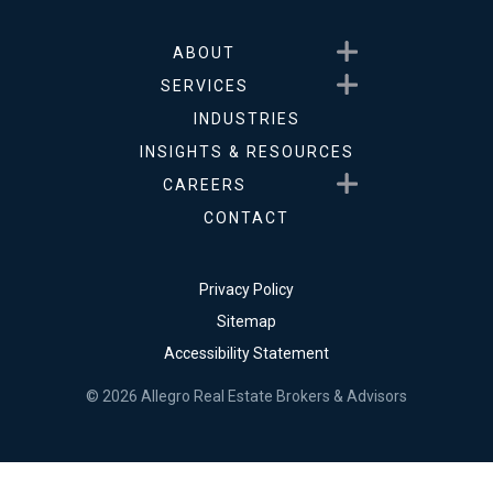
Show submenu for About
ABOUT
Show submenu for Service
SERVICES
INDUSTRIES
INSIGHTS & RESOURCES
Show submenu for Career
CAREERS
CONTACT
Privacy Policy
Sitemap
Accessibility Statement
© 2026 Allegro Real Estate Brokers & Advisors