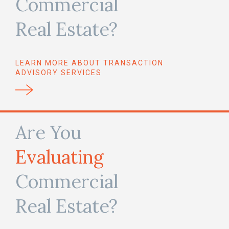
Commercial
Real Estate?
LEARN MORE ABOUT TRANSACTION
ADVISORY SERVICES
Are You
Evaluating
Commercial
Real Estate?