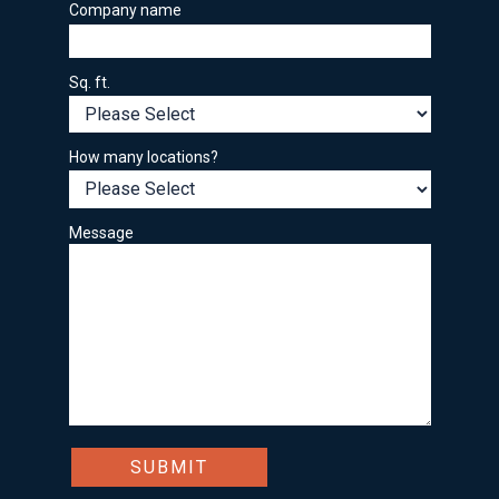
Company name
Sq. ft.
How many locations?
Message