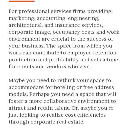
For professional services firms providing
marketing, accounting, engineering,
architectural, and insurance services,
corporate image, occupancy costs and work
environment are crucial to the success of
your business. The space from which you
work can contribute to employee retention,
production and profitability and sets a tone
for clients and vendors who visit.
Maybe you need to rethink your space to
accommodate for hoteling or free address
models. Perhaps you need a space that will
foster a more collaborative environment to
attract and retain talent. Or, maybe you’re
just looking to realize cost efficiencies
through corporate real estate.