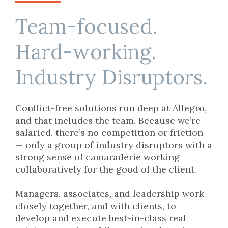
Team-focused.
Hard-working.
Industry Disruptors.
Conflict-free solutions run deep at Allegro,
and that includes the team. Because we’re
salaried, there’s no competition or friction
— only a group of industry disruptors with a
strong sense of camaraderie working
collaboratively for the good of the client.
Managers, associates, and leadership work
closely together, and with clients, to
develop and execute best-in-class real