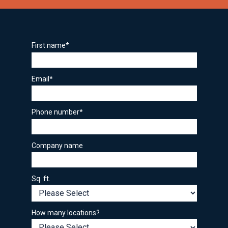
First name
*
Email
*
Phone number
*
Company name
Sq. ft.
How many locations?