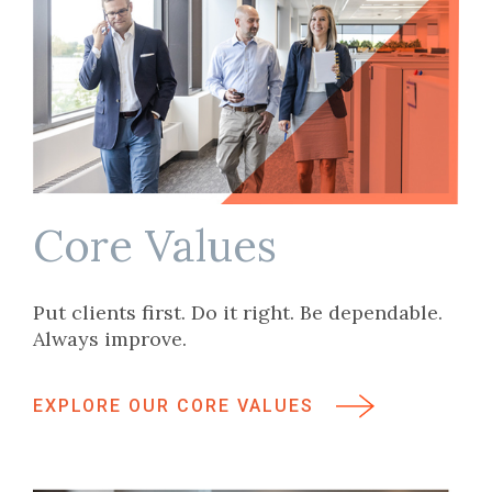
Core Values
Put clients first. Do it right. Be dependable.
Always improve.
EXPLORE OUR CORE VALUES