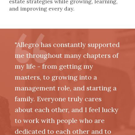
estate strategies while growing, learning,
and improving every day.
"Allegro has constantly supported
me throughout many chapters of
my life - from getting my
masters, to growing into a
management role, and starting a
family. Everyone truly cares
about each other, and I feel lucky
to work with people who are
dedicated to each other and to