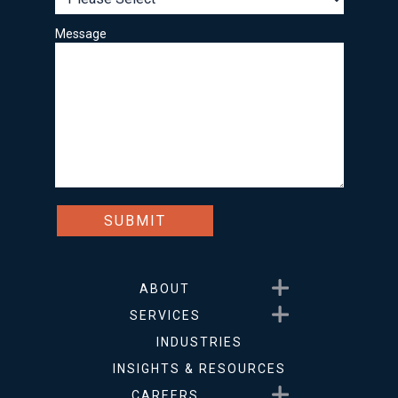
Message
Show submenu for About
ABOUT
Show submenu for Service
SERVICES
INDUSTRIES
INSIGHTS & RESOURCES
Show submenu for Career
CAREERS