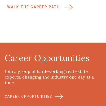
WALK THE CAREER PATH
Career Opportunities
Join a group of hard-working real estate
experts, changing the industry one day at a
time.
CAREER OPPORTUNITIES