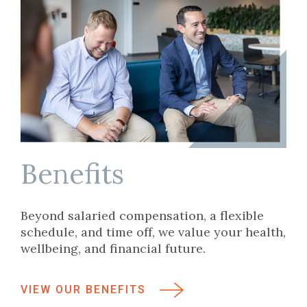
Benefits
Beyond salaried compensation, a flexible
schedule, and time off, we value your health,
wellbeing, and financial future.
VIEW OUR BENEFITS