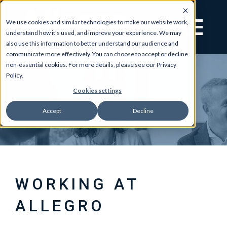
We use cookies and similar technologies to make our website work,
understand how it’s used, and improve your experience. We may
also use this information to better understand our audience and
communicate more effectively. You can choose to accept or decline
non-essential cookies. For more details, please see our Privacy
Policy.
Cookies settings
Accept
Decline
WORKING AT
ALLEGRO