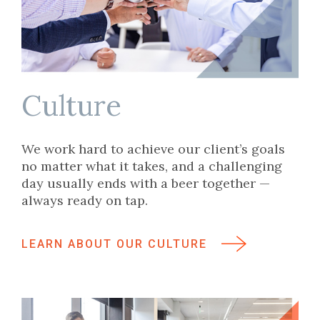
Culture
We work hard to achieve our client’s goals
no matter what it takes, and a challenging
day usually ends with a beer together —
always ready on tap.
LEARN ABOUT OUR CULTURE