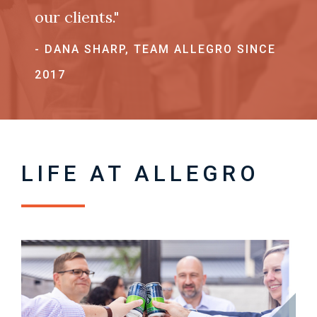
our clients."
- DANA SHARP, TEAM ALLEGRO SINCE
2017
LIFE AT ALLEGRO