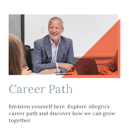
Career Path
Envision yourself here. Explore Allegro’s
career path and discover how we can grow
together.