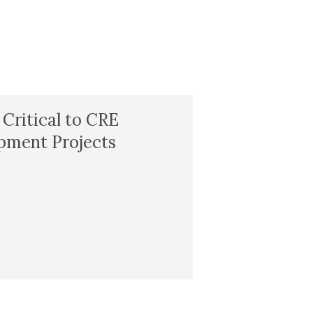
 Critical to CRE
pment Projects