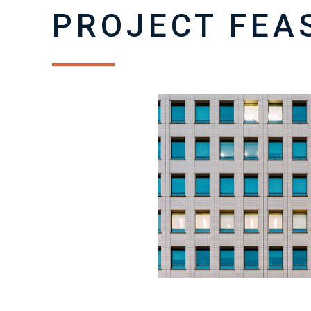
PROJECT FEAS