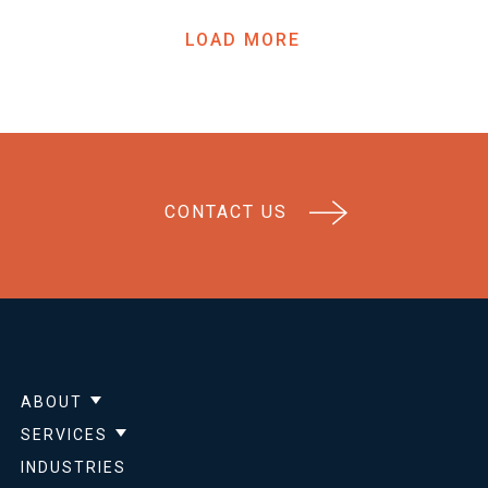
LOAD MORE
CONTACT US
ABOUT
Show submenu for About
SERVICES
Show submenu for Services
INDUSTRIES