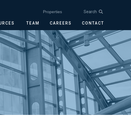
Search
Properties
OURCES
TEAM
CAREERS
CONTACT