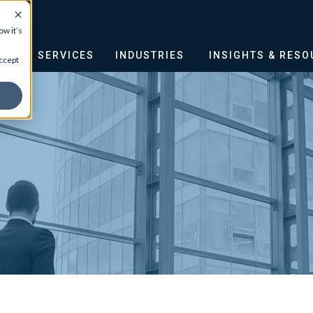
w it’s
OUT
SERVICES
INDUSTRIES
INSIGHTS & RES
ccept