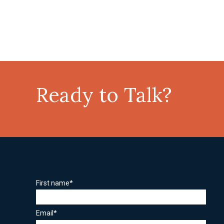
Ready to Talk?
First name
*
Email
*