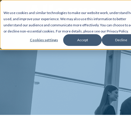
We use cookies and similar technologies to make our website work, understand ho
used, and improve your experience. We may also use this information to better
AB
understand our audience and communicate more effectively. You can choose to a
or decline non-essential cookies. For more details, please see our Privacy Policy.
Cookies settings
Accept
Decline