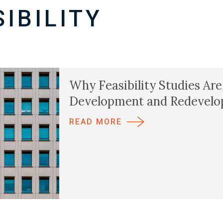
IBILITY
Why Feasibility Studies Are
Development and Redevelo
READ MORE