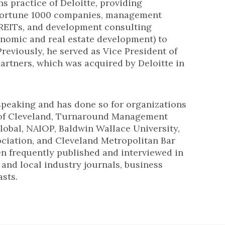
ns practice of Deloitte, providing
 Fortune 1000 companies, management
 REITs, and development consulting
onomic and real estate development) to
Previously, he served as Vice President of
artners, which was acquired by Deloitte in
speaking and has done so for organizations
 of Cleveland, Turnaround Management
lobal, NAIOP, Baldwin Wallace University,
ociation, and Cleveland Metropolitan Bar
en frequently published and interviewed in
, and local industry journals, business
sts.