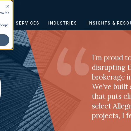
w it’s
OUT
SERVICES
INDUSTRIES
INSIGHTS & RES
ccept
I’m proud to
disrupting 
brokerage i
We’ve built
that puts cl
select Alleg
projects, I 