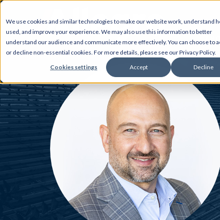
We use cookies and similar technologies to make our website work, understand ho
used, and improve your experience. We may also use this information to better
AB
understand our audience and communicate more effectively. You can choose to a
or decline non-essential cookies. For more details, please see our Privacy Policy.
Cookies settings
Accept
Decline