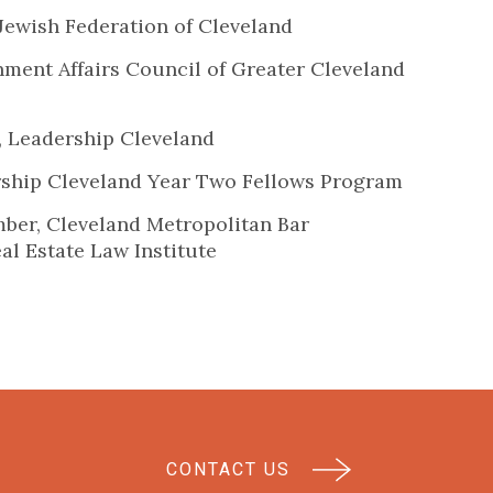
Jewish Federation of Cleveland
ment Affairs Council of Greater Cleveland
, Leadership Cleveland
ship Cleveland Year Two Fellows Program
er, Cleveland Metropolitan Bar
eal Estate Law Institute
CONTACT US