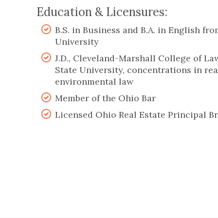
Education & Licensures:
B.S. in Business and B.A. in English fr
University
J.D., Cleveland-Marshall College of La
State University, concentrations in rea
environmental law
Member of the Ohio Bar
Licensed Ohio Real Estate Principal B