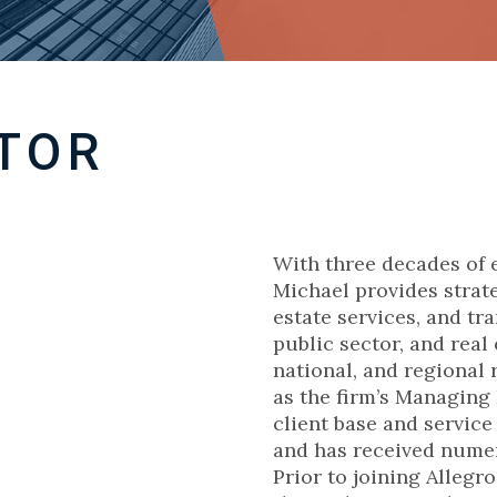
TOR
With three decades of 
Michael provides strate
estate services, and tr
public sector, and real 
national, and regional r
as the firm’s Managing
client base and service
and has received nume
Prior to joining Allegr