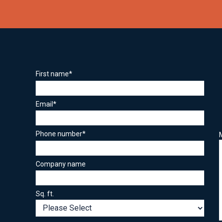
First name
*
Email
*
Phone number
*
Company name
Sq. ft.