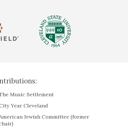
tributions:
The Music Settlement
City Year Cleveland
American Jewish Committee (former
chair)