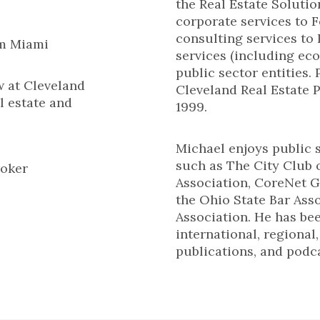
the Real Estate Solutio
corporate services to
consulting services to
om Miami
services (including ec
public sector entities. 
w at Cleveland
Cleveland Real Estate P
l estate and
1999.
Michael enjoys public 
such as The City Club
roker
Association, CoreNet G
the Ohio State Bar Ass
Association. He has be
international, regional
publications, and podca