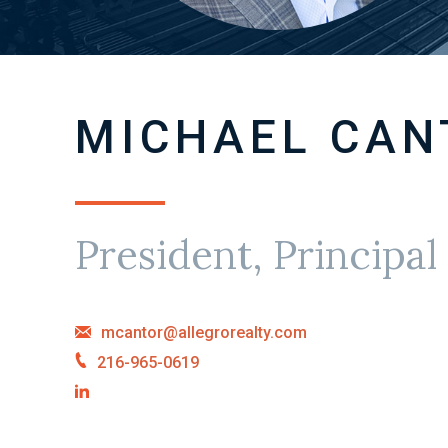
MICHAEL CAN
President, Principal
mcantor@allegrorealty.com
216-965-0619