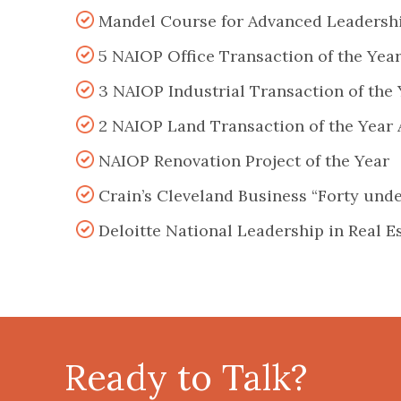
Mandel Course for Advanced Leadersh
5 NAIOP Office Transaction of the Yea
3 NAIOP Industrial Transaction of the
2 NAIOP Land Transaction of the Year
NAIOP Renovation Project of the Year
Crain’s Cleveland Business “Forty und
Deloitte National Leadership in Real E
Ready to Talk?