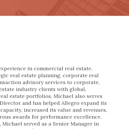
experience in commercial real estate,
gic real estate planning, corporate real
ansaction advisory services to corporate,
estate industry clients with global,
eal estate portfolios.
Michael also serves
 Director and has helped Allegro expand its
 capacity, increased its value and revenues,
rous awards for performance excellence.
o, Michael served as a Senior Manager in