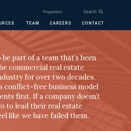
Search
Properties
OURCES
TEAM
CAREERS
CONTACT
 be part of a team that’s been
the commercial real estate
ndustry for over two decades.
 a conflict-free business model
ients first. If a company doesn’t
ro to lead their real estate
feel like we have failed them.