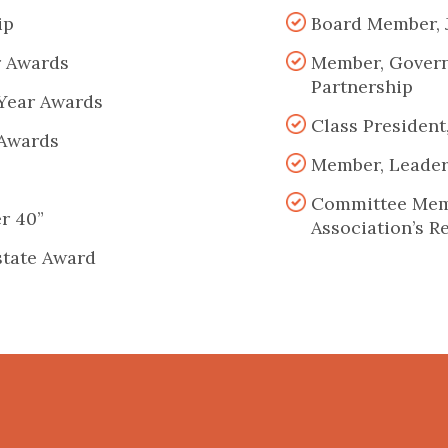
ip
Board Member, 
r Awards
Member, Govern
Partnership
 Year Awards
Class President
 Awards
Member, Leader
Committee Memb
er 40”
Association’s R
state Award