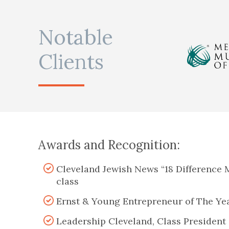
Notable
Clients
Awards and Recognition:
Cleveland Jewish News “18 Difference 
class
Ernst & Young Entrepreneur of The Yea
Leadership Cleveland, Class President