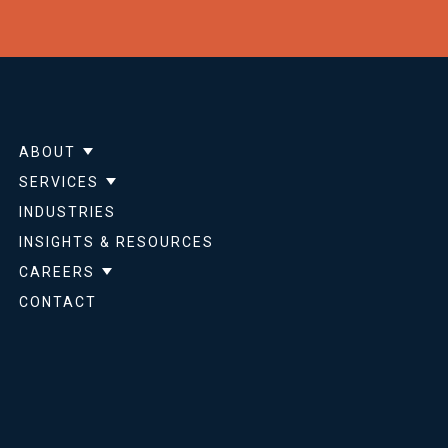
ABOUT
Show submenu for About
SERVICES
Show submenu for Services
INDUSTRIES
INSIGHTS & RESOURCES
CAREERS
Show submenu for Careers
CONTACT