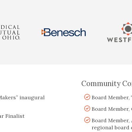
Community Con
Makers” inaugural
Board Member, 
Board Member, 
r Finalist
Board Member, 
regional board 