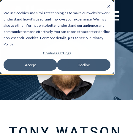
We use cookies and similar technologies to make our website work,
understand how it’s used, and improve your experience. We may
also use this information to better understand our audience and
communicate more effectively. You can choose to accept or decline
non-essential cookies. For more details, please see our Privacy
Policy.
Cookies settings
Accept
Decline
TONY WATSON