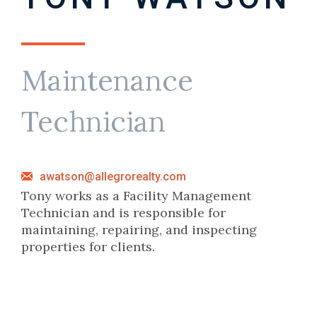
Maintenance
Technician
awatson@allegrorealty.com
Tony works as a Facility Management
Technician and is responsible for
maintaining, repairing, and inspecting
properties for clients.