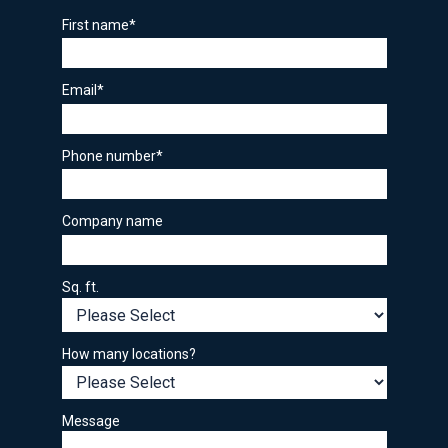
First name
*
Email
*
Phone number
*
Company name
Sq. ft.
How many locations?
Message