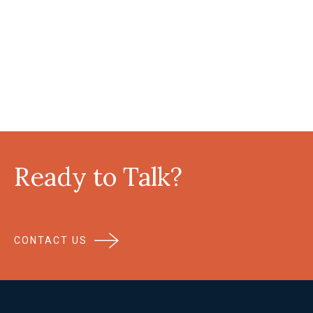
Ready to Talk?
CONTACT US