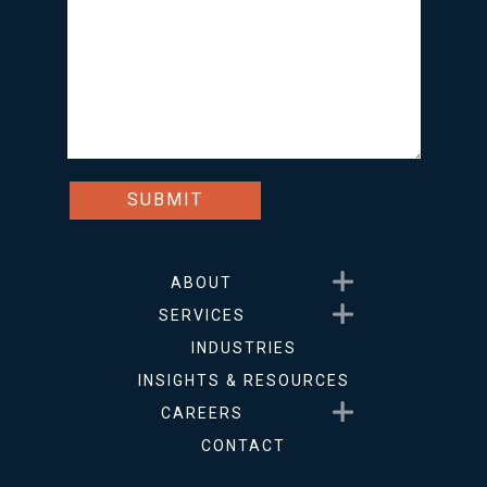
Show submenu for About
ABOUT
Show submenu for Service
SERVICES
INDUSTRIES
INSIGHTS & RESOURCES
Show submenu for Career
CAREERS
CONTACT