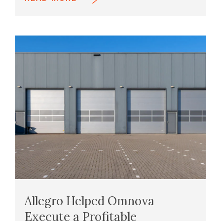
Allegro Helped Omnova
Execute a Profitable