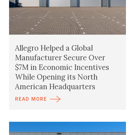
Allegro Helped a Global
Manufacturer Secure Over
$7M in Economic Incentives
While Opening its North
American Headquarters
READ MORE