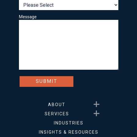
Message
Show submenu for About
ABOUT
Show submenu for Service
SERVICES
INDUSTRIES
INSIGHTS & RESOURCES