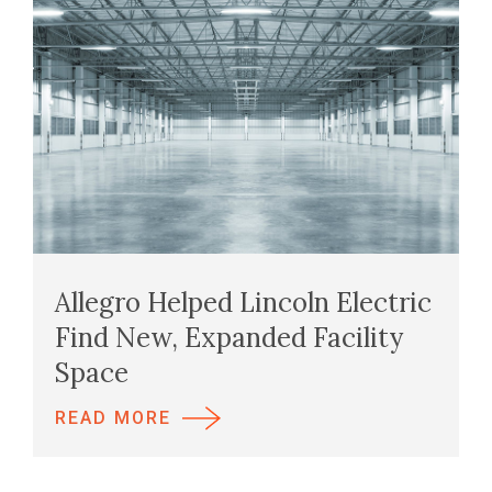
Allegro Helped Lincoln Electric
Find New, Expanded Facility
Space
READ MORE