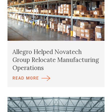
Allegro Helped Novatech
Group Relocate Manufacturing
Operations
READ MORE