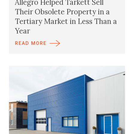
Allegro Helped Tarkett Sell
Their Obsolete Property in a
Tertiary Market in Less Than a
Year
READ MORE