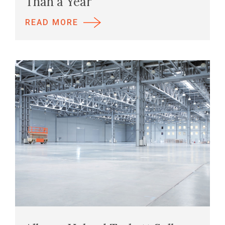
Than a Year
READ MORE