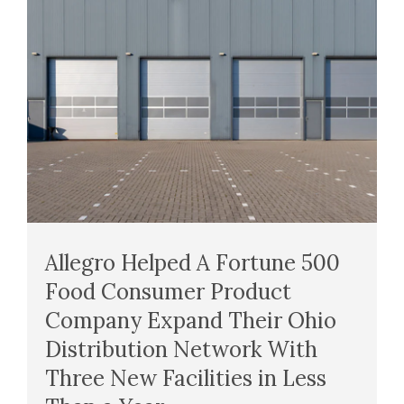
Allegro Helped A Fortune 500
Food Consumer Product
Company Expand Their Ohio
Distribution Network With
Three New Facilities in Less