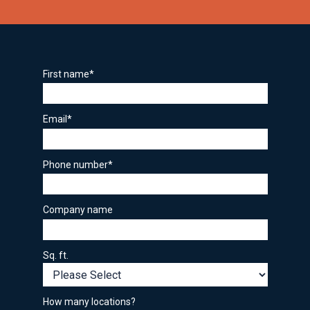
First name
*
Email
*
Phone number
*
Company name
Sq. ft.
How many locations?