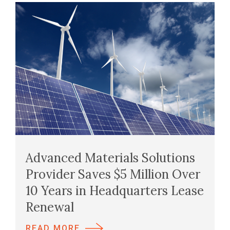
Advanced Materials Solutions
Provider Saves $5 Million Over
10 Years in Headquarters Lease
Renewal
READ MORE