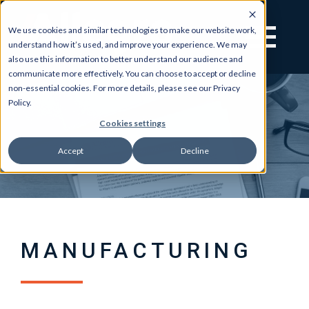
We use cookies and similar technologies to make our website work,
understand how it’s used, and improve your experience. We may
also use this information to better understand our audience and
communicate more effectively. You can choose to accept or decline
non-essential cookies. For more details, please see our Privacy
Policy.
Cookies settings
Accept
Decline
MANUFACTURING