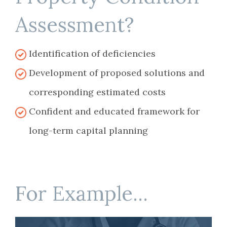
Assessment?
Identification of deficiencies
Development of proposed solutions and
corresponding estimated costs
Confident and educated framework for
long-term capital planning
For Example...