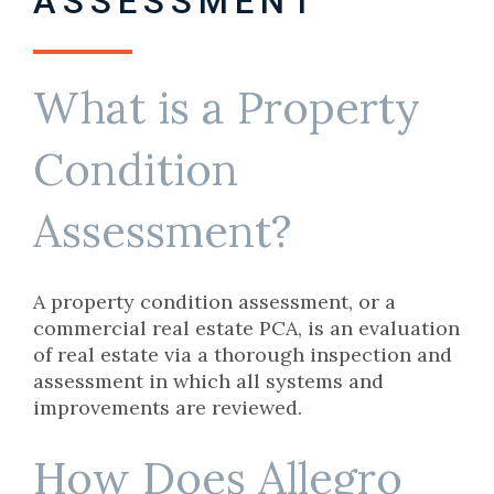
ASSESSMENT
What is a Property
Condition
Assessment?
A property condition assessment, or a
commercial real estate PCA, is an evaluation
of real estate via a thorough inspection and
assessment in which all systems and
improvements are reviewed.
How Does Allegro