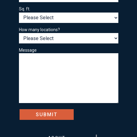
Sq. ft.
How many locations?
Message