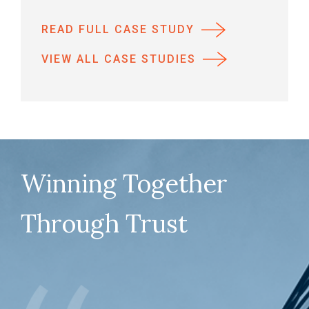
READ FULL CASE STUDY
VIEW ALL CASE STUDIES
Winning Together
Through Trust