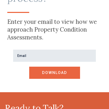
Enter your email to view how we
approach Property Condition
Assessments.
Ready to Talk?