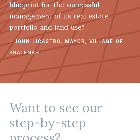
blueprint for the successful
management of its real estate
portfolio and land use."
- JOHN LICASTRO, MAYOR, VILLAGE OF
BRATENAHL
Want to see our
step-by-step
process?