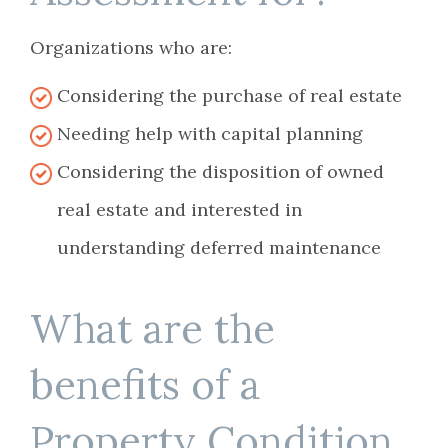
Organizations who are:
Considering the purchase of real estate
Needing help with capital planning
Considering the disposition of owned
real estate and interested in
understanding deferred maintenance
What are the
benefits of a
Property Condition