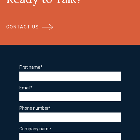
CONTACT US
First name
*
Email
*
Phone number
*
Company name