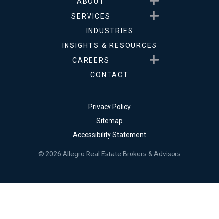
Show submenu for About
ABOUT
Show submenu for Service
SERVICES
INDUSTRIES
INSIGHTS & RESOURCES
Show submenu for Career
CAREERS
CONTACT
Privacy Policy
Sitemap
Accessibility Statement
© 2026 Allegro Real Estate Brokers & Advisors