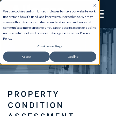
We use cookies and similar technologies to make our website work,
understand how it’s used, and improve your experience. We may
also use this information to better understand our audience and
communicate more effectively. You can choose to accept or decline
non-essential cookies. For more details, please see our Privacy
Policy.
Cookies settings
Accept
Decline
PROPERTY
CONDITION