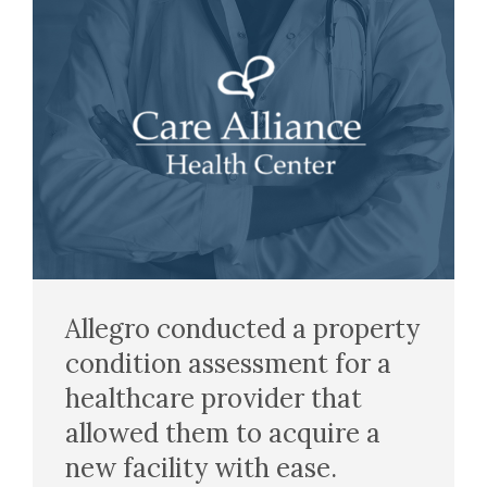
Allegro conducted a property
condition assessment for a
healthcare provider that
allowed them to acquire a
new facility with ease.