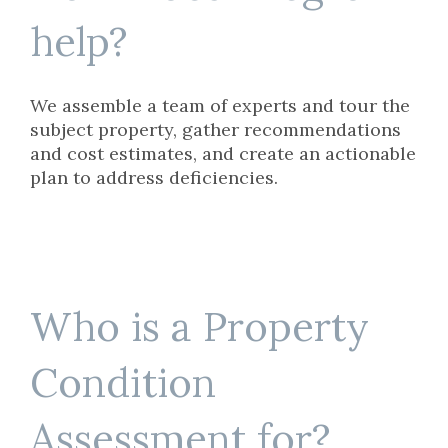
help?
We assemble a team of experts and tour the
subject property, gather recommendations
and cost estimates, and create an actionable
plan to address deficiencies.
Who is a Property
Condition
Assessment for?