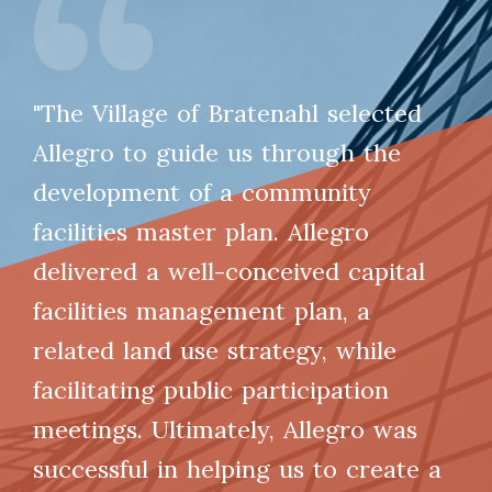
"The Village of Bratenahl selected
Allegro to guide us through the
development of a community
facilities master plan. Allegro
delivered a well-conceived capital
facilities management plan, a
related land use strategy, while
facilitating public participation
meetings. Ultimately, Allegro was
successful in helping us to create a