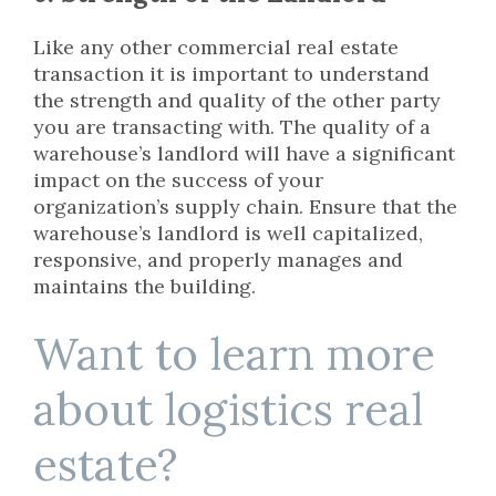
Like any other commercial real estate
transaction it is important to understand
the strength and quality of the other party
you are transacting with. The quality of a
warehouse’s landlord will have a significant
impact on the success of your
organization’s supply chain. Ensure that the
warehouse’s landlord is well capitalized,
responsive, and properly manages and
maintains the building.
Want to learn more
about logistics real
estate?