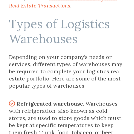
Real Estate Transactions
.
Types of Logistics
Warehouses
Depending on your company’s needs or
services, different types of warehouses may
be required to complete your logistics real
estate portfolio. Here are some of the most
popular types of warehouses.
Refrigerated warehouse.
Warehouses
with refrigeration, also known as cold
stores, are used to store goods which must
be kept at specific temperatures to keep
them fresh. Think: food, tobacco, or beer.