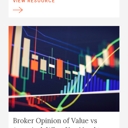
VIEW RESOURCE
Broker Opinion of Value vs