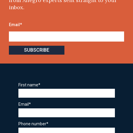
from Allegro experts sent straight to your
inbox.
Email
*
First name
*
Email
*
Phone number
*