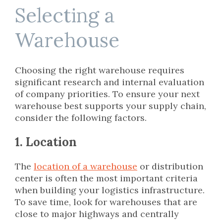
Selecting a
Warehouse
Choosing the right warehouse requires
significant research and internal evaluation
of company priorities. To ensure your next
warehouse best supports your supply chain,
consider the following factors.
1. Location
The
location of a warehouse
or distribution
center is often the most important criteria
when building your logistics infrastructure.
To save time, look for warehouses that are
close to major highways and centrally