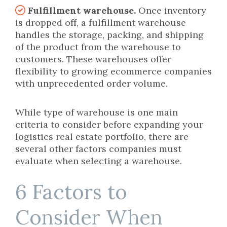
Fulfillment warehouse.
Once inventory
is dropped off, a fulfillment warehouse
handles the storage, packing, and shipping
of the product from the warehouse to
customers. These warehouses offer
flexibility to growing ecommerce companies
with unprecedented order volume.
While type of warehouse is one main
criteria to consider before expanding your
logistics real estate portfolio, there are
several other factors companies must
evaluate when selecting a warehouse.
6 Factors to
Consider When