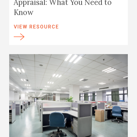
Appraisal: What You Need to
Know
VIEW RESOURCE