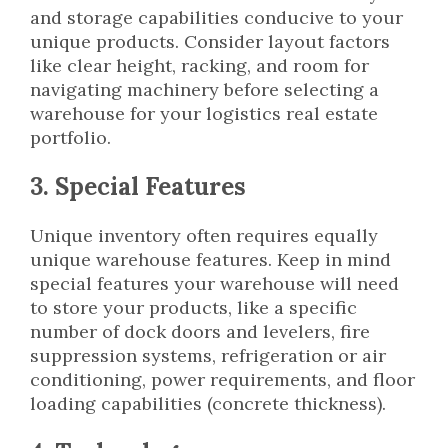
and storage capabilities conducive to your
unique products. Consider layout factors
like clear height, racking, and room for
navigating machinery before selecting a
warehouse for your logistics real estate
portfolio.
3. Special Features
Unique inventory often requires equally
unique warehouse features. Keep in mind
special features your warehouse will need
to store your products, like a specific
number of dock doors and levelers, fire
suppression systems, refrigeration or air
conditioning, power requirements, and floor
loading capabilities (concrete thickness).