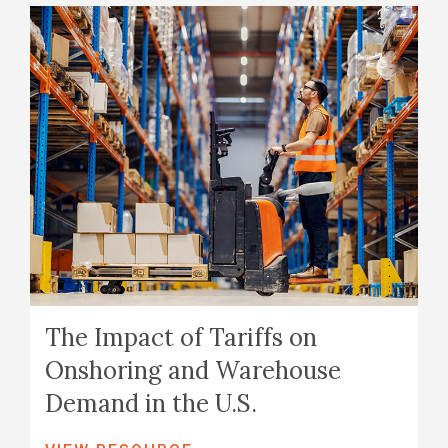
The Impact of Tariffs on
Onshoring and Warehouse
Demand in the U.S.