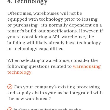
4. Technology
Oftentimes, warehouses will
not
be
equipped with technology prior to leasing
or purchasing—it’s normally dependent on a
tenant’s build-out specifications. However, if
you’re considering a 3PL warehouse, the
building will likely already have technology
or technology capabilities.
When selecting a warehouse, consider the
following questions related to
warehousing
technology
:
Can your company’s existing processing
and supply chain systems be integrated with
the new warehouse?
Is there any existing tech at the