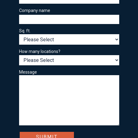
Company name
Sq. ft.
How many locations?
Message