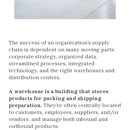
The success of an organization’s supply
chain is dependent on many moving parts:
corporate strategy, organized data,
streamlined processes, integrated
technology, and the right warehouses and
distribution centers.
A warehouse is a building that stores
products for packing and shipping
preparation.
They’re often centrally located
to customers, employees, suppliers, and/or
vendors, and manage both inbound and
outbound products.