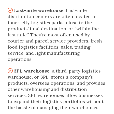
Last-mile warehouse.
Last-mile
distribution centers are often located in
inner-city logistics parks, close to the
products’ final destination, or “within the
last mile.” They’re most often used by
courier and parcel service providers, fresh
food logistics facilities, sales, trading,
service, and light manufacturing
operations.
3PL warehouse.
A third-party logistics
warehouse, or 3PL, stores a company’s
products, oversees operations, and provides
other warehousing and distribution
services. 3PL warehouses allow businesses
to expand their logistics portfolios without
the hassle of managing their warehouses.