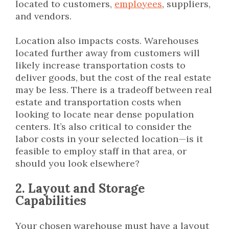
located to customers,
employees
, suppliers,
and vendors.
Location also impacts costs. Warehouses
located further away from customers will
likely increase transportation costs to
deliver goods, but the cost of the real estate
may be less. There is a tradeoff between real
estate and transportation costs when
looking to locate near dense population
centers. It’s also critical to consider the
labor costs in your selected location—is it
feasible to employ staff in that area, or
should you look elsewhere?
2. Layout and Storage
Capabilities
Your chosen warehouse must have a layout