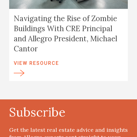
Navigating the Rise of Zombie
Buildings With CRE Principal
and Allegro President, Michael
Cantor
VIEW RESOURCE
Subscribe
Get the latest real estate advice and insights