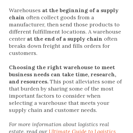
Warehouses
at the beginning of a supply
chain
often collect goods from a
manufacturer, then send those products to
different fulfillment locations. A warehouse
center
at the end of a supply chain
often
breaks down freight and fills orders for
customers.
Choosing the right warehouse to meet
business needs can take time, research,
and resources.
This post alleviates some of
that burden by sharing some of the most
important factors to consider when
selecting a warehouse that meets your
supply chain and customer needs.
For more information about logistics real
estate, read our
Ultimate Guide to Logistics