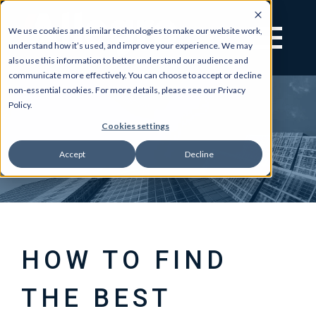
We use cookies and similar technologies to make our website work,
understand how it’s used, and improve your experience. We may
also use this information to better understand our audience and
communicate more effectively. You can choose to accept or decline
non-essential cookies. For more details, please see our Privacy
Policy.
Cookies settings
Accept
Decline
HOW TO FIND
THE BEST