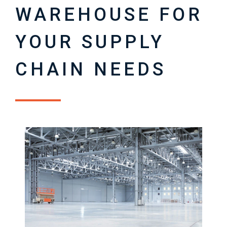
WAREHOUSE FOR
YOUR SUPPLY
CHAIN NEEDS