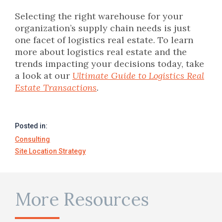
Selecting the right warehouse for your
organization’s supply chain needs is just
one facet of logistics real estate. To learn
more about logistics real estate and the
trends impacting your decisions today, take
a look at our
Ultimate Guide to Logistics Real
Estate Transactions
.
Posted in:
Consulting
Site Location Strategy
More Resources