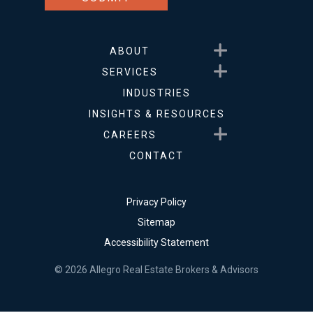
Show submenu for About
ABOUT
Show submenu for Service
SERVICES
INDUSTRIES
INSIGHTS & RESOURCES
Show submenu for Career
CAREERS
CONTACT
Privacy Policy
Sitemap
Accessibility Statement
© 2026 Allegro Real Estate Brokers & Advisors