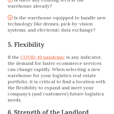
warehouse already?
Is the warehouse equipped to handle new
technology like drones, pick-by-vision
systems, and electronic data exchange?
5. Flexibility
If the
COVID-19 pandemic
is any indicator,
the demand for faster ecommerce services
can change rapidly. When selecting a new
warehouse for your logistics real estate
portfolio, it is critical to find a location with
the flexibility to expand and meet your
company’s (and customers’) future logistics
needs.
6. Strength of the Landlord