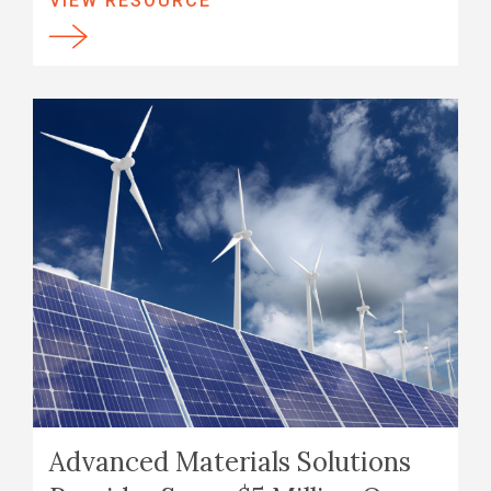
VIEW RESOURCE
Advanced Materials Solutions