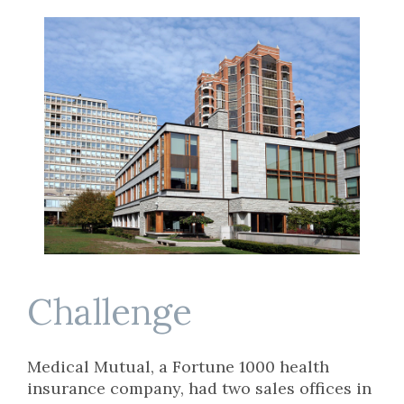
Challenge
Medical Mutual, a Fortune 1000 health
insurance company, had two sales offices in