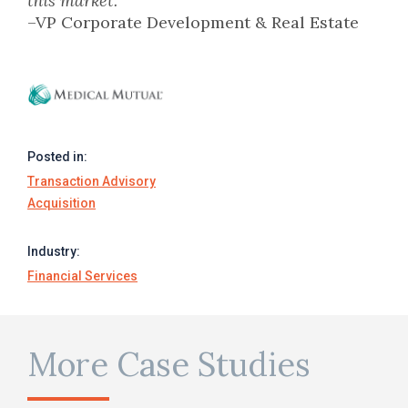
this market.
–VP Corporate Development & Real Estate
Posted in:
Transaction Advisory
Acquisition
Industry:
Financial Services
More Case Studies