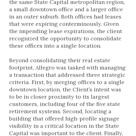
the same State Capital metropolitan region,
a small downtown office and a larger office
in an outer suburb. Both offices had leases
that were expiring conterminously. Given
the impending lease expirations, the client
recognized the opportunity to consolidate
these offices into a single location.
Beyond consolidating their real estate
footprint, Allegro was tasked with managing
a transaction that addressed three strategic
criteria. First, by merging offices to a single
downtown location, the Client’s intent was
to be in closer proximity to its largest
customers, including four of the five state
retirement systems. Second, locating a
building that offered high-profile signage
visibility in a critical location in the State
Capital was important to the client. Finally,