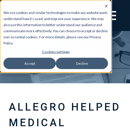
We use cookies and similar technologies to make our website work,
understand how it’s used, and improve your experience. We may
also use this information to better understand our audience and
communicate more effectively. You can choose to accept or decline
non-essential cookies. For more details, please see our Privacy
Policy.
Cookies settings
Accept
Decline
ALLEGRO HELPED
MEDICAL