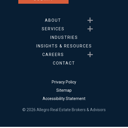
Show submenu for About
ABOUT
Show submenu for Service
SERVICES
INDUSTRIES
INSIGHTS & RESOURCES
Show submenu for Career
CAREERS
CONTACT
Privacy Policy
Sitemap
Accessibility Statement
© 2026 Allegro Real Estate Brokers & Advisors