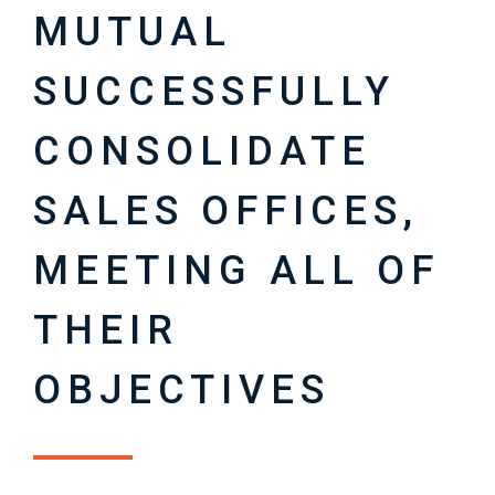
MUTUAL
SUCCESSFULLY
CONSOLIDATE
SALES OFFICES,
MEETING ALL OF
THEIR
OBJECTIVES