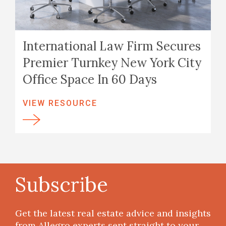
International Law Firm Secures
Premier Turnkey New York City
Office Space In 60 Days
VIEW RESOURCE
Subscribe
Get the latest real estate advice and insights
from Allegro experts sent straight to your