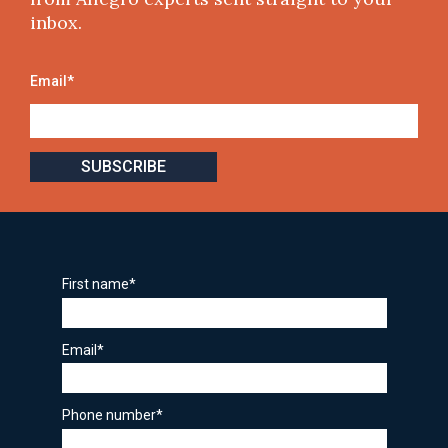
inbox.
Email
*
First name
*
Email
*
Phone number
*