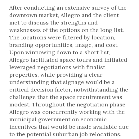
After conducting an extensive survey of the
downtown market, Allegro and the client
met to discuss the strengths and
weaknesses of the options on the long list.
The locations were filtered by location,
branding opportunities, image, and cost.
Upon winnowing down to a short list,
Allegro facilitated space tours and initiated
leveraged negotiations with finalist
properties, while providing a clear
understanding that signage would be a
critical decision factor, notwithstanding the
challenge that the space requirement was
modest. Throughout the negotiation phase,
Allegro was concurrently working with the
municipal government on economic
incentives that would be made available due
to the potential suburban job relocations.