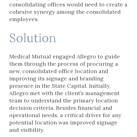
consolidating offices would need to create a
cohesive synergy among the consolidated
employees.
Solution
Medical Mutual engaged Allegro to guide
them through the process of procuring a
new, consolidated office location and
improving its signage and branding
presence in the State Capital. Initially,
Allegro met with the client’s management
team to understand the primary location
decision criteria. Besides financial and
operational needs, a critical driver for any
potential location was improved signage
and visibility.