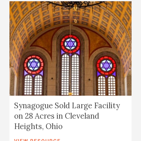
Synagogue Sold Large Facility
on 28 Acres in Cleveland
Heights, Ohio