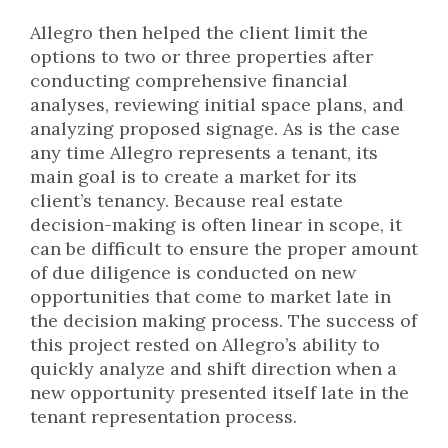
Allegro then helped the client limit the
options to two or three properties after
conducting comprehensive financial
analyses, reviewing initial space plans, and
analyzing proposed signage. As is the case
any time Allegro represents a tenant, its
main goal is to create a market for its
client’s tenancy. Because real estate
decision-making is often linear in scope, it
can be difficult to ensure the proper amount
of due diligence is conducted on new
opportunities that come to market late in
the decision making process. The success of
this project rested on Allegro’s ability to
quickly analyze and shift direction when a
new opportunity presented itself late in the
tenant representation process.