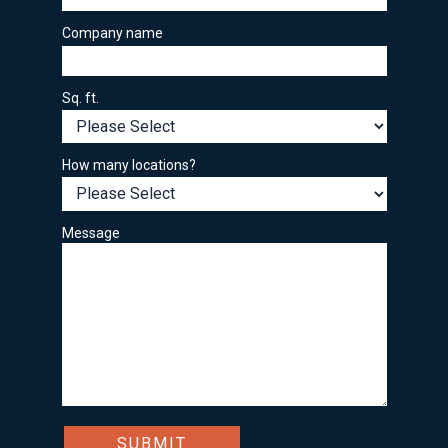
Company name
Sq. ft.
How many locations?
Message