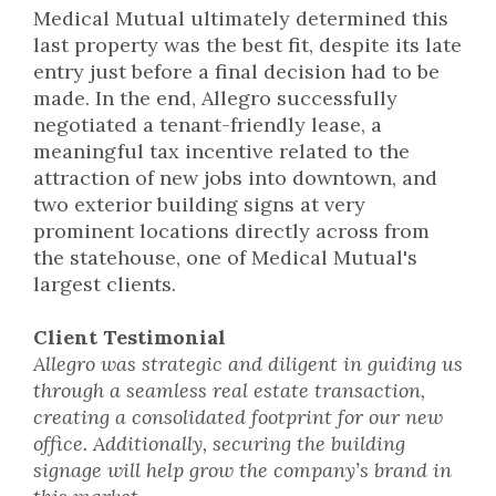
Medical Mutual ultimately determined this
last property was the best fit, despite its late
entry just before a final decision had to be
made. In the end, Allegro successfully
negotiated a tenant-friendly lease, a
meaningful tax incentive related to the
attraction of new jobs into downtown, and
two exterior building signs at very
prominent locations directly across from
the statehouse, one of Medical Mutual's
largest clients.
Client Testimonial
Allegro was strategic and diligent in guiding us
through a seamless real estate transaction,
creating a consolidated footprint for our new
office. Additionally, securing the building
signage will help grow the company’s brand in