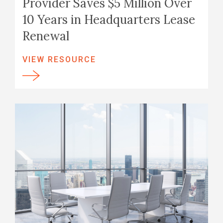
Provider Saves $5 Million Over
10 Years in Headquarters Lease
Renewal
VIEW RESOURCE