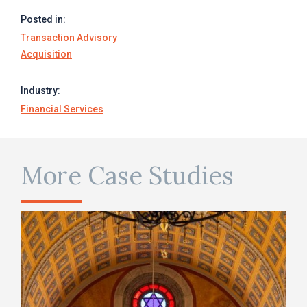
Posted in:
Transaction Advisory
Acquisition
Industry:
Financial Services
More Case Studies