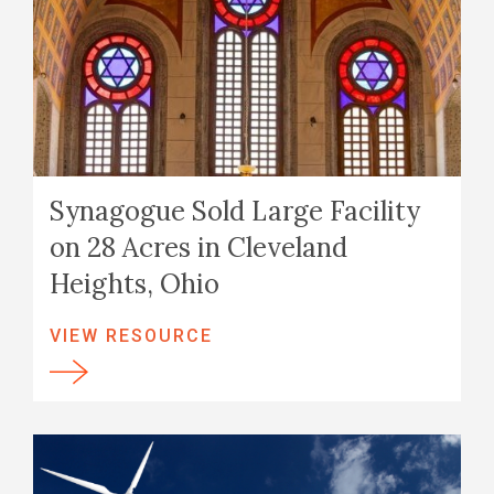
Synagogue Sold Large Facility
on 28 Acres in Cleveland
Heights, Ohio
VIEW RESOURCE