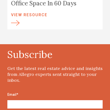
Office Space In 60 Days
VIEW RESOURCE
Subscribe
Get the latest real estate advice and insights
from Allegro experts sent straight to your
inbox.
Email
*