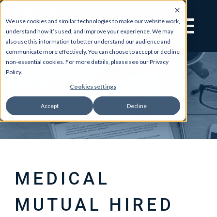
We use cookies and similar technologies to make our website work,
understand how it’s used, and improve your experience. We may
also use this information to better understand our audience and
communicate more effectively. You can choose to accept or decline
non-essential cookies. For more details, please see our Privacy
Policy.
Cookies settings
Accept
Decline
MEDICAL
MUTUAL HIRED