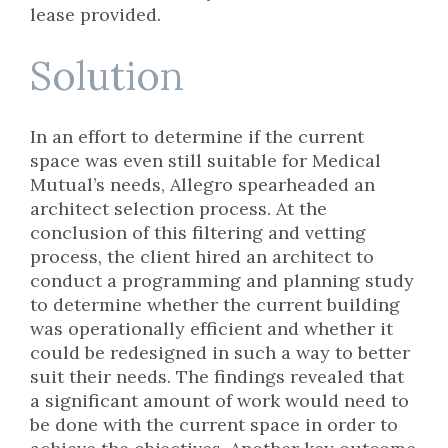
lease provided.
Solution
In an effort to determine if the current
space was even still suitable for Medical
Mutual’s needs, Allegro spearheaded an
architect selection process. At the
conclusion of this filtering and vetting
process, the client hired an architect to
conduct a programming and planning study
to determine whether the current building
was operationally efficient and whether it
could be redesigned in such a way to better
suit their needs. The findings revealed that
a significant amount of work would need to
be done with the current space in order to