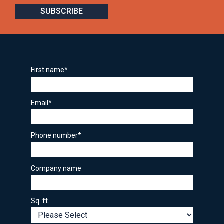
First name
*
Email
*
Phone number
*
Company name
Sq. ft.