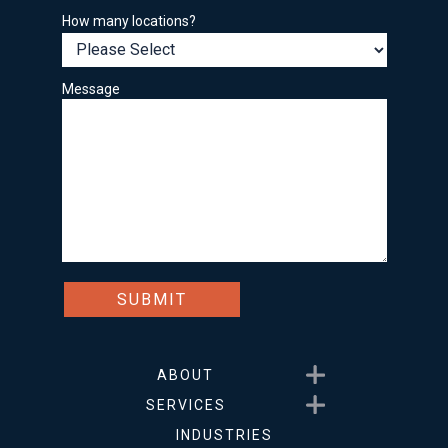
How many locations?
Message
Show submenu for About
ABOUT
Show submenu for Service
SERVICES
INDUSTRIES