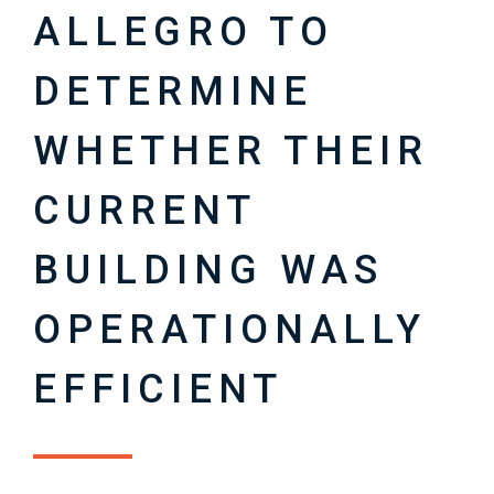
ALLEGRO TO
DETERMINE
WHETHER THEIR
CURRENT
BUILDING WAS
OPERATIONALLY
EFFICIENT