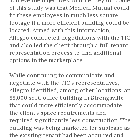
achieve the objectives. Another key outcome
of this study was that Medical Mutual could
fit these employees in much less square
footage if a more efficient building could be
located. Armed with this information,
Allegro conducted negotiations with the TIC
and also led the client through a full tenant
representation process to find additional
options in the marketplace.
While continuing to communicate and
negotiate with the TIC’s representatives,
Allegro identified, among other locations, an
88,000 sq.ft. office building in Strongsville
that could more efficiently accommodate
the client’s space requirements and
required significantly less construction. The
building was being marketed for sublease as
the existing tenant had been acquired and