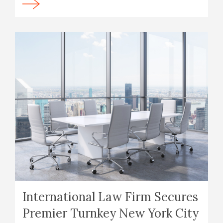
International Law Firm Secures
Premier Turnkey New York City