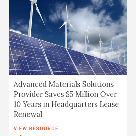
Advanced Materials Solutions
Provider Saves $5 Million Over
10 Years in Headquarters Lease
Renewal
VIEW RESOURCE