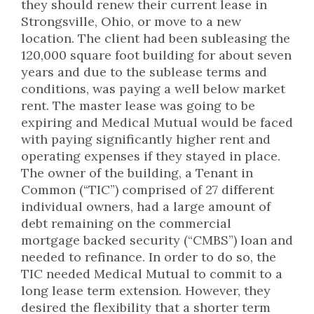
they should renew their current lease in
Strongsville, Ohio, or move to a new
location. The client had been subleasing the
120,000 square foot building for about seven
years and due to the sublease terms and
conditions, was paying a well below market
rent. The master lease was going to be
expiring and Medical Mutual would be faced
with paying significantly higher rent and
operating expenses if they stayed in place.
The owner of the building, a Tenant in
Common (“TIC”) comprised of 27 different
individual owners, had a large amount of
debt remaining on the commercial
mortgage backed security (“CMBS”) loan and
needed to refinance. In order to do so, the
TIC needed Medical Mutual to commit to a
long lease term extension. However, they
desired the flexibility that a shorter term