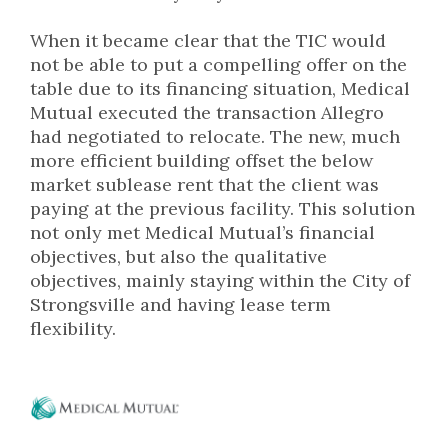
When it became clear that the TIC would
not be able to put a compelling offer on the
table due to its financing situation, Medical
Mutual executed the transaction Allegro
had negotiated to relocate. The new, much
more efficient building offset the below
market sublease rent that the client was
paying at the previous facility. This solution
not only met Medical Mutual’s financial
objectives, but also the qualitative
objectives, mainly staying within the City of
Strongsville and having lease term
flexibility.