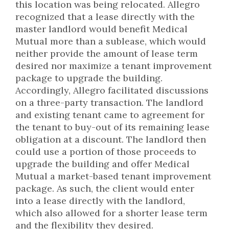
this location was being relocated. Allegro
recognized that a lease directly with the
master landlord would benefit Medical
Mutual more than a sublease, which would
neither provide the amount of lease term
desired nor maximize a tenant improvement
package to upgrade the building.
Accordingly, Allegro facilitated discussions
on a three-party transaction. The landlord
and existing tenant came to agreement for
the tenant to buy-out of its remaining lease
obligation at a discount. The landlord then
could use a portion of those proceeds to
upgrade the building and offer Medical
Mutual a market-based tenant improvement
package. As such, the client would enter
into a lease directly with the landlord,
which also allowed for a shorter lease term
and the flexibility they desired.