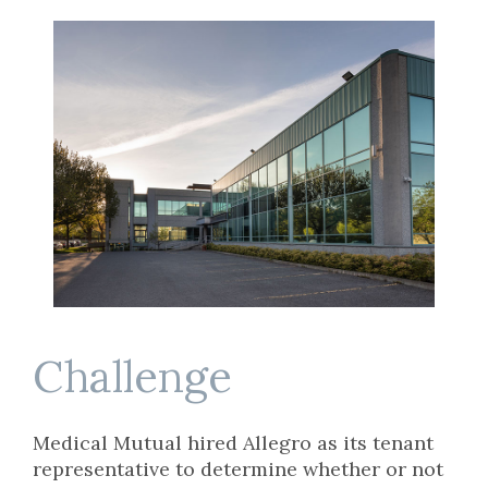
Challenge
Medical Mutual hired Allegro as its tenant
representative to determine whether or not