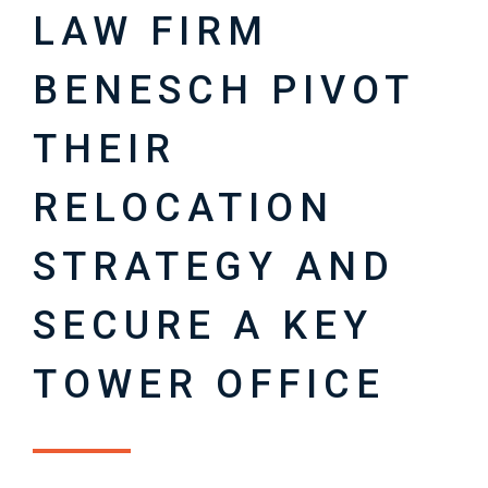
LAW FIRM
BENESCH PIVOT
THEIR
RELOCATION
STRATEGY AND
SECURE A KEY
TOWER OFFICE