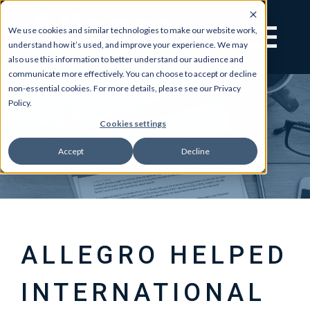
We use cookies and similar technologies to make our website work,
understand how it’s used, and improve your experience. We may
also use this information to better understand our audience and
communicate more effectively. You can choose to accept or decline
non-essential cookies. For more details, please see our Privacy
Policy.
Cookies settings
Accept
Decline
ALLEGRO HELPED
INTERNATIONAL