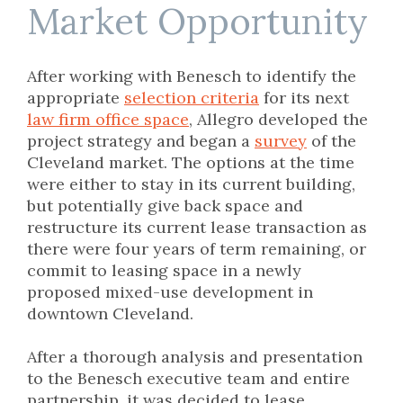
Market Opportunity
After working with Benesch to identify the
appropriate
selection criteria
for its next
law firm office space
, Allegro developed the
project strategy and began a
survey
of the
Cleveland market. The options at the time
were either to stay in its current building,
but potentially give back space and
restructure its current lease transaction as
there were four years of term remaining, or
commit to leasing space in a newly
proposed mixed-use development in
downtown Cleveland.
After a thorough analysis and presentation
to the Benesch executive team and entire
partnership, it was decided to lease