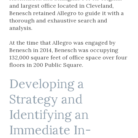
and largest office located in Cleveland,
Benesch retained Allegro to guide it with a
thorough and exhaustive search and
analysis.
At the time that Allegro was engaged by
Benesch in 2014, Benesch was occupying
132,000 square feet of office space over four
floors in 200 Public Square.
Developing a
Strategy and
Identifying an
Immediate In-