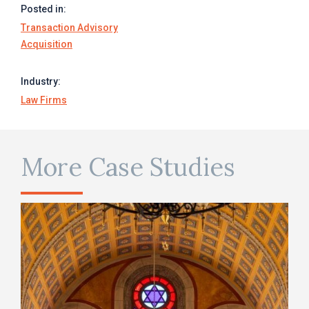
Posted in:
Transaction Advisory
Acquisition
Industry:
Law Firms
More Case Studies