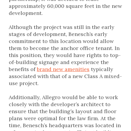
approximately 60,000 square feet in the new
development.
Although the project was still in the early
stages of development, Benesch’s early
commitment to this location would allow
them to become the anchor office tenant. In
this position, they would have rights to top-
of-building signage and experience the
benefits of
brand new amenities
typically
associated with that of a new Class A mixed-
use project.
Additionally, Allegro would be able to work
closely with the developer’s architect to
ensure that the building’s layout and floor
plans were optimal for the law firm. At the
time, Benesch’s headquarters was located in