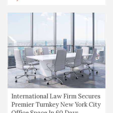
International Law Firm Secures
Premier Turnkey New York City
Office Space In 60 Days