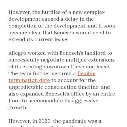
However, the hurdles of a new complex
development caused a delay in the
completion of the development, and it soon
became clear that Benesch would need to
extend its current lease.
Allegro worked with Benesch’s landlord to
successfully negotiate multiple extensions
of its existing downtown Cleveland lease.
The team further secured a
flexible
termination date
to account for the
unpredictable construction timeline, and
also expanded Benesch’s office by an entire
floor to accommodate its aggressive
growth.
However, in 2020, the pandemic was a