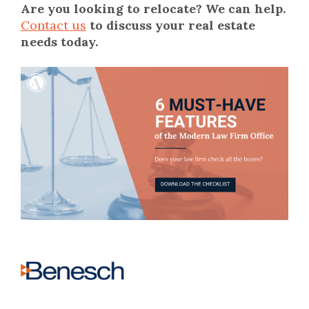
Are you looking to relocate?
We can help.
Contact us
to discuss your real estate
needs today.