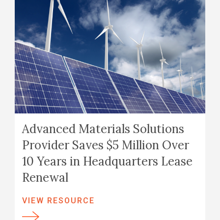
Advanced Materials Solutions
Provider Saves $5 Million Over
10 Years in Headquarters Lease
Renewal
VIEW RESOURCE