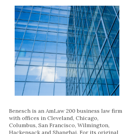
Benesch is an AmLaw 200 business law firm
with offices in Cleveland, Chicago,
Columbus, San Francisco, Wilmington,
Hackensack and Shanghai. For its original