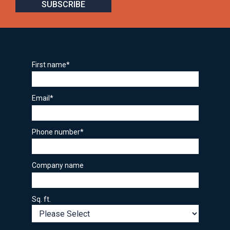
First name
*
Email
*
Phone number
*
Company name
Sq. ft.