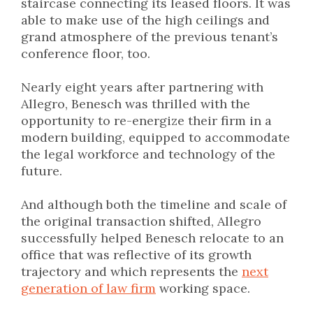
staircase connecting its leased floors. It was
able to make use of the high ceilings and
grand atmosphere of the previous tenant’s
conference floor, too.
Nearly eight years after partnering with
Allegro, Benesch was thrilled with the
opportunity to re-energize their firm in a
modern building, equipped to accommodate
the legal workforce and technology of the
future.
And although both the timeline and scale of
the original transaction shifted, Allegro
successfully helped Benesch relocate to an
office that was reflective of its growth
trajectory and which represents the
next
generation of law firm
working space.