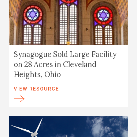
Synagogue Sold Large Facility
on 28 Acres in Cleveland
Heights, Ohio
VIEW RESOURCE