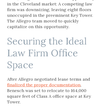
in the Cleveland market: A competing law
firm was downsizing, leaving eight floors
unoccupied in the preeminent Key Tower.
The Allegro team moved to quickly
capitalize on this opportunity.
Securing the Ideal
Law Firm Office
Space
After Allegro negotiated lease terms and
finalized the proper documentation
,
Benesch was set to relocate to 164,000
square feet of Class A office space at Key
Tower.