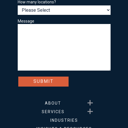
How many locations?
Message
Show submenu for About
ABOUT
Show submenu for Service
SERVICES
INDUSTRIES