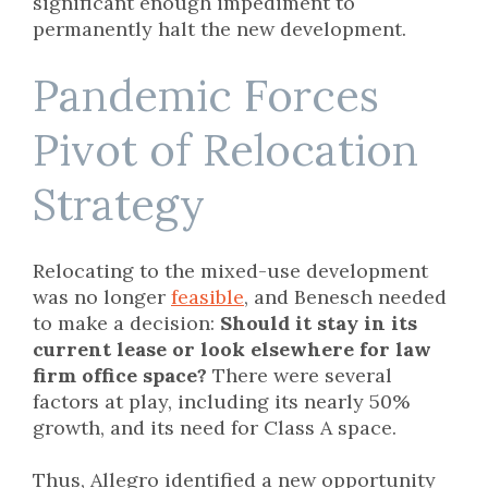
significant enough impediment to
permanently halt the new development.
Pandemic Forces
Pivot of Relocation
Strategy
Relocating to the mixed-use development
was no longer
feasible
, and Benesch needed
to make a decision:
Should it stay in its
current lease or look elsewhere for law
firm office space?
There were several
factors at play, including its nearly 50%
growth, and its need for Class A space.
Thus, Allegro identified a new opportunity