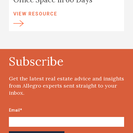
VIEW RESOURCE
Subscribe
Get the latest real estate advice and insights
from Allegro experts sent straight to your
inbox.
Email
*