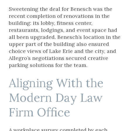
Sweetening the deal for Benesch was the
recent completion of renovations in the
building: its lobby, fitness center,
restaurants, lodgings, and event space had
all been upgraded. Benesch’s location in the
upper part of the building also ensured
choice views of Lake Erie and the city, and
Allegro’s negotiations secured creative
parking solutions for the team.
Aligning With the
Modern Day Law
Firm Office
A workplace survey completed by each