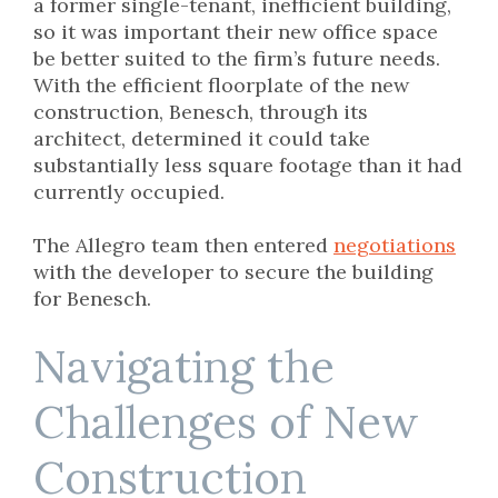
a former single-tenant, inefficient building,
so it was important their new office space
be better suited to the firm’s future needs.
With the efficient floorplate of the new
construction, Benesch, through its
architect, determined it could take
substantially less square footage than it had
currently occupied.
The Allegro team then entered
negotiations
with the developer to secure the building
for Benesch.
Navigating the
Challenges of New
Construction