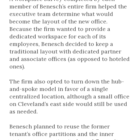
member of Benesch’s entire firm helped the
executive team determine what would
become the layout of the new office.
Because the firm wanted to provide a
dedicated workspace for each of its
employees, Benesch decided to keep a
traditional layout with dedicated partner
and associate offices (as opposed to hoteled
ones).
The firm also opted to turn down the hub-
and-spoke model in favor of a single
centralized location, although a small office
on Cleveland’s east side would still be used
as needed.
Benesch planned to reuse the former
tenant’s office partitions and the inner