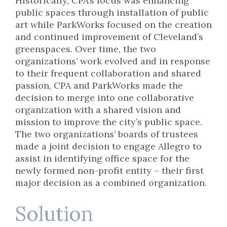
Historically, CPA’s focus was enhancing
public spaces through installation of public
art while ParkWorks focused on the creation
and continued improvement of Cleveland’s
greenspaces. Over time, the two
organizations’ work evolved and in response
to their frequent collaboration and shared
passion, CPA and ParkWorks made the
decision to merge into one collaborative
organization with a shared vision and
mission to improve the city’s public space.
The two organizations’ boards of trustees
made a joint decision to engage Allegro to
assist in identifying office space for the
newly formed non-profit entity – their first
major decision as a combined organization.
Solution