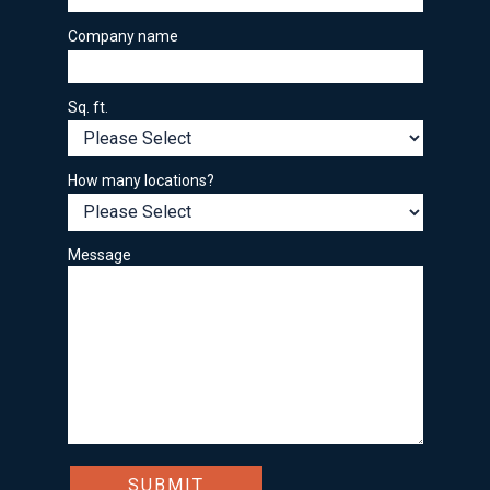
Company name
Sq. ft.
How many locations?
Message