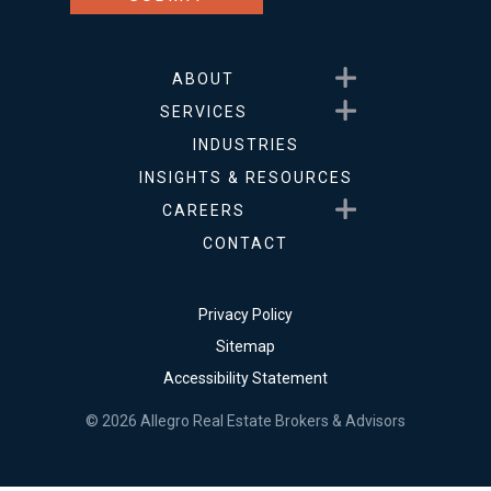
Show submenu for About
ABOUT
Show submenu for Service
SERVICES
INDUSTRIES
INSIGHTS & RESOURCES
Show submenu for Career
CAREERS
CONTACT
Privacy Policy
Sitemap
Accessibility Statement
© 2026 Allegro Real Estate Brokers & Advisors