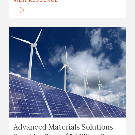
VIEW RESOURCE
Advanced Materials Solutions