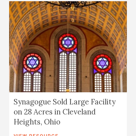
Synagogue Sold Large Facility
on 28 Acres in Cleveland
Heights, Ohio