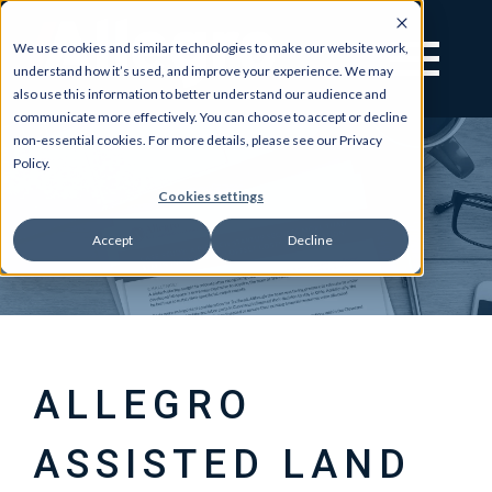
We use cookies and similar technologies to make our website work,
understand how it’s used, and improve your experience. We may
also use this information to better understand our audience and
communicate more effectively. You can choose to accept or decline
non-essential cookies. For more details, please see our Privacy
Policy.
Cookies settings
Accept
Decline
ALLEGRO
ASSISTED LAND