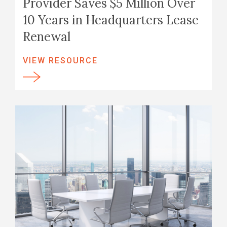
Provider Saves $5 Million Over
10 Years in Headquarters Lease
Renewal
VIEW RESOURCE