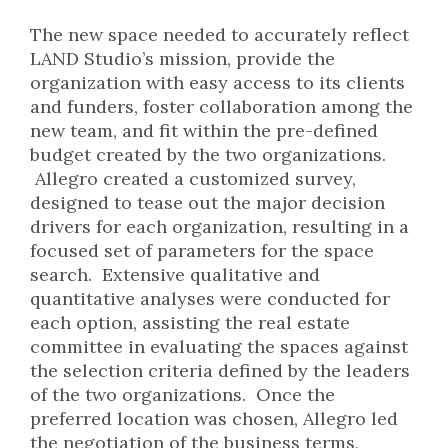
The new space needed to accurately reflect
LAND Studio’s mission, provide the
organization with easy access to its clients
and funders, foster collaboration among the
new team, and fit within the pre-defined
budget created by the two organizations.
Allegro created a customized survey,
designed to tease out the major decision
drivers for each organization, resulting in a
focused set of parameters for the space
search. Extensive qualitative and
quantitative analyses were conducted for
each option, assisting the real estate
committee in evaluating the spaces against
the selection criteria defined by the leaders
of the two organizations. Once the
preferred location was chosen, Allegro led
the negotiation of the business terms,