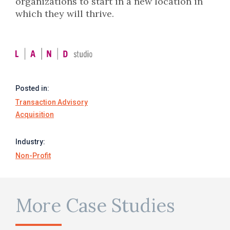
organizations to start in a new location in
which they will thrive.
Posted in:
Transaction Advisory
Acquisition
Industry:
Non-Profit
More Case Studies