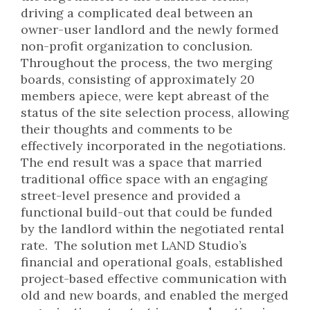
driving a complicated deal between an
owner-user landlord and the newly formed
non-profit organization to conclusion.
Throughout the process, the two merging
boards, consisting of approximately 20
members apiece, were kept abreast of the
status of the site selection process, allowing
their thoughts and comments to be
effectively incorporated in the negotiations.
The end result was a space that married
traditional office space with an engaging
street-level presence and provided a
functional build-out that could be funded
by the landlord within the negotiated rental
rate. The solution met LAND Studio’s
financial and operational goals, established
project-based effective communication with
old and new boards, and enabled the merged