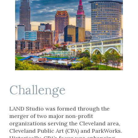
Challenge
LAND Studio was formed through the
merger of two major non-profit
organizations serving the Cleveland area,
Cleveland Public Art (CPA) and ParkWorks.