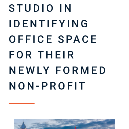
STUDIO IN
IDENTIFYING
OFFICE SPACE
FOR THEIR
NEWLY FORMED
NON-PROFIT