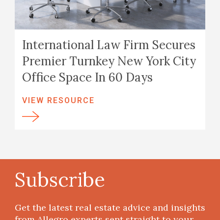
International Law Firm Secures
Premier Turnkey New York City
Office Space In 60 Days
VIEW RESOURCE
Subscribe
Get the latest real estate advice and insights
from Allegro experts sent straight to your