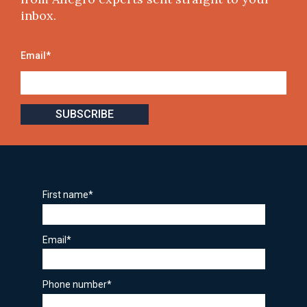
inbox.
Email
*
First name
*
Email
*
Phone number
*