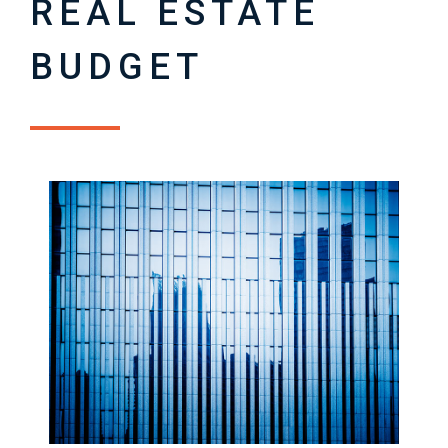
REAL ESTATE
BUDGET