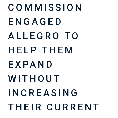
COMMISSION
ENGAGED
ALLEGRO TO
HELP THEM
EXPAND
WITHOUT
INCREASING
THEIR CURRENT