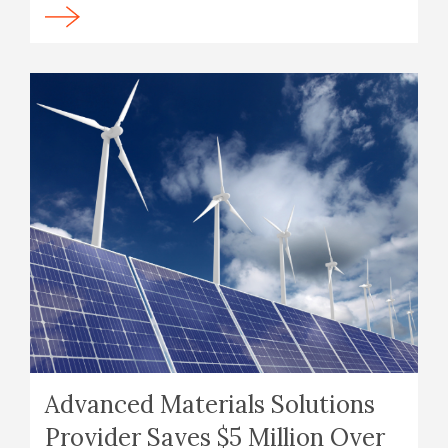
Advanced Materials Solutions
Provider Saves $5 Million Over