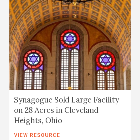
Synagogue Sold Large Facility
on 28 Acres in Cleveland
Heights, Ohio
VIEW RESOURCE