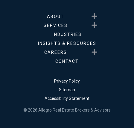
Show submenu for About
ABOUT
Show submenu for Service
SERVICES
INDUSTRIES
INSIGHTS & RESOURCES
Show submenu for Career
CAREERS
CONTACT
Privacy Policy
Sitemap
Accessibility Statement
© 2026 Allegro Real Estate Brokers & Advisors