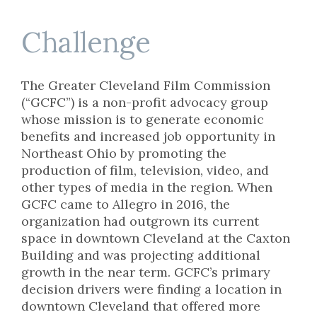
Challenge
The Greater Cleveland Film Commission
(“GCFC”) is a non-profit advocacy group
whose mission is to generate economic
benefits and increased job opportunity in
Northeast Ohio by promoting the
production of film, television, video, and
other types of media in the region. When
GCFC came to Allegro in 2016, the
organization had outgrown its current
space in downtown Cleveland at the Caxton
Building and was projecting additional
growth in the near term. GCFC’s primary
decision drivers were finding a location in
downtown Cleveland that offered more