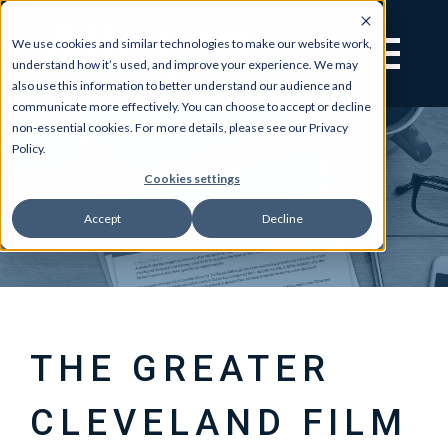
We use cookies and similar technologies to make our website work,
understand how it’s used, and improve your experience. We may
also use this information to better understand our audience and
communicate more effectively. You can choose to accept or decline
non-essential cookies. For more details, please see our Privacy
Policy.
Cookies settings
Accept
Decline
THE GREATER
CLEVELAND FILM