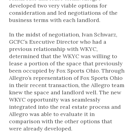
developed two very viable options for
consideration and led negotiations of the
business terms with each landlord.
In the midst of negotiation, Ivan Schwarz,
GCFC’s Executive Director who had a
previous relationship with WKYC,
determined that the WKYC was willing to
lease a portion of the space that previously
been occupied by Fox Sports Ohio. Through
Allegro’s representation of Fox Sports Ohio
in their recent transaction, the Allegro team
knew the space and landlord well. The new
WKYC opportunity was seamlessly
integrated into the real estate process and
Allegro was able to evaluate it in
comparison with the other options that
were already developed.