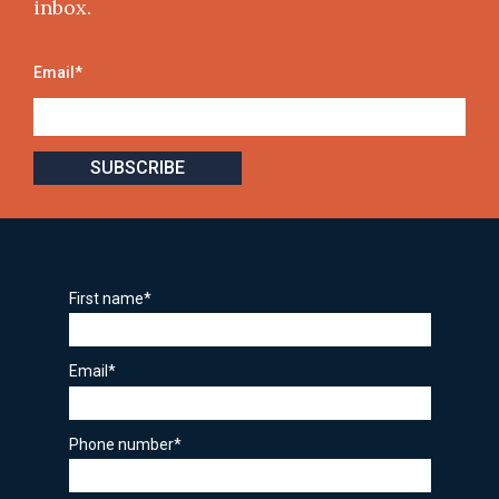
inbox.
Email
*
First name
*
Email
*
Phone number
*