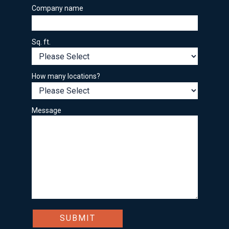
Company name
Sq. ft.
How many locations?
Message