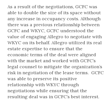
As a result of the negotiations, GCFC was
able to double the size of its space without
any increase in occupancy costs. Although
there was a previous relationship between
GCFC and WKYC, GCFC understood the
value of engaging Allegro to negotiate with
WKYC on its behalf. Allegro utilized its real
estate expertise to ensure that the
economic terms of the deal were aligned
with the market and worked with GCFC’s
legal counsel to mitigate the organization’s
risk in negotiation of the lease terms. GCFC
was able to preserve its positive
relationship with WKYC through
negotiations while ensuring that the
resulting deal was in GCFC’s best interest.