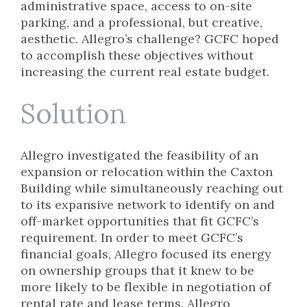
administrative space, access to on-site
parking, and a professional, but creative,
aesthetic. Allegro’s challenge? GCFC hoped
to accomplish these objectives without
increasing the current real estate budget.
Solution
Allegro investigated the feasibility of an
expansion or relocation within the Caxton
Building while simultaneously reaching out
to its expansive network to identify on and
off-market opportunities that fit GCFC’s
requirement. In order to meet GCFC’s
financial goals, Allegro focused its energy
on ownership groups that it knew to be
more likely to be flexible in negotiation of
rental rate and lease terms. Allegro