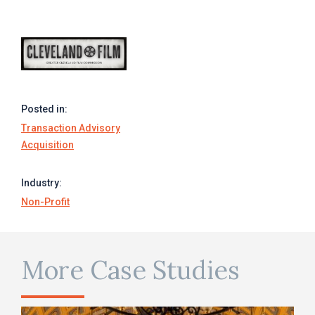
Posted in:
Transaction Advisory
Acquisition
Industry:
Non-Profit
More Case Studies