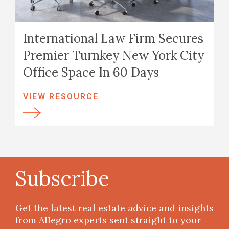
International Law Firm Secures
Premier Turnkey New York City
Office Space In 60 Days
VIEW RESOURCE
Subscribe
Get the latest real estate advice and insights
from Allegro experts sent straight to your