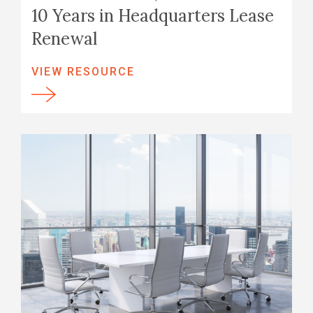
10 Years in Headquarters Lease
Renewal
VIEW RESOURCE