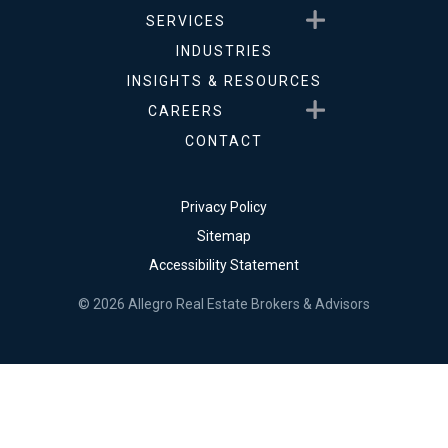
Show submenu for Service
SERVICES
INDUSTRIES
INSIGHTS & RESOURCES
Show submenu for Career
CAREERS
CONTACT
Privacy Policy
Sitemap
Accessibility Statement
© 2026 Allegro Real Estate Brokers & Advisors