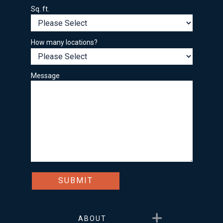
Sq. ft.
How many locations?
Message
Show submenu for About
ABOUT