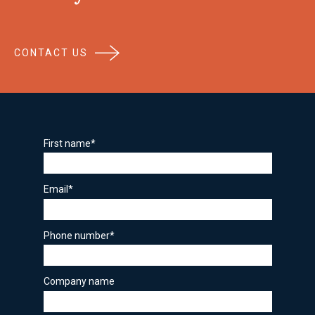
CONTACT US
First name
*
Email
*
Phone number
*
Company name