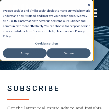
We use cookies and similar technologies to make our website work,
understand how it’s used, and improve your experience. We may
also use this information to better understand our audience and
communicate more effectively. You can choose to accept or decline
non-essential cookies. For more details, please see our Privacy
Policy.
Cookies settings
Accept
Decline
SUBSCRIBE
Get the latest real estate advice and insights