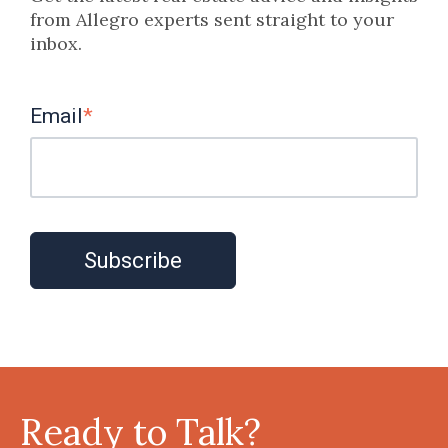
from Allegro experts sent straight to your
inbox.
Email
*
Ready to Talk?