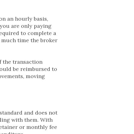
on an hourly basis,
 you are only paying
required to complete a
w much time the broker
f the transaction
could be reimbursed to
rovements, moving
y standard and does not
ling with them. With
etainer or monthly fee