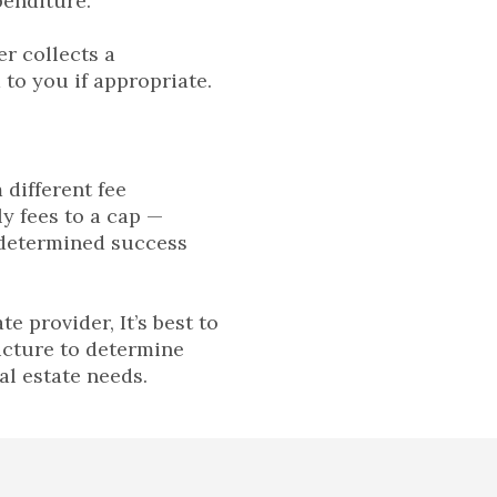
penditure.
er collects a
to you if appropriate.
 different fee
y fees to a cap —
edetermined success
 provider, It’s best to
ucture to determine
al estate needs.