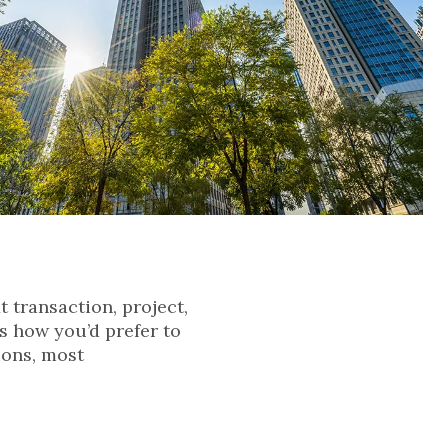
t transaction, project,
s how you’d prefer to
ions, most