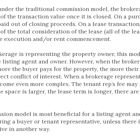
nder the traditional commission model, the brokera
of the transaction value once it is closed. On a pur
paid out of closing proceeds. On a lease transaction,
f the total consideration of the lease (all of the l
ase execution and/or rent commencement.
erage is representing the property owner, this mode
 listing agent and owner. However, when the broker
more the buyer pays for the property, the more their 
rect conflict of interest. When a brokerage represent
ecome even more complex. The tenant rep’s fee may 
he space is larger, the lease term is longer, there ar
ion model is most beneficial for a listing agent 
iring a buyer or tenant representative, unless there 
ive in another way.