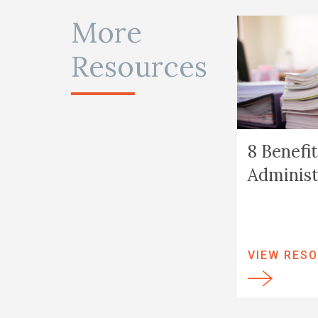
More
Resources
8 Benefit
Administ
VIEW RES