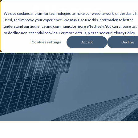
We use cookies and similar technologies to make our website work, understand ho
used, and improve your experience. We may also use this information to better
AB
understand our audience and communicate more effectively. You can choose to a
or decline non-essential cookies. For more details, please see our Privacy Policy.
Cookies settings
Accept
Decline