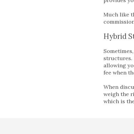
provides yo
Much like t
commission,
Hybrid S
Sometimes, 
structures.
allowing yo
fee when th
When discus
weigh the r
which is th