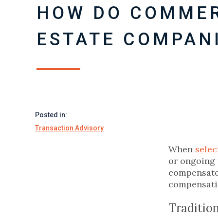
HOW DO COMMER
ESTATE COMPANI
Posted in:
Transaction Advisory
When
selec
or ongoing 
compensate 
compensatio
Traditio