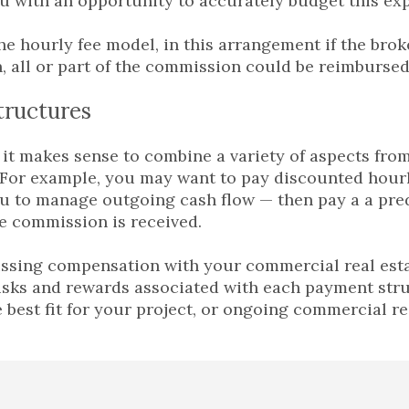
u with an opportunity to accurately budget this ex
he hourly fee model, in this arrangement if the brok
 all or part of the commission could be reimbursed 
tructures
it makes sense to combine a variety of aspects from
 For example, you may want to pay discounted hourl
u to manage outgoing cash flow — then pay a a pr
e commission is received.
sing compensation with your commercial real estate
isks and rewards associated with each payment str
e best fit for your project, or ongoing commercial re