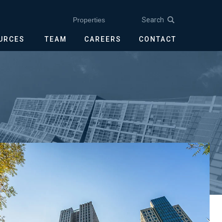
Search
Properties
OURCES
TEAM
CAREERS
CONTACT