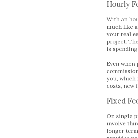
Hourly F
With an hou
much like a
your real e
project. Th
is spending
Even when p
commission.
you, which 
costs, new f
Fixed Fe
On single p
involve thi
longer term