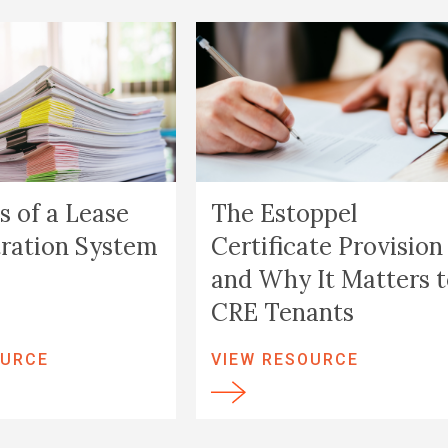
s of a Lease
The Estoppel
ration System
Certificate Provision
and Why It Matters 
CRE Tenants
OURCE
VIEW RESOURCE