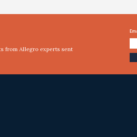
Ema
ts from Allegro experts sent