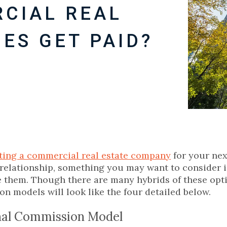
CIAL REAL
ES GET PAID?
ting a commercial real estate company
for your nex
relationship, something you may want to consider i
them. Though there are many hybrids of these opt
n models will look like the four detailed below.
nal Commission Model