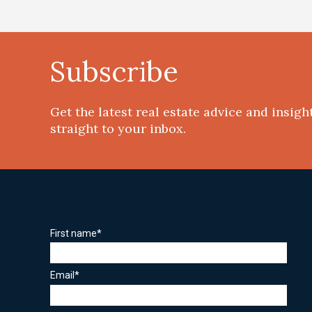
Subscribe
Get the latest real estate advice and insigh
straight to your inbox.
First name
*
Email
*