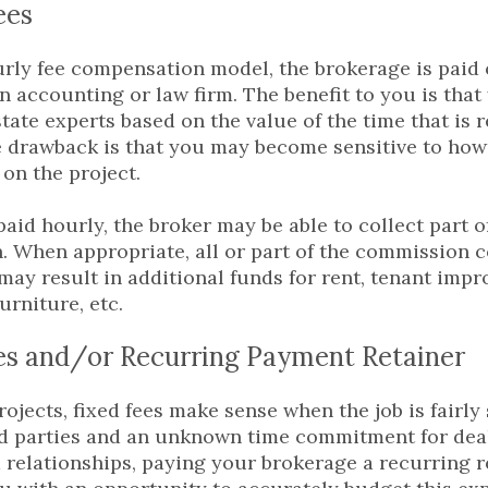
ees
rly fee compensation model, the brokerage is paid 
n accounting or law firm. The benefit to you is that
state experts based on the value of the time that is 
e drawback is that you may become sensitive to ho
 on the project.
aid hourly, the broker may be able to collect part o
 When appropriate, all or part of the commission 
may result in additional funds for rent, tenant imp
urniture, etc.
es and/or Recurring Payment Retainer
rojects, fixed fees make sense when the job is fairl
rd parties and an unknown time commitment for dea
 relationships, paying your brokerage a recurring r