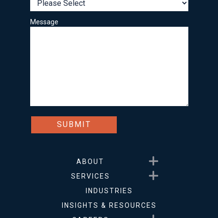
Message
Show submenu for About
ABOUT
Show submenu for Service
SERVICES
INDUSTRIES
INSIGHTS & RESOURCES