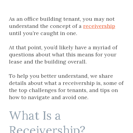
As an office building tenant, you may not
understand the concept of a
receivership
until you’re caught in one.
At that point, you’d likely have a myriad of
questions about what this means for your
lease and the building overall.
To help you better understand, we share
details about what a receivership is, some of
the top challenges for tenants, and tips on
how to navigate and avoid one.
What Is a
Receivership?