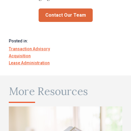
Contact Our Team
Posted in:
Transaction Advisory
Acquisition
Lease Administration
More Resources