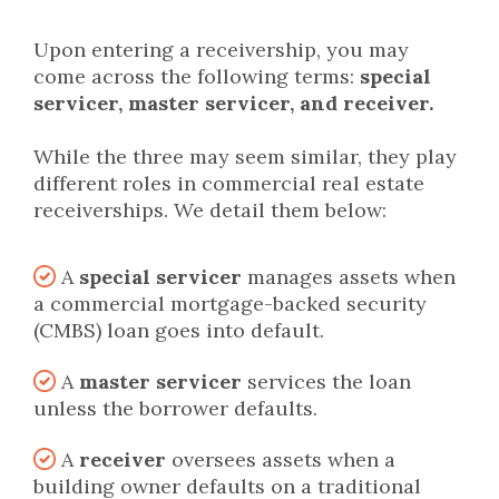
Upon entering a receivership, you may
come across the following terms:
special
servicer, master servicer, and receiver.
While the three may seem similar, they play
different roles in commercial real estate
receiverships. We detail them below:
A
special servicer
manages assets when
a commercial mortgage-backed security
(CMBS) loan goes into default.
A
master servicer
services the loan
unless the borrower defaults.
A
receiver
oversees assets when a
building owner defaults on a traditional