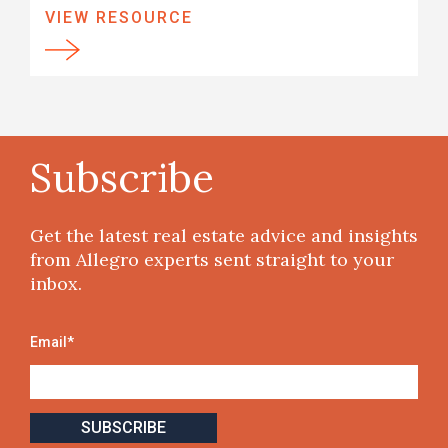
VIEW RESOURCE
Subscribe
Get the latest real estate advice and insights
from Allegro experts sent straight to your
inbox.
Email
*