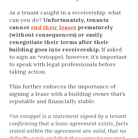
As a tenant caught in a receivership, what
can you do?
Unfortunately, tenants
cannot
end their leases
prematurely
(without consequences) or easily
renegotiate their terms after their
building goes into receivership.
If asked
to sign an *estoppel, however, it’s important
to speak with legal professionals before
taking action.
This further enforces the importance of
signing a lease with a building owner that’s
reputable and financially stable.
*An estoppel is a statement signed by a tenant
confirming that a lease agreement exists, facts
stated within the agreement are valid, that no