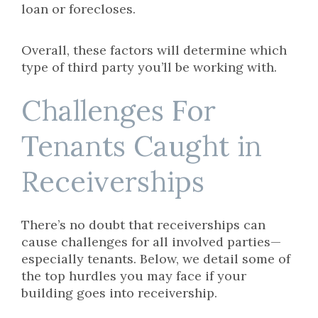
loan or forecloses.
Overall, these factors will determine which
type of third party you’ll be working with.
Challenges For
Tenants Caught in
Receiverships
There’s no doubt that receiverships can
cause challenges for all involved parties—
especially tenants. Below, we detail some of
the top hurdles you may face if your
building goes into receivership.