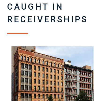
CAUGHT IN
RECEIVERSHIPS