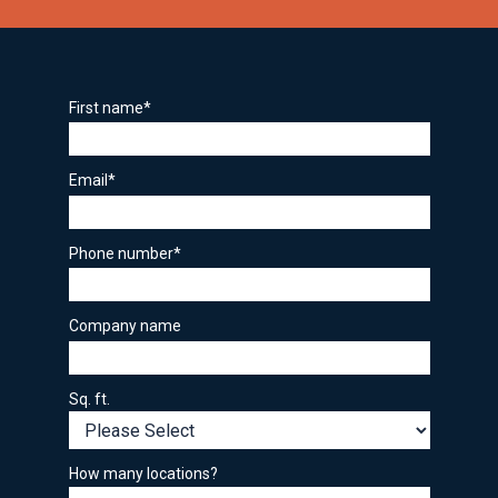
First name
*
Email
*
Phone number
*
Company name
Sq. ft.
How many locations?