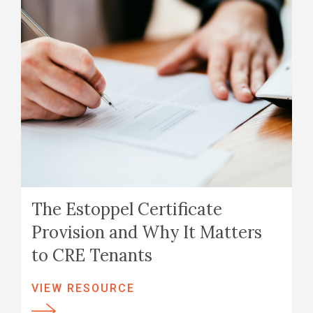
The Estoppel Certificate
Provision and Why It Matters
to CRE Tenants
VIEW RESOURCE