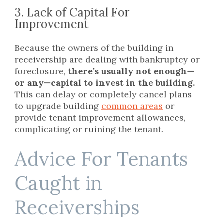
3. Lack of Capital For
Improvement
Because the owners of the building in
receivership are dealing with bankruptcy or
foreclosure,
there’s usually not enough—
or any—capital to invest in the building.
This can delay or completely cancel plans
to upgrade building
common areas
or
provide tenant improvement allowances,
complicating or ruining the tenant.
Advice For Tenants
Caught in
Receiverships