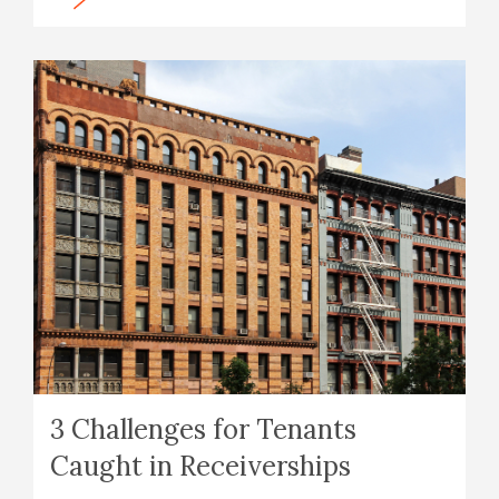
3 Challenges for Tenants
Caught in Receiverships