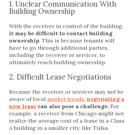
1. Unclear Communication With
Building Ownership
With the receiver in control of the building,
it may be difficult to contact building
ownership
. This is because tenants will
have to go through additional parties,
including the receiver or servicer, to
ultimately reach building ownership.
2. Difficult Lease Negotiations
Because the receiver or servicer may not be
aware of local
market trends
,
negotiating a
new lease
can also pose a challenge.
For
example, a receiver from Chicago might not
realize the average cost of a lease in a Class
A building in a smaller city, like Tulsa.