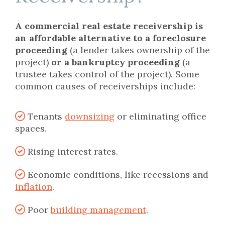
A commercial real estate receivership is
an affordable alternative to a foreclosure
proceeding
(a lender takes ownership of the
project)
or a bankruptcy proceeding
(a
trustee takes control of the project). Some
common causes of receiverships include:
Tenants
downsizing
or eliminating office
spaces.
Rising interest rates.
Economic conditions, like recessions and
inflation
.
Poor
building management
.