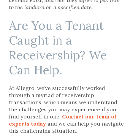
defaults exist, and that they agree to pay rent
to the landlord on a specified date.
Are You a Tenant
Caught in a
Receivership? We
Can Help.
At Allegro, we’ve successfully worked
through a myriad of receivership
transactions, which means we understand
the challenges you may experience if you
find yourself in one.
Contact our team of
experts today
and we can help you navigate
this challenging situation.