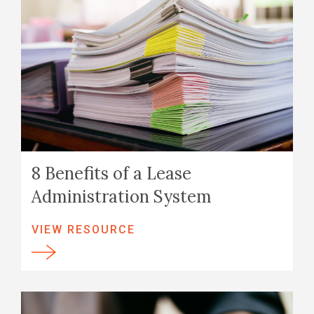
8 Benefits of a Lease
Administration System
VIEW RESOURCE