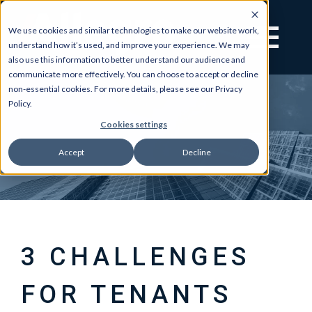
We use cookies and similar technologies to make our website work,
understand how it’s used, and improve your experience. We may
also use this information to better understand our audience and
communicate more effectively. You can choose to accept or decline
non-essential cookies. For more details, please see our Privacy
Policy.
Cookies settings
Accept
Decline
3 CHALLENGES
FOR TENANTS