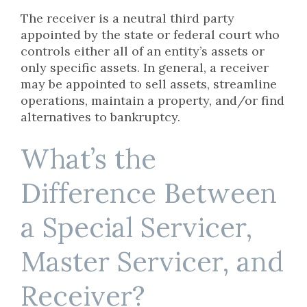
The receiver is a neutral third party
appointed by the state or federal court who
controls either all of an entity’s assets or
only specific assets. In general, a receiver
may be appointed to sell assets, streamline
operations, maintain a property, and/or find
alternatives to bankruptcy.
What’s the
Difference Between
a Special Servicer,
Master Servicer, and
Receiver?