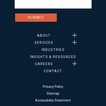
Show submenu for About
ABOUT
Show submenu for Service
SERVICES
INDUSTRIES
INSIGHTS & RESOURCES
Show submenu for Career
CAREERS
CONTACT
Privacy Policy
Sitemap
Accessibility Statement