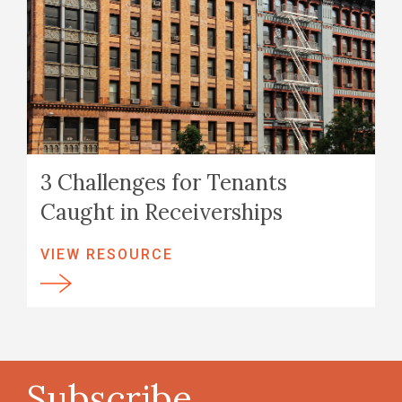
3 Challenges for Tenants
Caught in Receiverships
VIEW RESOURCE
Subscribe