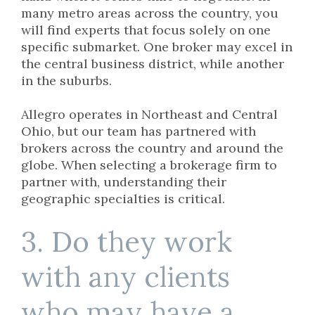
many metro areas across the country, you
will find experts that focus solely on one
specific submarket. One broker may excel in
the central business district, while another
in the suburbs.
Allegro operates in Northeast and Central
Ohio, but our team has partnered with
brokers across the country and around the
globe. When selecting a brokerage firm to
partner with, understanding their
geographic specialties is critical.
3. Do they work
with any clients
who may have a