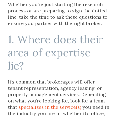
Whether you’re just starting the research
process or are preparing to sign the dotted
line, take the time to ask these questions to
ensure you partner with the right broker.
1. Where does their
area of expertise
lie?
It’s common that brokerages will offer
tenant representation, agency leasing, or
property management services. Depending
on what you’re looking for, look for a team
that
specializes in the service(s)
you need in
the industry you are in, whether it’s office,