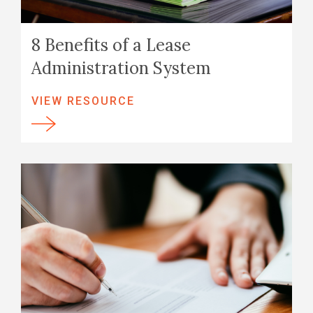
8 Benefits of a Lease
Administration System
VIEW RESOURCE