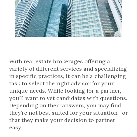
With real estate brokerages offering a
variety of different services and specializing
in specific practices, it can be a challenging
task to select the right advisor for your
unique needs. While looking for a partner,
you’ll want to vet candidates with questions.
Depending on their answers, you may find
they’re not best suited for your situation—or
that they make your decision to partner
easy.