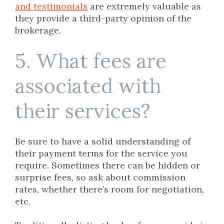
and testimonials
are extremely valuable as
they provide a third-party opinion of the
brokerage.
5. What fees are
associated with
their services?
Be sure to have a solid understanding of
their payment terms for the service you
require. Sometimes there can be hidden or
surprise fees, so ask about commission
rates, whether there’s room for negotiation,
etc.