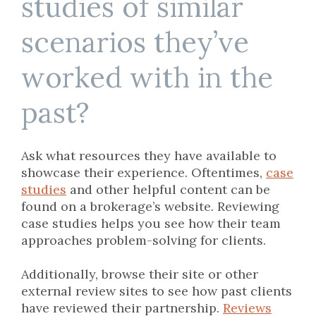
studies of similar
scenarios they’ve
worked with in the
past?
Ask what resources they have available to
showcase their experience. Oftentimes,
case
studies
and other helpful content can be
found on a brokerage’s website. Reviewing
case studies helps you see how their team
approaches problem-solving for clients.
Additionally, browse their site or other
external review sites to see how past clients
have reviewed their partnership.
Reviews