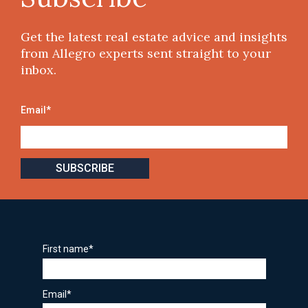
Get the latest real estate advice and insights
from Allegro experts sent straight to your
inbox.
Email
*
First name
*
Email
*