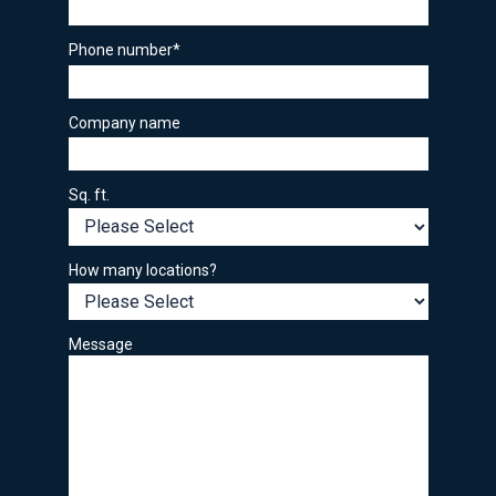
Phone number
*
Company name
Sq. ft.
How many locations?
Message