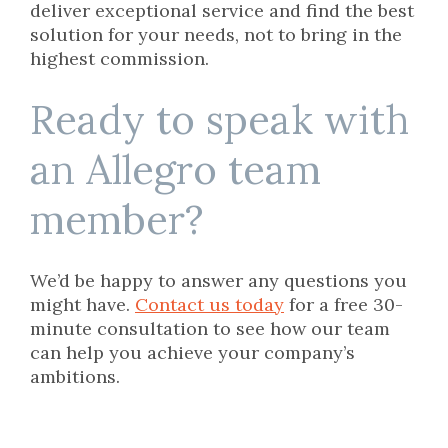
deliver exceptional service and find the best
solution for your needs, not to bring in the
highest commission.
Ready to speak with
an Allegro team
member?
We’d be happy to answer any questions you
might have.
Contact us today
for a free 30-
minute consultation to see how our team
can help you achieve your company’s
ambitions.