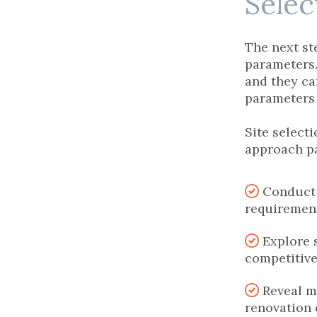
Sele
The next ste
parameters.
and they ca
parameters i
Site select
approach p
Conduct 
requiremen
Explore s
competitive
Reveal m
renovation 