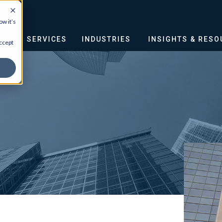
w it’s
OUT
SERVICES
INDUSTRIES
INSIGHTS & RES
ccept