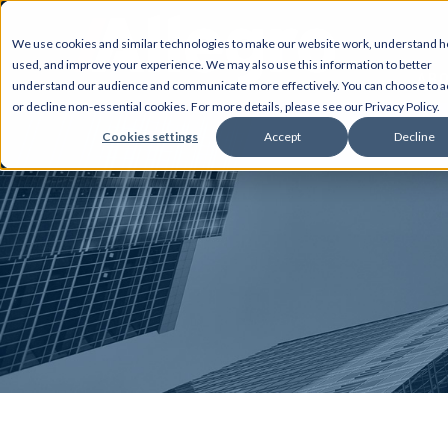
We use cookies and similar technologies to make our website work, understand ho
used, and improve your experience. We may also use this information to better
AB
understand our audience and communicate more effectively. You can choose to a
or decline non-essential cookies. For more details, please see our Privacy Policy.
Cookies settings
Accept
Decline