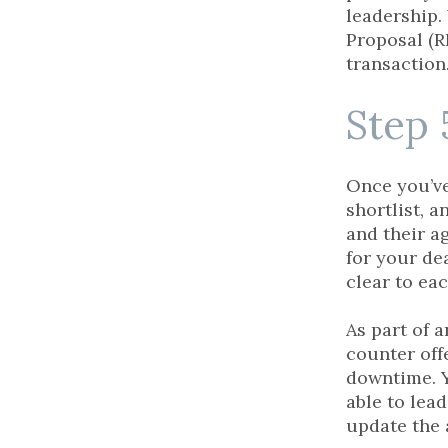
leadership.
Proposal (R
transaction
Step 
Once you’ve
shortlist, 
and their a
for your dea
clear to ea
As part of 
counter off
downtime. Y
able to lead
update the 