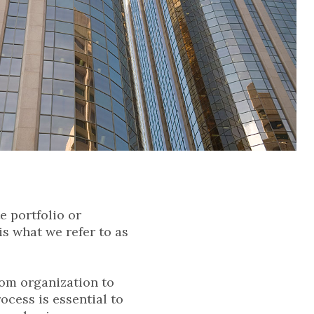
e portfolio or
is what we refer to as
rom organization to
ocess is essential to