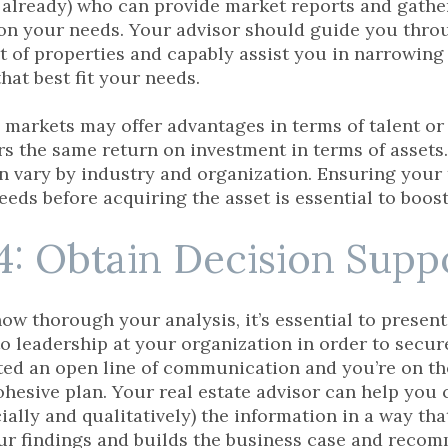
 already) who can provide market reports and gathe
on your needs. Your advisor should guide you throu
st of properties and capably assist you in narrowing 
that best fit your needs.
markets may offer advantages in terms of talent or 
rs the same return on investment in terms of assets.
 vary by industry and organization. Ensuring your 
eeds before acquiring the asset is essential to boo
4: Obtain Decision Supp
ow thorough your analysis, it’s essential to present
 to leadership at your organization in order to secur
ted an open line of communication and you’re on t
ohesive plan. Your real estate advisor can help you 
ially and qualitatively) the information in a way th
ur findings and builds the business case and reco