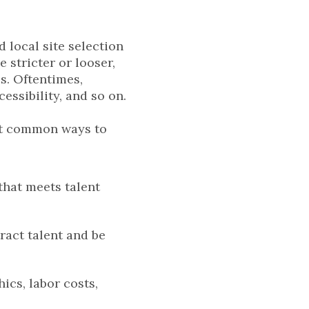
d local site selection
stricter or looser,
s. Oftentimes,
cessibility, and so on.
but common ways to
that meets talent
tract talent and be
ics, labor costs,