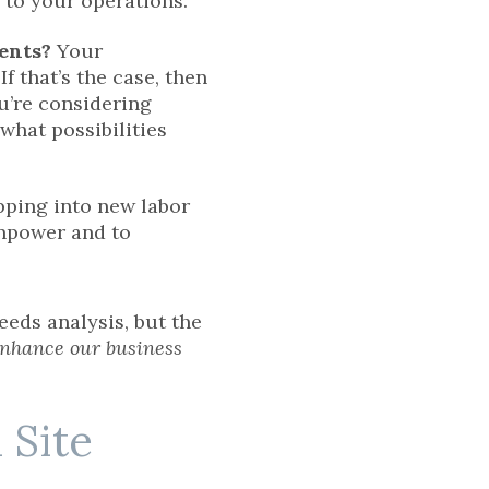
l to your operations.
ients?
Your
 that’s the case, then
u’re considering
what possibilities
ping into new labor
npower and to
eds analysis, but the
enhance our business
 Site