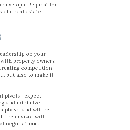
u develop a Request for
 of a real estate
s
leadership on your
ns with property owners
 creating competition
u, but also to make it
ial pivots—expect
ing and minimize
s phase, and will be
l, the advisor will
of negotiations.