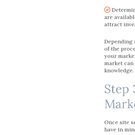
Determin
are availabl
attract inve
Depending o
of the proc
your marke
market can 
knowledge.
Step 
Mark
Once site s
have in mind