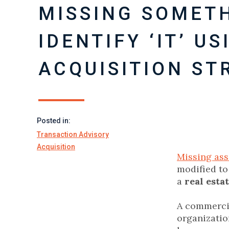
MISSING SOMET
IDENTIFY ‘IT’ U
ACQUISITION ST
Posted in:
Transaction Advisory
Acquisition
Missing ass
modified to
a
real esta
A commercia
organizatio