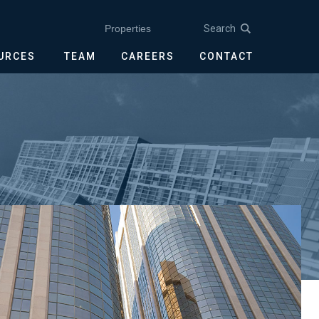
Search
Properties
OURCES
TEAM
CAREERS
CONTACT