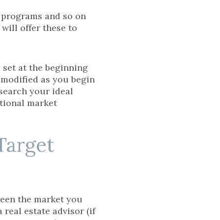
g programs and so on
will offer these to
 set at the beginning
r modified as you begin
search your ideal
itional market
Target
reen the market you
real estate advisor (if