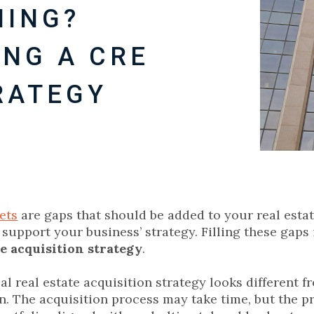
HING?
SING A CRE
RATEGY
ets
are gaps that should be added to your real estat
 support your business’ strategy. Filling these gaps 
te acquisition strategy
.
l real estate acquisition strategy looks different f
n. The acquisition process may take time, but the pr