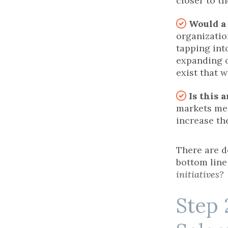
closer to t
Would a
organizatio
tapping int
expanding o
exist that w
Is this 
markets me
increase th
There are d
bottom line 
initiatives?
Step 