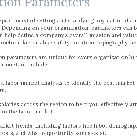
ction Parameters
ps consist of setting and clarifying any national an
 Depending on your organization, parameters can be 
n help define a company’s overall mission and value
nclude factors like safety, location, topography, ac
ion parameters are unique for every organization 
arameters include:
a labor market analysis to identify the best market 
ts.
alaries across the region to help you effectively at
 in the labor market.
arket trends, including factors like labor demograph
costs, and what opportunity zones exist.