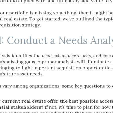
ortfolio aligned with, and ultimately, add value to 
 your portfolio is missing something, then it might 
l real estate. To get started, we’ve outlined the typ
cquisition strategy.
1: Conduct a Needs Anal
lysis identifies the
what, when, where, why, and how
n’s missing gaps. A proper analysis will illuminate 
bringing to light important acquisition opportunitie
n’s true asset needs.
 vary among organizations, some key questions to 
 current real estate offer the best possible acces
ntial stakeholders?
If not, it’s time to plan for ho