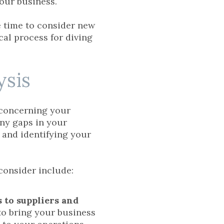
your business.
be time to consider new
ical process for diving
ysis
concerning your
any gaps in your
s and identifying your
consider include:
s to suppliers and
w to bring your business