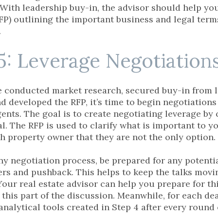
 With leadership buy-in, the advisor should help yo
FP) outlining the important business and legal terms
.
5: Leverage Negotiation
 conducted market research, secured buy-in from 
and developed the RFP, it’s time to begin negotiatio
gents. The goal is to create negotiating leverage by
l. The RFP is used to clarify what is important to yo
ch property owner that they are not the only option.
any negotiation process, be prepared for any potent
ers and pushback. This helps to keep the talks mov
our real estate advisor can help you prepare for thi
 this part of the discussion. Meanwhile, for each dea
analytical tools created in Step 4 after every round 