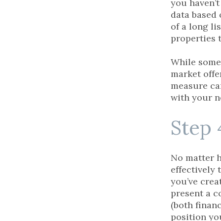
you haven’t
data based 
of a long li
properties 
While some 
market offe
measure can
with your n
Step 
No matter h
effectively
you’ve crea
present a c
(both financ
position yo