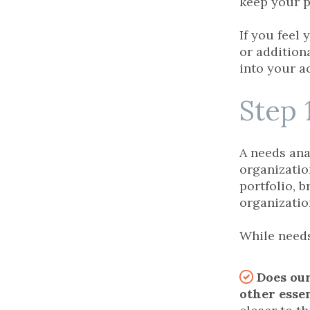
keep your p
If you feel
or additiona
into your a
Step 
A needs ana
organizatio
portfolio, 
organizatio
While needs
Does our
other esse