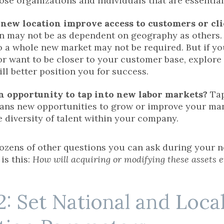
hose organizations and individuals that are essentia
 new location improve access to customers or cl
n may not be as dependent on geography as others. If
o a whole new market may not be required. But if yo
r want to be closer to your customer base, explore 
ill better position you for success.
an opportunity to tap into new labor markets?
Tap
ans new opportunities to grow or improve your ma
e diversity of talent within your company.
ozens of other questions you can ask during your ne
is this:
How will acquiring or modifying these assets 
2: Set National and Local