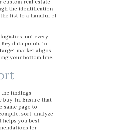
r custom real estate
gh the identification
the list to a handful of
logistics, not every
 Key data points to
target market aligns
sting your bottom line.
ort
 the findings
e buy-in. Ensure that
he same page to
compile, sort, analyze
at helps you best
mmendations for