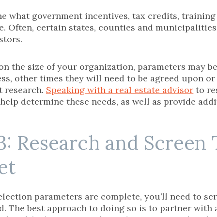
e what government incentives, tax credits, trainin
e. Often, certain states, counties and municipalities 
stors.
n the size of your organization, parameters may be
ess, other times they will need to be agreed upon o
t research.
Speaking with a real estate advisor
to re
help determine these needs, as well as provide add
3: Research and Screen 
et
election parameters are complete, you’ll need to sc
. The best approach to doing so is to partner with a 