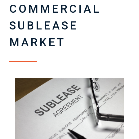
COMMERCIAL
SUBLEASE
MARKET