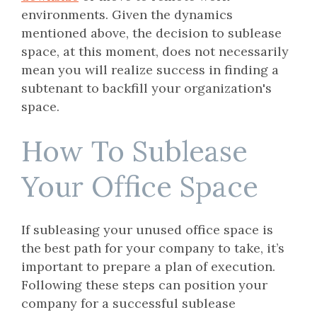
environments. Given the dynamics
mentioned above, the decision to sublease
space, at this moment, does not necessarily
mean you will realize success in finding a
subtenant to backfill your organization's
space.
How To Sublease
Your Office Space
If subleasing your unused office space is
the best path for your company to take, it’s
important to prepare a plan of execution.
Following these steps can position your
company for a successful sublease