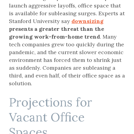
launch aggressive layoffs, office space that
is available for subleasing surges. Experts at
Stanford University say
downsizing
presents a greater threat than the
growing work-from-home trend
. Many
tech companies grew too quickly during the
pandemic, and the current slower economic
environment has forced them to shrink just
as suddenly. Companies are subleasing a
third, and even half, of their office space as a
solution.
Projections for
Vacant Office
Spaces