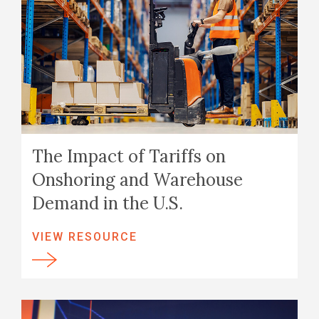
The Impact of Tariffs on
Onshoring and Warehouse
Demand in the U.S.
VIEW RESOURCE