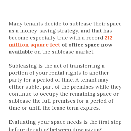
Many tenants decide to sublease their space
as a money-saving strategy, and that has
become especially true with a record
212
million square feet
of office space now
available
on the sublease market.
Subleasing is the act of transferring a
portion of your rental rights to another
party for a period of time. A tenant may
either sublet part of the premises while they
continue to occupy the remaining space or
sublease the full premises for a period of
time or until the lease term expires.
Evaluating your space needs is the first step
before deciding between downsizing,