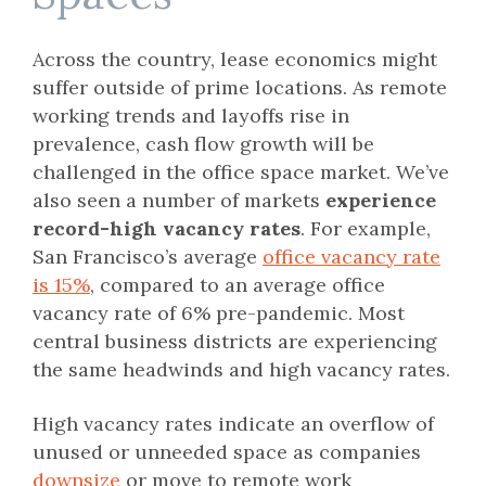
Across the country, lease economics might
suffer outside of prime locations. As remote
working trends and layoffs rise in
prevalence, cash flow growth will be
challenged in the office space market. We’ve
also seen a number of markets
experience
record-high vacancy rates
. For example,
San Francisco’s average
office vacancy rate
is 15%
, compared to an average office
vacancy rate of 6% pre-pandemic. Most
central business districts are experiencing
the same headwinds and high vacancy rates.
High vacancy rates indicate an overflow of
unused or unneeded space as companies
downsize
or move to remote work