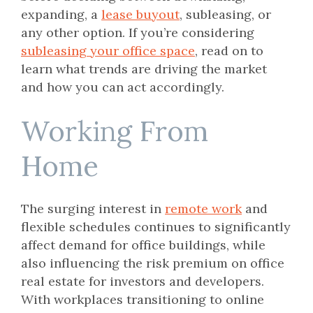
expanding, a
lease buyout
, subleasing, or
any other option. If you’re considering
subleasing your office space
, read on to
learn what trends are driving the market
and how you can act accordingly.
Working From
Home
The surging interest in
remote work
and
flexible schedules continues to significantly
affect demand for office buildings, while
also influencing the risk premium on office
real estate for investors and developers.
With workplaces transitioning to online