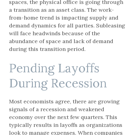
spaces, the physical office is going through
a transition as an asset class. The work-
from-home trend is impacting supply and
demand dynamics for all parties. Subleasing
will face headwinds because of the
abundance of space and lack of demand
during this transition period.
Pending Layoffs
During Recession
Most economists agree, there are growing
signals of a recession and weakened
economy over the next few quarters. This
typically results in layoffs as organizations
look to manage expenses. When companies