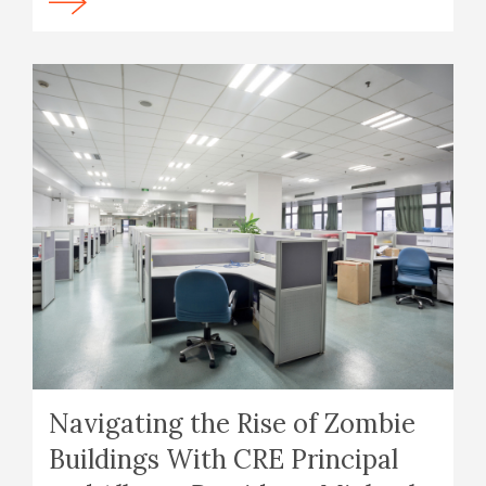
Navigating the Rise of Zombie
Buildings With CRE Principal