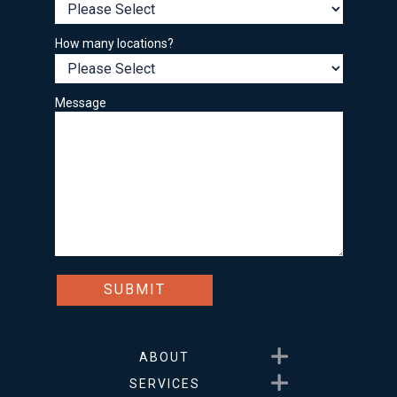
How many locations?
Message
Show submenu for About
ABOUT
Show submenu for Service
SERVICES