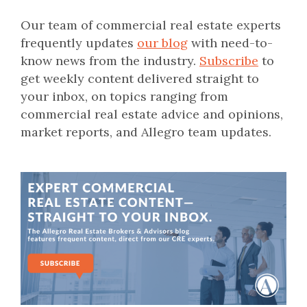
Our team of commercial real estate experts
frequently updates
our blog
with need-to-
know news from the industry.
Subscribe
to
get weekly content delivered straight to
your inbox, on topics ranging from
commercial real estate advice and opinions,
market reports, and Allegro team updates.