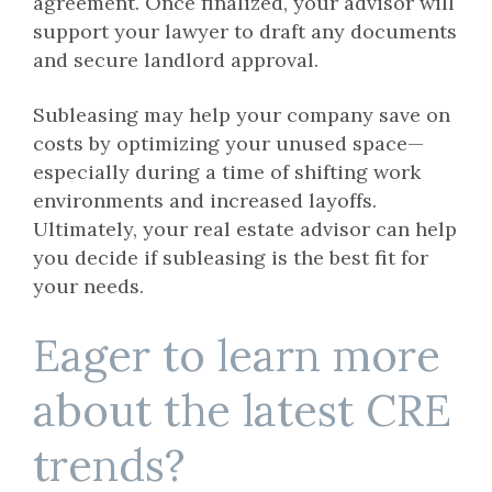
agreement. Once finalized, your advisor will
support your lawyer to draft any documents
and secure landlord approval.
Subleasing may help your company save on
costs by optimizing your unused space—
especially during a time of shifting work
environments and increased layoffs.
Ultimately, your real estate advisor can help
you decide if subleasing is the best fit for
your needs.
Eager to learn more
about the latest CRE
trends?