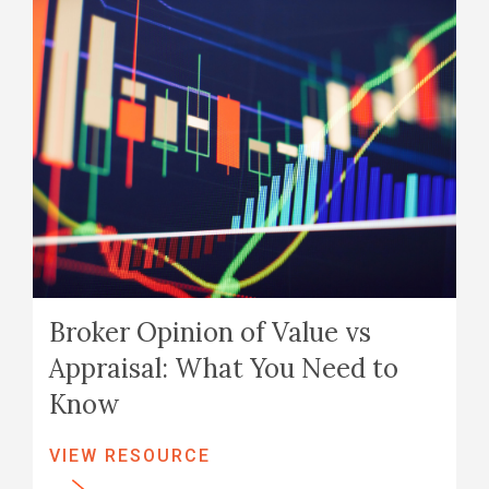
Broker Opinion of Value vs
Appraisal: What You Need to
Know
VIEW RESOURCE