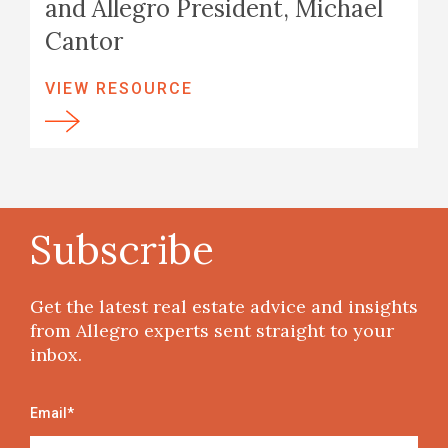
and Allegro President, Michael
Cantor
VIEW RESOURCE
Subscribe
Get the latest real estate advice and insights
from Allegro experts sent straight to your
inbox.
Email
*