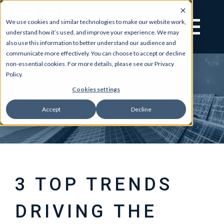
We use cookies and similar technologies to make our website work,
understand how it’s used, and improve your experience. We may
also use this information to better understand our audience and
communicate more effectively. You can choose to accept or decline
non-essential cookies. For more details, please see our Privacy
Policy.
Cookies settings
Accept
Decline
3 TOP TRENDS
DRIVING THE