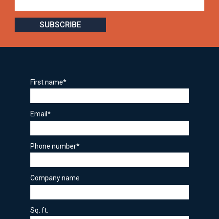
First name
*
Email
*
Phone number
*
Company name
Sq. ft.