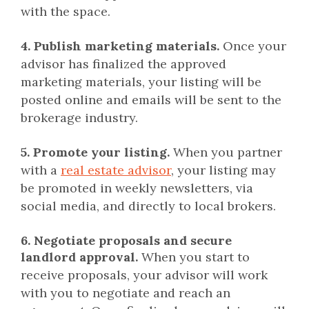
with the space.
4. Publish marketing materials.
Once your
advisor has finalized the approved
marketing materials, your listing will be
posted online and emails will be sent to the
brokerage industry.
5. Promote your listing.
When you partner
with a
real estate advisor
, your listing may
be promoted in weekly newsletters, via
social media, and directly to local brokers.
6. Negotiate proposals and secure
landlord approval.
When you start to
receive proposals, your advisor will work
with you to negotiate and reach an