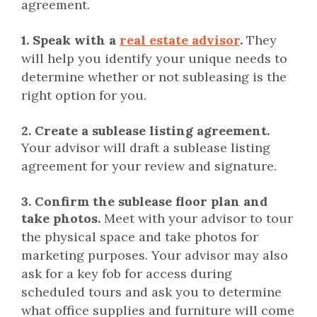
agreement.
1. Speak with a
real estate advisor
.
They
will help you identify your unique needs to
determine whether or not subleasing is the
right option for you.
2.
Create a sublease listing agreement.
Your advisor will draft a sublease listing
agreement for your review and signature.
3.
Confirm the sublease floor plan and
take photos.
Meet with your advisor to tour
the physical space and take photos for
marketing purposes. Your advisor may also
ask for a key fob for access during
scheduled tours and ask you to determine
what office supplies and furniture will come