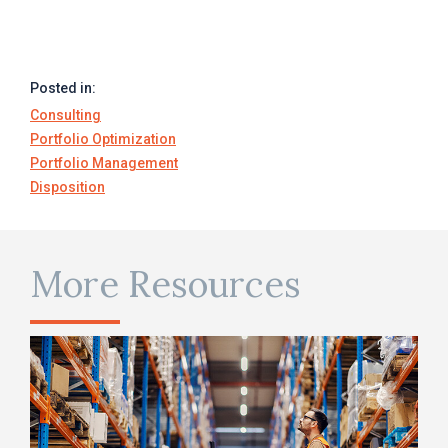
Posted in:
Consulting
Portfolio Optimization
Portfolio Management
Disposition
More Resources