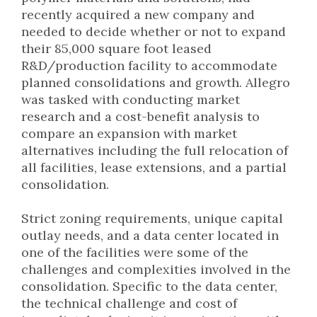
recently acquired a new company and
needed to decide whether or not to expand
their 85,000 square foot leased
R&D/production facility to accommodate
planned consolidations and growth. Allegro
was tasked with conducting market
research and a cost-benefit analysis to
compare an expansion with market
alternatives including the full relocation of
all facilities, lease extensions, and a partial
consolidation.
Strict zoning requirements, unique capital
outlay needs, and a data center located in
one of the facilities were some of the
challenges and complexities involved in the
consolidation. Specific to the data center,
the technical challenge and cost of