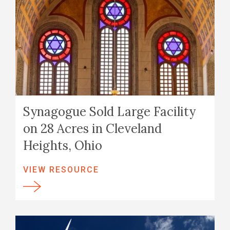
Synagogue Sold Large Facility
on 28 Acres in Cleveland
Heights, Ohio
VIEW RESOURCE