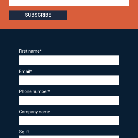
First name
*
Email
*
Phone number
*
Company name
Sq. ft.