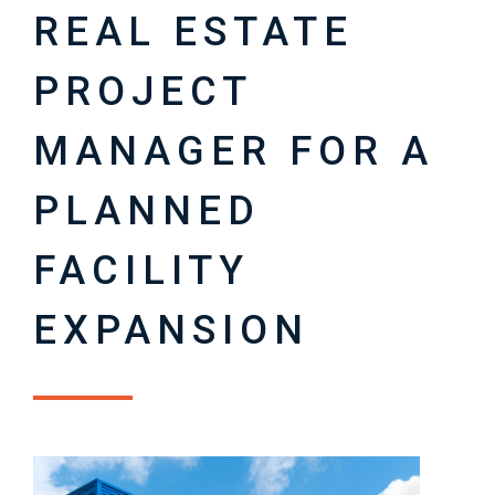
REAL ESTATE
PROJECT
MANAGER FOR A
PLANNED
FACILITY
EXPANSION