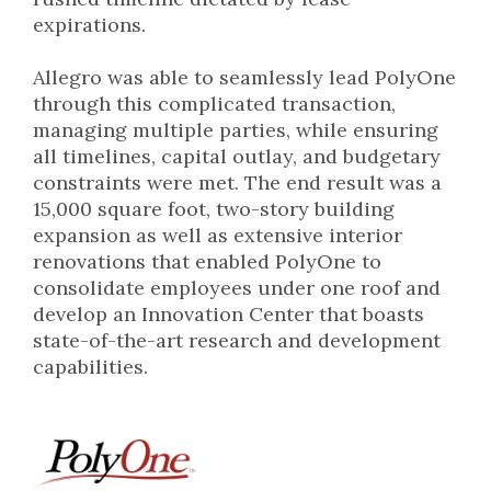
expirations.
Allegro was able to seamlessly lead PolyOne
through this complicated transaction,
managing multiple parties, while ensuring
all timelines, capital outlay, and budgetary
constraints were met. The end result was a
15,000 square foot, two-story building
expansion as well as extensive interior
renovations that enabled PolyOne to
consolidate employees under one roof and
develop an Innovation Center that boasts
state-of-the-art research and development
capabilities.