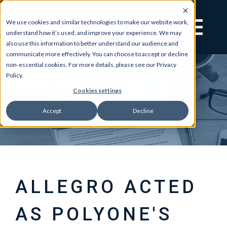
We use cookies and similar technologies to make our website work,
understand how it’s used, and improve your experience. We may
also use this information to better understand our audience and
communicate more effectively. You can choose to accept or decline
non-essential cookies. For more details, please see our Privacy
Policy.
Cookies settings
Accept
Decline
ALLEGRO ACTED
AS POLYONE'S