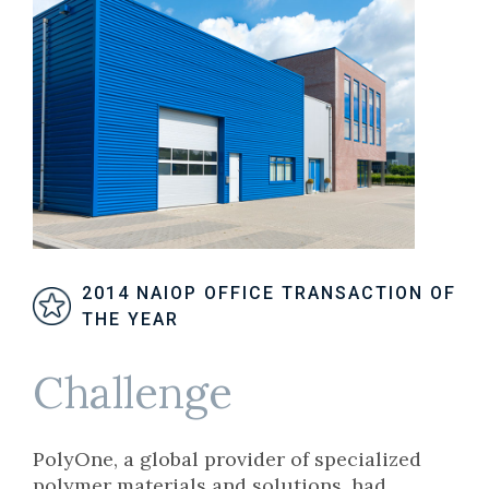
2014 NAIOP OFFICE TRANSACTION OF
THE YEAR
Challenge
PolyOne, a global provider of specialized
polymer materials and solutions, had