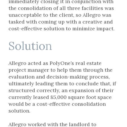
immediately closing it in conjunction with
the consolidation of all three facilities was
unacceptable to the client, so Allegro was
tasked with coming up with a creative and
cost-effective solution to minimize impact.
Solution
Allegro acted as PolyOne’s real estate
project manager to help them through the
evaluation and decision-making process,
ultimately leading them to conclude that, if
structured correctly, an expansion of their
currently leased 85,000 square foot space
would be a cost-effective consolidation
solution.
Allegro worked with the landlord to