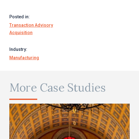
Posted in:
Transaction Advisory
Acquisition
Industry:
Manufacturing
More Case Studies