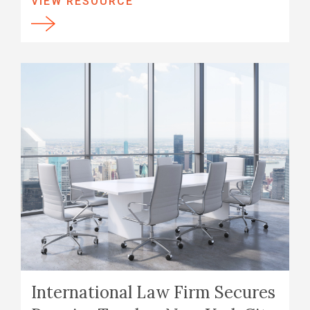
VIEW RESOURCE
International Law Firm Secures