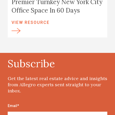
Premier Turnkey New York City
Office Space In 60 Days
VIEW RESOURCE
Subscribe
Get the latest real estate advice and insights
from Allegro experts sent straight to your
inbox.
Email
*