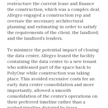
restructure the current lease and finance
the construction, which was a complex deal.
Allegro engaged a construction rep and
oversaw the necessary architectural
planning and estimating in order to satisfy
the requirements of the client, the landlord,
and the landlord’s lenders.
To minimize the potential impact of closing
the data center, Allegro leased the facility
containing the data center to a new tenant
who subleased part of the space back to
PolyOne while construction was taking
place. This avoided excessive costs for an
early data center consolidation and more
importantly, allowed a smooth
consolidation of the center’s operations on
their preferred timeline rather than a
rushed timeline dictated by lease