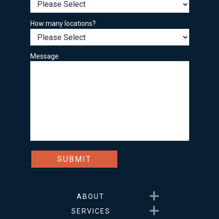
How many locations?
Message
Show submenu for About
ABOUT
Show submenu for Service
SERVICES