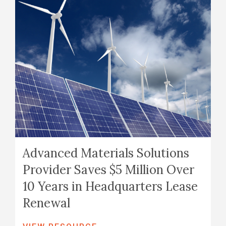
Advanced Materials Solutions
Provider Saves $5 Million Over
10 Years in Headquarters Lease
Renewal