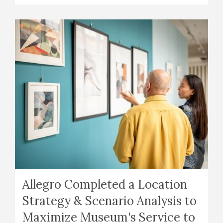
Allegro Completed a Location
Strategy & Scenario Analysis to
Maximize Museum's Service to