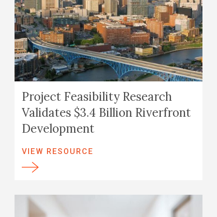
Project Feasibility Research
Validates $3.4 Billion Riverfront
Development
VIEW RESOURCE