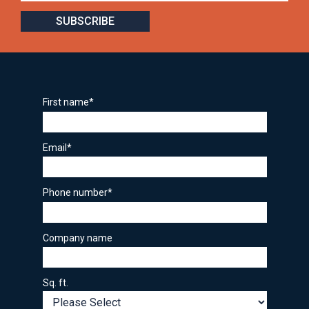
First name
*
Email
*
Phone number
*
Company name
Sq. ft.