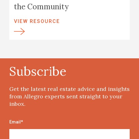
the Community
VIEW RESOURCE
Subscribe
Get the latest real estate advice and insights
from Allegro experts sent straight to your
inbox.
Email
*