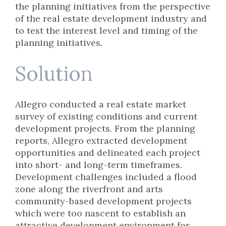
the planning initiatives from the perspective
of the real estate development industry and
to test the interest level and timing of the
planning initiatives.
Solution
Allegro conducted a real estate market
survey of existing conditions and current
development projects. From the planning
reports, Allegro extracted development
opportunities and delineated each project
into short- and long-term timeframes.
Development challenges included a flood
zone along the riverfront and arts
community-based development projects
which were too nascent to establish an
attractive development environment for