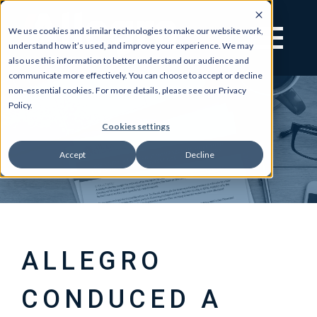
We use cookies and similar technologies to make our website work,
understand how it’s used, and improve your experience. We may
also use this information to better understand our audience and
communicate more effectively. You can choose to accept or decline
non-essential cookies. For more details, please see our Privacy
Policy.
Cookies settings
Accept
Decline
ALLEGRO
CONDUCED A