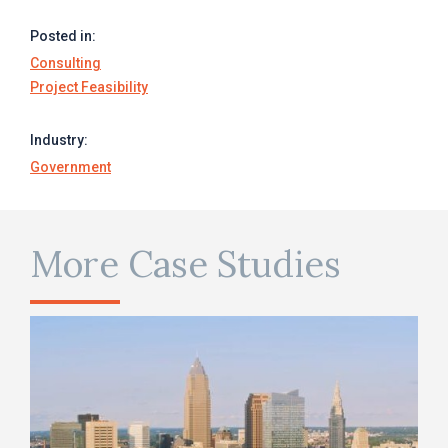
Posted in:
Consulting
Project Feasibility
Industry:
Government
More Case Studies