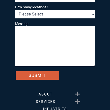
How many locations?
Message
Show submenu for About
ABOUT
Show submenu for Service
SERVICES
INDUSTRIES