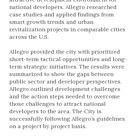
national developers. Allegro researched
case studies and applied findings from
smart growth trends and urban
revitalization projects in comparable cities
across the U.S.
Allegro provided the city with prioritized
short-term tactical opportunities and long-
term strategic initiatives. The results were
summarized to show the gaps between
public sector and developer perspectives.
Allegro outlined development challenges
and the action steps needed to overcome
those challenges to attract national
developers to the area. The City is
successfully following Allegro’s guidelines
on a project by project basis.