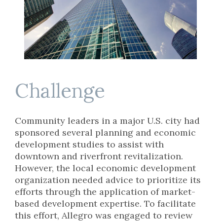
Challenge
Community leaders in a major U.S. city had
sponsored several planning and economic
development studies to assist with
downtown and riverfront revitalization.
However, the local economic development
organization needed advice to prioritize its
efforts through the application of market-
based development expertise. To facilitate
this effort, Allegro was engaged to review