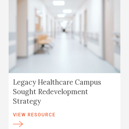
Legacy Healthcare Campus
Sought Redevelopment
Strategy
VIEW RESOURCE