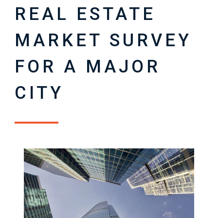
REAL ESTATE
MARKET SURVEY
FOR A MAJOR
CITY