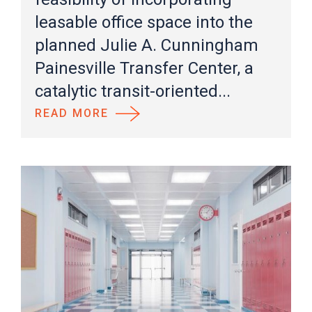
leasable office space into the
planned Julie A. Cunningham
Painesville Transfer Center, a
catalytic transit-oriented...
READ MORE