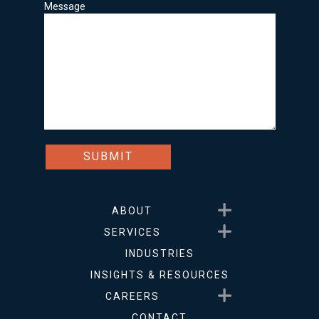
Message
Show submenu for About
ABOUT
Show submenu for Service
SERVICES
INDUSTRIES
INSIGHTS & RESOURCES
Show submenu for Career
CAREERS
CONTACT