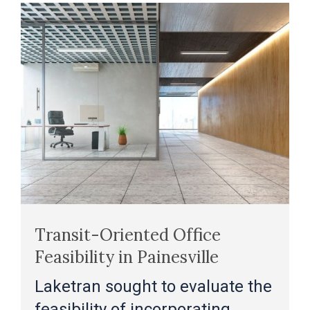
Transit-Oriented Office
Feasibility in Painesville
Laketran sought to evaluate the
feasibility of incorporating