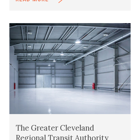
The Greater Cleveland
Regional Transit Authority