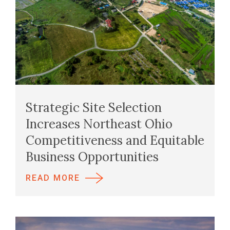
Strategic Site Selection
Increases Northeast Ohio
Competitiveness and Equitable
Business Opportunities
READ MORE