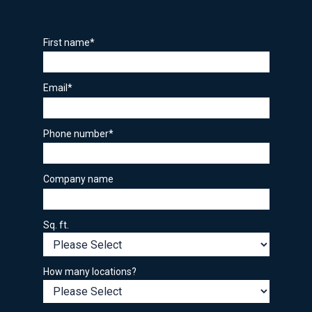
First name
*
Email
*
Phone number
*
Company name
Sq. ft.
How many locations?