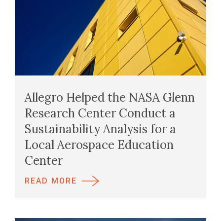
Allegro Helped the NASA Glenn
Research Center Conduct a
Sustainability Analysis for a
Local Aerospace Education
Center
READ MORE