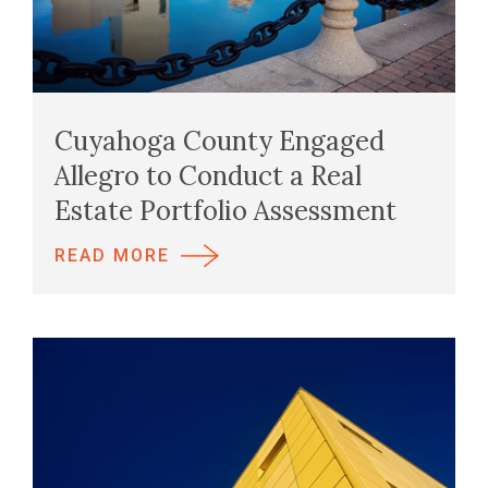
Cuyahoga County Engaged
Allegro to Conduct a Real
Estate Portfolio Assessment
READ MORE