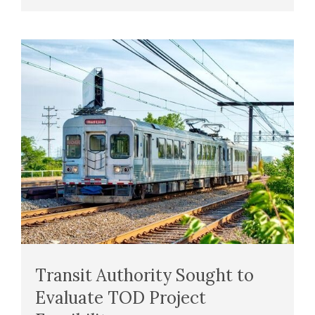
Transit Authority Sought to
Evaluate TOD Project