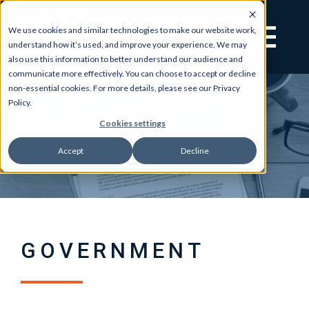
We use cookies and similar technologies to make our website work,
understand how it’s used, and improve your experience. We may
also use this information to better understand our audience and
communicate more effectively. You can choose to accept or decline
non-essential cookies. For more details, please see our Privacy
Policy.
Cookies settings
Accept
Decline
GOVERNMENT