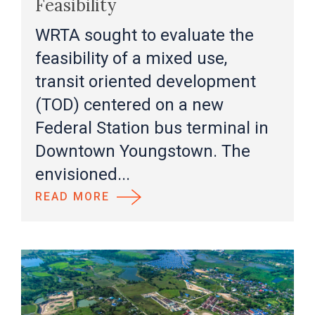
Feasibility
WRTA sought to evaluate the
feasibility of a mixed use,
transit oriented development
(TOD) centered on a new
Federal Station bus terminal in
Downtown Youngstown. The
envisioned...
READ MORE