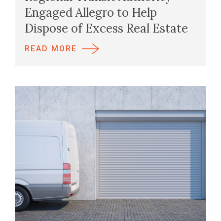
Engaged Allegro to Help
Dispose of Excess Real Estate
READ MORE