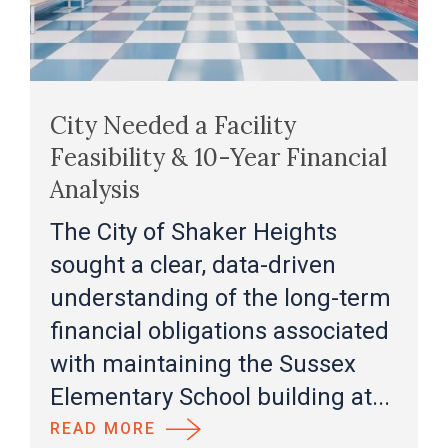
City Needed a Facility
Feasibility & 10-Year Financial
Analysis
The City of Shaker Heights
sought a clear, data-driven
understanding of the long-term
financial obligations associated
with maintaining the Sussex
Elementary School building at...
READ MORE