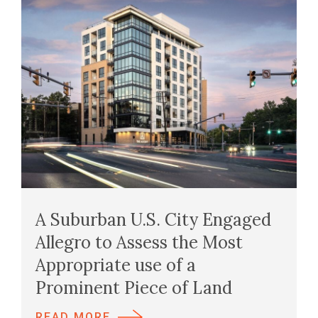
A Suburban U.S. City Engaged
Allegro to Assess the Most
Appropriate use of a
Prominent Piece of Land
READ MORE