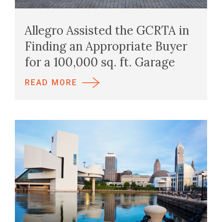
Allegro Assisted the GCRTA in
Finding an Appropriate Buyer
for a 100,000 sq. ft. Garage
READ MORE