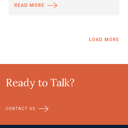
READ MORE
LOAD MORE
Ready to Talk?
CONTACT US