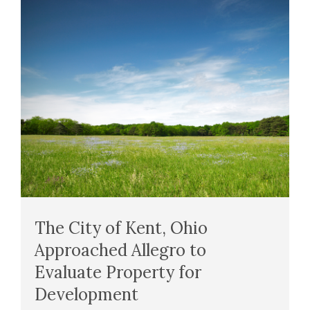
The City of Kent, Ohio
Approached Allegro to
Evaluate Property for
Development