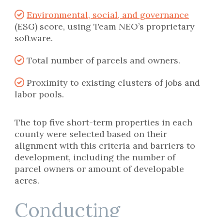
Environmental, social, and governance
(ESG) score, using Team NEO’s proprietary
software.
Total number of parcels and owners.
Proximity to existing clusters of jobs and
labor pools.
The top five short-term properties in each
county were selected based on their
alignment with this criteria and barriers to
development, including the number of
parcel owners or amount of developable
acres.
Conducting