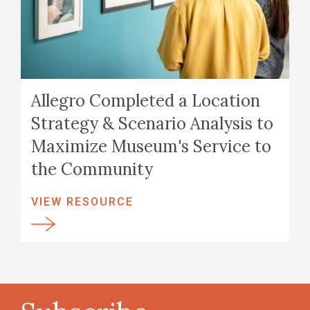
Allegro Completed a Location
Strategy & Scenario Analysis to
Maximize Museum's Service to
the Community
VIEW RESOURCE