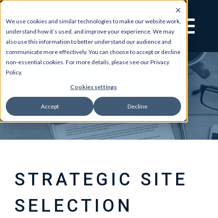
We use cookies and similar technologies to make our website work,
understand how it’s used, and improve your experience. We may
also use this information to better understand our audience and
communicate more effectively. You can choose to accept or decline
non-essential cookies. For more details, please see our Privacy
Policy.
Cookies settings
Accept
Decline
STRATEGIC SITE
SELECTION