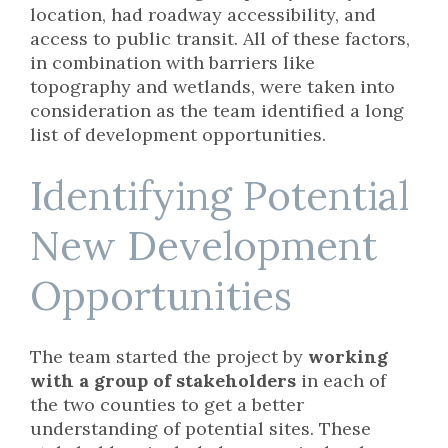
location, had roadway accessibility, and
access to public transit. All of these factors,
in combination with barriers like
topography and wetlands, were taken into
consideration as the team identified a long
list of development opportunities.
Identifying Potential
New Development
Opportunities
The team started the project by
working
with a group of stakeholders
in each of
the two counties to get a better
understanding of potential sites. These