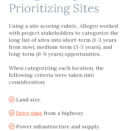
Prioritizing Sites
Using a site scoring rubric, Allegro worked
with project stakeholders to categorize the
long list of sites into short-term (1-3 years
from now), medium-term (3-5 years), and
long-term (6-9 years) opportunities.
When categorizing each location,
the
following criteria were taken into
consideration
:
Land size.
Drive time
from a highway.
Power infrastructure and supply.