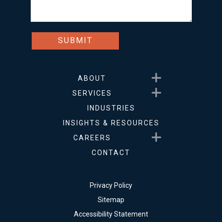
Show submenu for About
ABOUT
Show submenu for Service
SERVICES
INDUSTRIES
INSIGHTS & RESOURCES
Show submenu for Career
CAREERS
CONTACT
Privacy Policy
Sitemap
Accessibility Statement