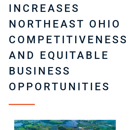
INCREASES
NORTHEAST OHIO
COMPETITIVENESS
AND EQUITABLE
BUSINESS
OPPORTUNITIES