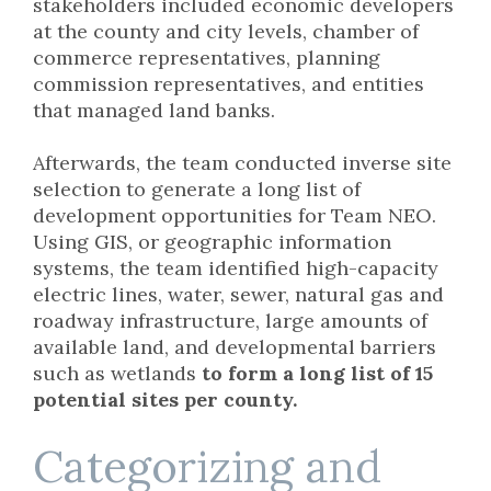
stakeholders included economic developers
at the county and city levels, chamber of
commerce representatives, planning
commission representatives, and entities
that managed land banks.
Afterwards, the team conducted inverse site
selection to generate a long list of
development opportunities for Team NEO.
Using GIS, or geographic information
systems, the team identified high-capacity
electric lines, water, sewer, natural gas and
roadway infrastructure, large amounts of
available land, and developmental barriers
such as wetlands
to form a long list of 15
potential sites per county.
Categorizing and