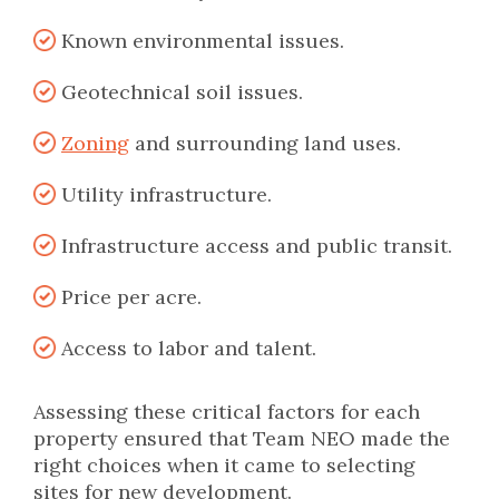
Known environmental issues.
Geotechnical soil issues.
Zoning
and surrounding land uses.
Utility infrastructure.
Infrastructure access and public transit.
Price per acre.
Access to labor and talent.
Assessing these critical factors for each
property ensured that Team NEO made the
right choices when it came to selecting
sites for new development.