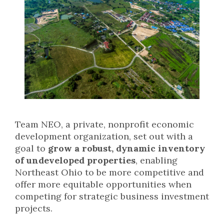
Team NEO, a private, nonprofit economic
development organization, set out with a
goal to
grow a robust, dynamic inventory
of undeveloped properties
, enabling
Northeast Ohio to be more competitive and
offer more equitable opportunities when
competing for strategic business investment
projects.