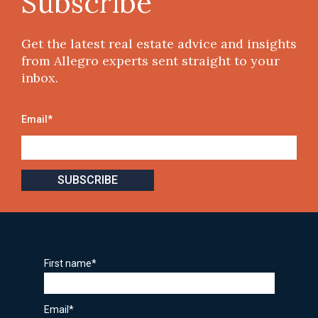
Subscribe
Get the latest real estate advice and insights
from Allegro experts sent straight to your
inbox.
Email
*
First name
*
Email
*