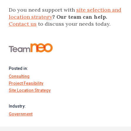
Do you need support with
site selection and
location strategy
? Our team can help.
Contact us
to discuss your needs today.
Posted in:
Consulting
Project Feasibility
Site Location Strategy
Industry:
Government