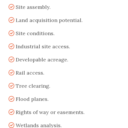
Site assembly.
Land acquisition potential.
Site conditions.
Industrial site access.
Developable acreage.
Rail access.
Tree clearing.
Flood planes.
Rights of way or easements.
Wetlands analysis.