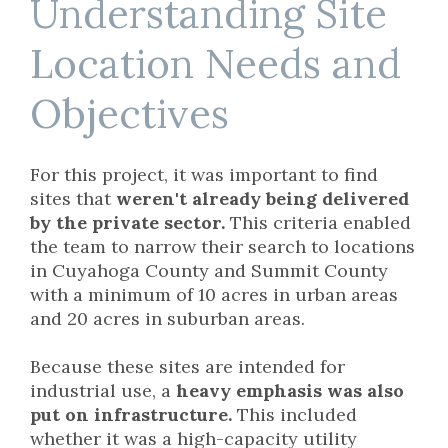
Understanding Site
Location Needs and
Objectives
For this project, it was important to find
sites that
weren't already being delivered
by the private sector.
This criteria enabled
the team to narrow their search to locations
in Cuyahoga County and Summit County
with a minimum of 10 acres in urban areas
and 20 acres in suburban areas.
Because these sites are intended for
industrial use,
a
heavy emphasis was also
put on infrastructure.
This included
whether it was a high-capacity utility