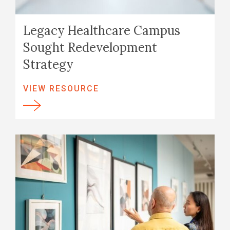
Legacy Healthcare Campus
Sought Redevelopment
Strategy
VIEW RESOURCE