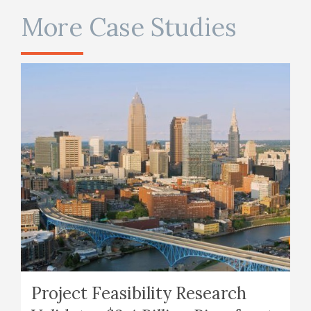
More Case Studies
Project Feasibility Research