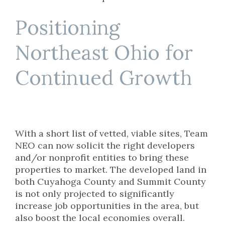
Positioning
Northeast Ohio for
Continued Growth
With a short list of vetted, viable sites, Team
NEO can now solicit the right developers
and/or nonprofit entities to bring these
properties to market. The developed land in
both Cuyahoga County and Summit County
is not only projected to significantly
increase job opportunities in the area, but
also boost the local economies overall.