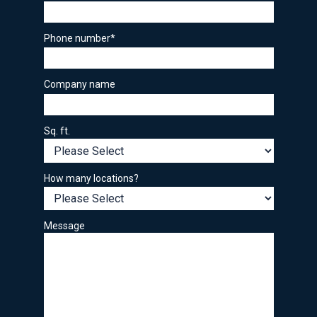
Phone number
*
Company name
Sq. ft.
How many locations?
Message