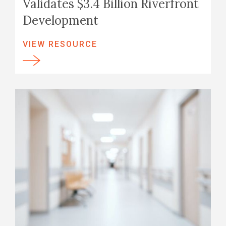
Validates $3.4 Billion Riverfront
Development
VIEW RESOURCE