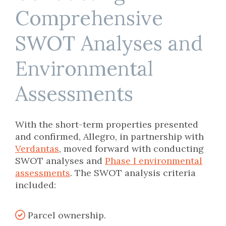
Comprehensive
SWOT Analyses and
Environmental
Assessments
W
ith the short-term properties presented
and confirmed, Allegro, in partnership with
Verdantas
, moved forward with conducting
SWOT analyses and
Phase I
en
v
ironmental
assessments
.
The SWOT analysis criteria
incl
uded
:
Parcel ownership.