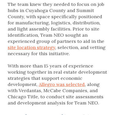
The team knew they needed to focus on job
hubs in Cuyahoga County and Summit
County, with space specifically positioned
for manufacturing, logistics, distribution,
and light assembly facilities. Prior to site
identification, Team NEO
sought an
experienced group of partners
to aid in the
site location strategy
, selection, and vetting
necessary for this initiative.
With more than 15 years of experience
working together in real estate development
strategies that support economic
development,
Allegro was selected
, along
with Verdantas, McCabe Companies, and
Chicago Title, to conduct site assessments
and development analysis for Team NEO.