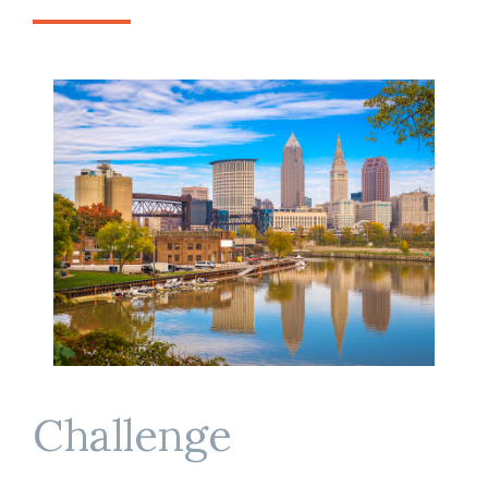
Challenge