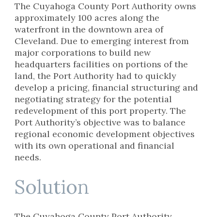
The Cuyahoga County Port Authority owns
approximately 100 acres along the
waterfront in the downtown area of
Cleveland. Due to emerging interest from
major corporations to build new
headquarters facilities on portions of the
land, the Port Authority had to quickly
develop a pricing, financial structuring and
negotiating strategy for the potential
redevelopment of this port property. The
Port Authority’s objective was to balance
regional economic development objectives
with its own operational and financial
needs.
Solution
The Cuyahoga County Port Authority