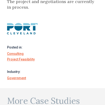
The project and negotiations are currently
in process.
Posted in:
Consulting
Project Feasibility
Industry:
Government
More Case Studies