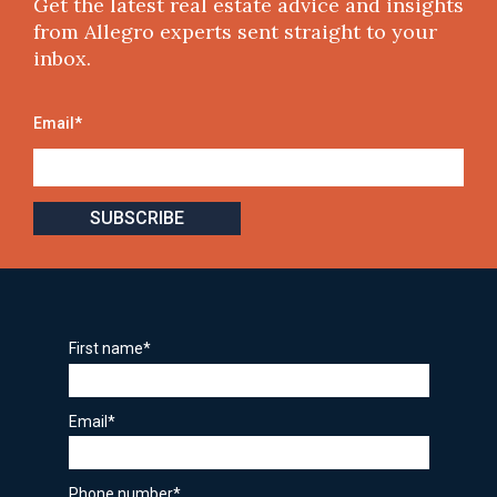
Get the latest real estate advice and insights
from Allegro experts sent straight to your
inbox.
Email
*
First name
*
Email
*
Phone number
*