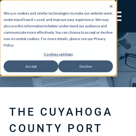
We use cookies and similar technologies to make our website work,
understand how it’s used, and improve your experience. We may
also use this information to better understand our audience and
communicate more effectively. You can choose to accept or decline
non-essential cookies. For more details, please see our Privacy
Policy.
Cookies settings
Accept
Decline
THE CUYAHOGA
COUNTY PORT