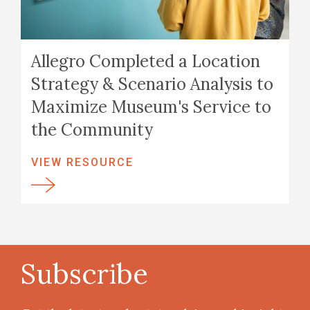
Allegro Completed a Location
Strategy & Scenario Analysis to
Maximize Museum's Service to
the Community
VIEW RESOURCE
Subscribe