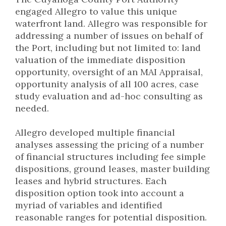
engaged Allegro to value this unique
waterfront land. Allegro was responsible for
addressing a number of issues on behalf of
the Port, including but not limited to: land
valuation of the immediate disposition
opportunity, oversight of an MAI Appraisal,
opportunity analysis of all 100 acres, case
study evaluation and ad-hoc consulting as
needed.
Allegro developed multiple financial
analyses assessing the pricing of a number
of financial structures including fee simple
dispositions, ground leases, master building
leases and hybrid structures. Each
disposition option took into account a
myriad of variables and identified
reasonable ranges for potential disposition.