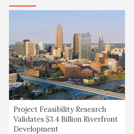
Project Feasibility Research
Validates $3.4 Billion Riverfront
Development