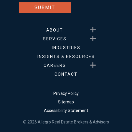
Show submenu for About
ABOUT
Show submenu for Service
SERVICES
INDUSTRIES
INSIGHTS & RESOURCES
Show submenu for Career
CAREERS
CONTACT
Privacy Policy
Sitemap
Accessibility Statement
© 2026 Allegro Real Estate Brokers & Advisors