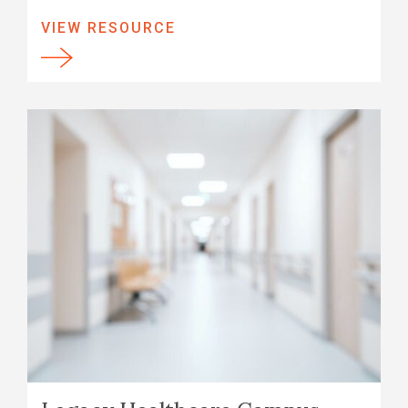
VIEW RESOURCE