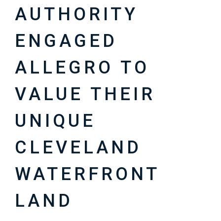
AUTHORITY
ENGAGED
ALLEGRO TO
VALUE THEIR
UNIQUE
CLEVELAND
WATERFRONT
LAND