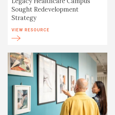
Legacy Healthcare Campus
Sought Redevelopment
Strategy
VIEW RESOURCE