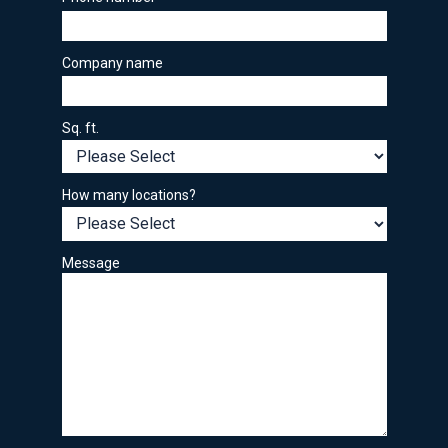
Company name
Sq. ft.
How many locations?
Message