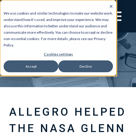
We use cookies and similar technologies to make our website work,
understand how it’s used, and improve your experience. We may
also use this information to better understand our audience and
communicate more effectively. You can choose to accept or decline
non-essential cookies. For more details, please see our Privacy
Policy.
Cookies settings
Accept
Decline
ALLEGRO HELPED
THE NASA GLENN