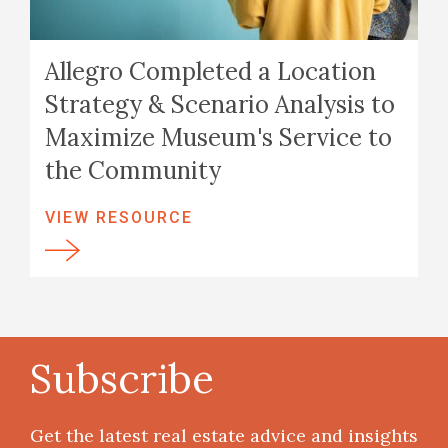
Allegro Completed a Location
Strategy & Scenario Analysis to
Maximize Museum's Service to
the Community
VIEW RESOURCE
Subscribe
Get the latest real estate advice and insights