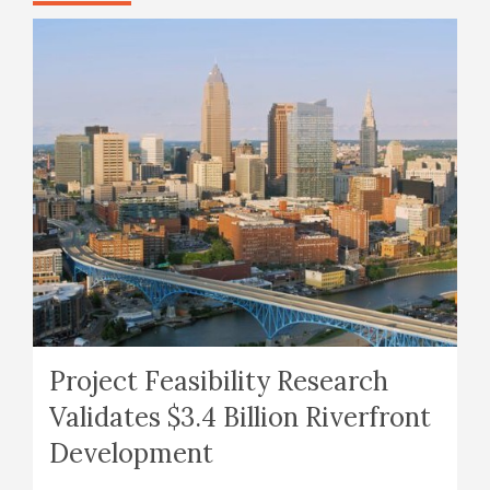
Project Feasibility Research
Validates $3.4 Billion Riverfront
Development