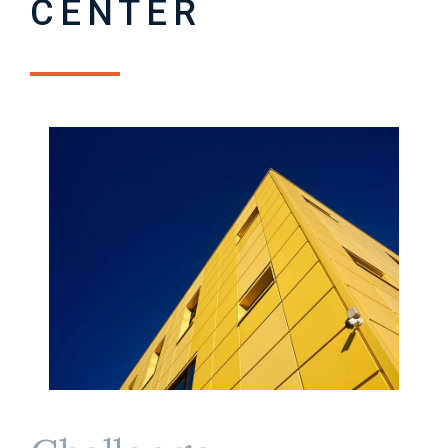
CENTER