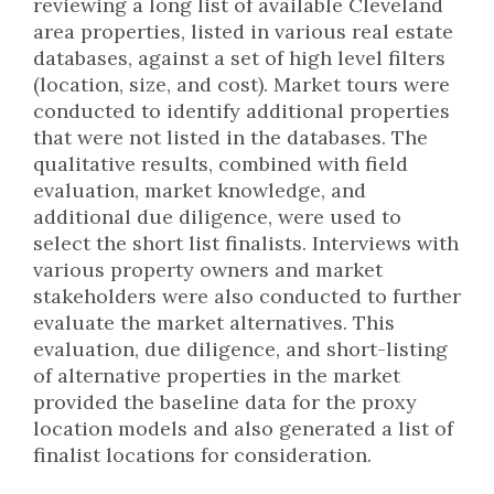
reviewing a long list of available Cleveland
area properties, listed in various real estate
databases, against a set of high level filters
(location, size, and cost). Market tours were
conducted to identify additional properties
that were not listed in the databases. The
qualitative results, combined with field
evaluation, market knowledge, and
additional due diligence, were used to
select the short list finalists. Interviews with
various property owners and market
stakeholders were also conducted to further
evaluate the market alternatives. This
evaluation, due diligence, and short-listing
of alternative properties in the market
provided the baseline data for the proxy
location models and also generated a list of
finalist locations for consideration.