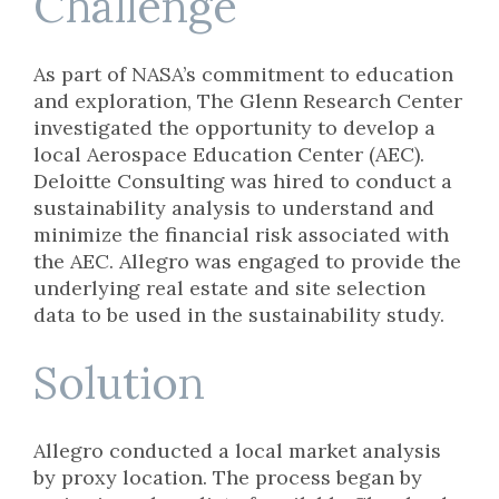
Challenge
As part of NASA’s commitment to education
and exploration, The Glenn Research Center
investigated the opportunity to develop a
local Aerospace Education Center (AEC).
Deloitte Consulting was hired to conduct a
sustainability analysis to understand and
minimize the financial risk associated with
the AEC. Allegro was engaged to provide the
underlying real estate and site selection
data to be used in the sustainability study.
Solution
Allegro conducted a local market analysis
by proxy location. The process began by