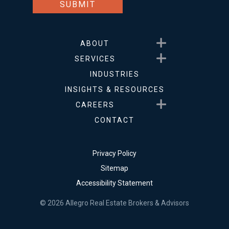
Show submenu for About
ABOUT
Show submenu for Service
SERVICES
INDUSTRIES
INSIGHTS & RESOURCES
Show submenu for Career
CAREERS
CONTACT
Privacy Policy
Sitemap
Accessibility Statement
© 2026 Allegro Real Estate Brokers & Advisors