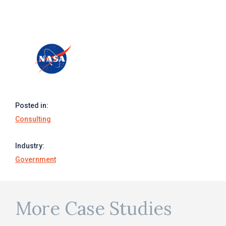
Posted in:
Consulting
Industry:
Government
More Case Studies