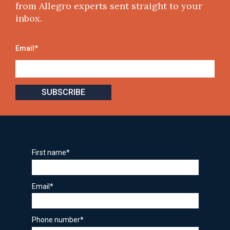
from Allegro experts sent straight to your
inbox.
Email
*
First name
*
Email
*
Phone number
*