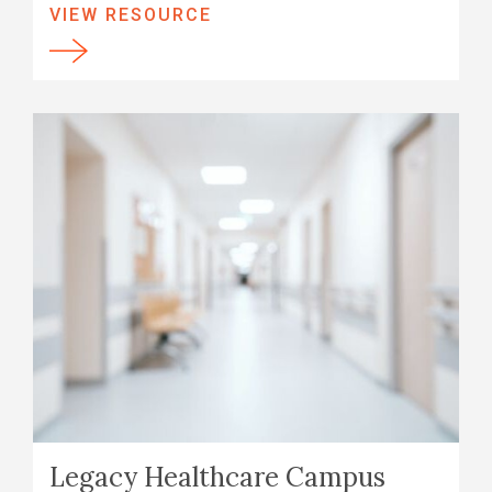
VIEW RESOURCE
Legacy Healthcare Campus