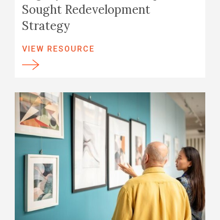
Sought Redevelopment
Strategy
VIEW RESOURCE