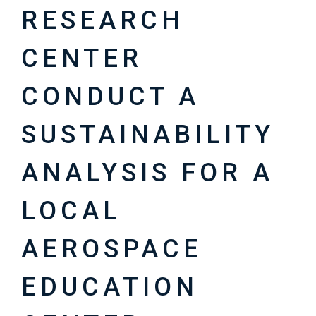
RESEARCH
CENTER
CONDUCT A
SUSTAINABILITY
ANALYSIS FOR A
LOCAL
AEROSPACE
EDUCATION