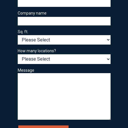
Company name
Sq. ft.
How many locations?
Message