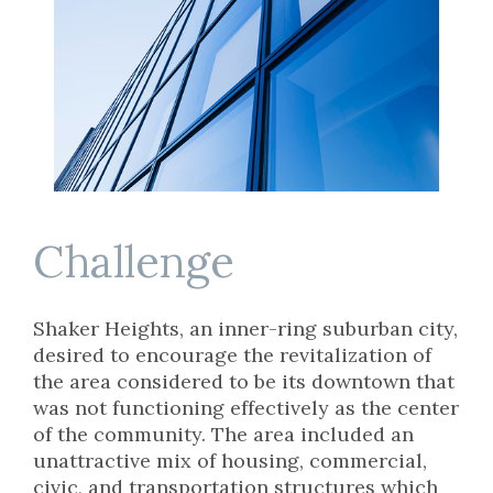
Challenge
Shaker Heights, an inner-ring suburban city,
desired to encourage the revitalization of
the area considered to be its downtown that
was not functioning effectively as the center
of the community. The area included an
unattractive mix of housing, commercial,
civic, and transportation structures which