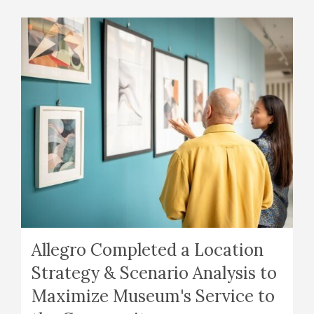
Allegro Completed a Location
Strategy & Scenario Analysis to
Maximize Museum's Service to