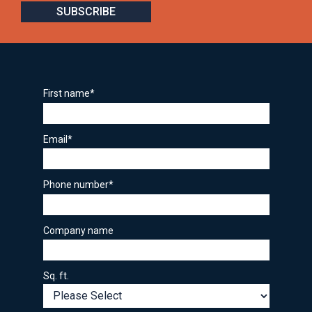
First name
*
Email
*
Phone number
*
Company name
Sq. ft.