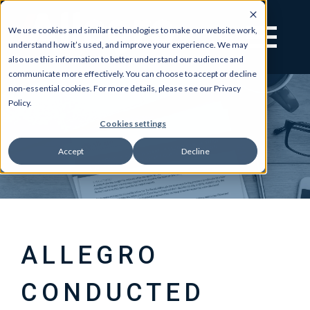
We use cookies and similar technologies to make our website work,
understand how it’s used, and improve your experience. We may
also use this information to better understand our audience and
communicate more effectively. You can choose to accept or decline
non-essential cookies. For more details, please see our Privacy
Policy.
Cookies settings
Accept
Decline
ALLEGRO
CONDUCTED