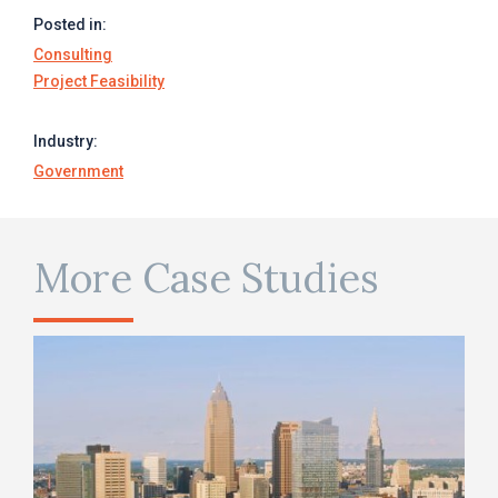
Posted in:
Consulting
Project Feasibility
Industry:
Government
More Case Studies