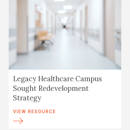
Legacy Healthcare Campus
Sought Redevelopment
Strategy
VIEW RESOURCE