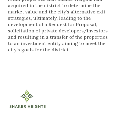
acquired in the district to determine the
market value and the city’s alternative exit
strategies, ultimately, leading to the
development of a Request for Proposal,
solicitation of private developers/investors
and resulting in a transfer of the properties
to an investment entity aiming to meet the
city's goals for the district.