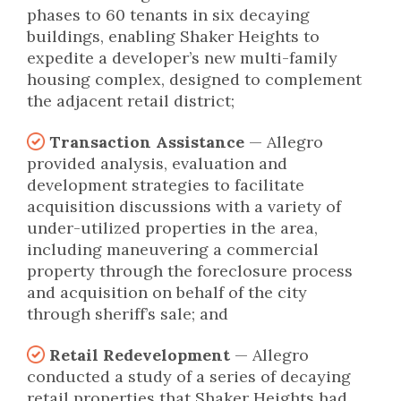
phases to 60 tenants in six decaying
buildings, enabling Shaker Heights to
expedite a developer’s new multi-family
housing complex, designed to complement
the adjacent retail district;
Transaction Assistance
— Allegro
provided analysis, evaluation and
development strategies to facilitate
acquisition discussions with a variety of
under-utilized properties in the area,
including maneuvering a commercial
property through the foreclosure process
and acquisition on behalf of the city
through sheriff’s sale; and
Retail Redevelopment
— Allegro
conducted a study of a series of decaying
retail properties that Shaker Heights had