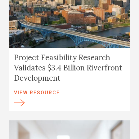
Project Feasibility Research
Validates $3.4 Billion Riverfront
Development
VIEW RESOURCE