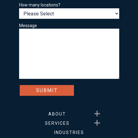
How many locations?
Message
Show submenu for About
ABOUT
Show submenu for Service
SERVICES
INDUSTRIES