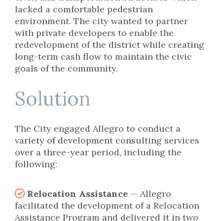
lacked a comfortable pedestrian
environment. The city wanted to partner
with private developers to enable the
redevelopment of the district while creating
long-term cash flow to maintain the civic
goals of the community.
Solution
The City engaged Allegro to conduct a
variety of development consulting services
over a three-year period, including the
following:
Relocation Assistance
— Allegro
facilitated the development of a Relocation
Assistance Program and delivered it in two