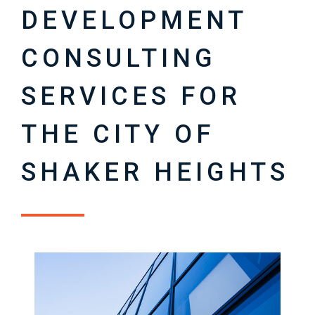
DEVELOPMENT
CONSULTING
SERVICES FOR
THE CITY OF
SHAKER HEIGHTS