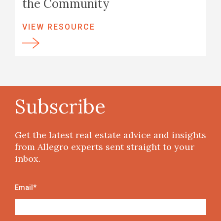
the Community
VIEW RESOURCE
Subscribe
Get the latest real estate advice and insights
from Allegro experts sent straight to your
inbox.
Email
*