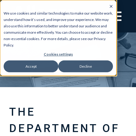
We use cookies and similar technologies to make our website work,
understand how it’s used, and improve your experience. We may
also use this information to better understand our audience and
communicate more effectively. You can choose to accept or decline
non-essential cookies. For more details, please see our Privacy
Policy.
Cookies settings
Accept
Decline
THE
DEPARTMENT OF