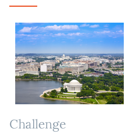
Challenge