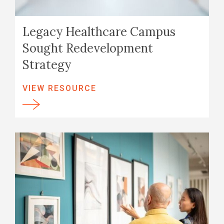
Legacy Healthcare Campus
Sought Redevelopment
Strategy
VIEW RESOURCE