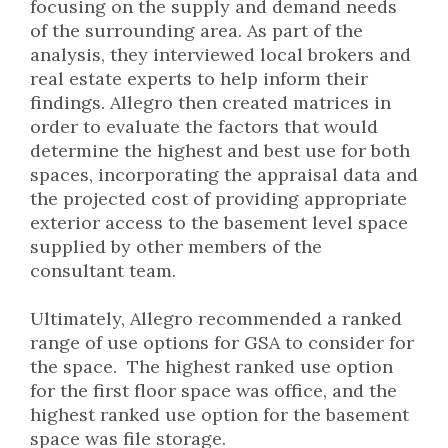
focusing on the supply and demand needs
of the surrounding area. As part of the
analysis, they interviewed local brokers and
real estate experts to help inform their
findings. Allegro then created matrices in
order to evaluate the factors that would
determine the highest and best use for both
spaces, incorporating the appraisal data and
the projected cost of providing appropriate
exterior access to the basement level space
supplied by other members of the
consultant team.
Ultimately, Allegro recommended a ranked
range of use options for GSA to consider for
the space. The highest ranked use option
for the first floor space was office, and the
highest ranked use option for the basement
space was file storage.