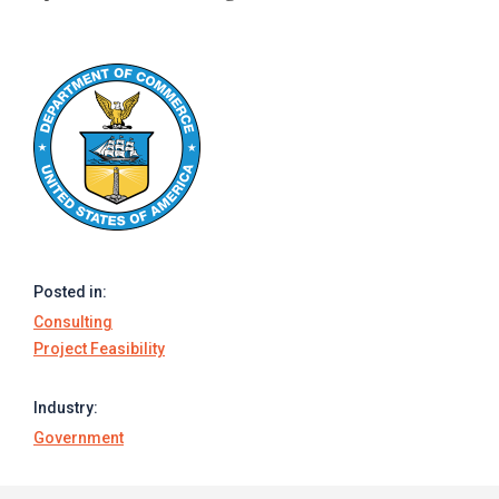
Posted in:
Consulting
Project Feasibility
Industry:
Government