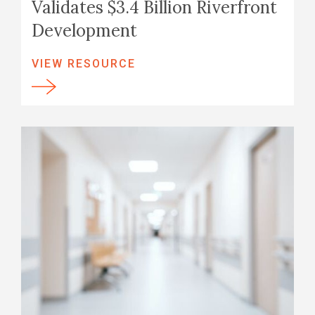
Validates $3.4 Billion Riverfront
Development
VIEW RESOURCE