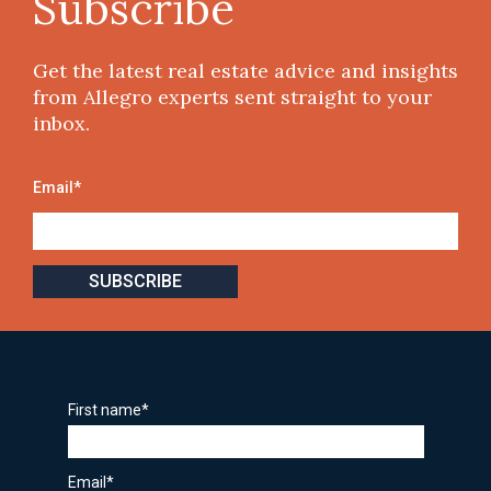
Subscribe
Get the latest real estate advice and insights
from Allegro experts sent straight to your
inbox.
Email
*
First name
*
Email
*