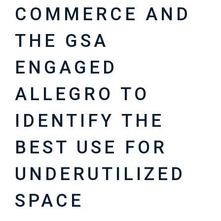
COMMERCE AND
THE GSA
ENGAGED
ALLEGRO TO
IDENTIFY THE
BEST USE FOR
UNDERUTILIZED
SPACE