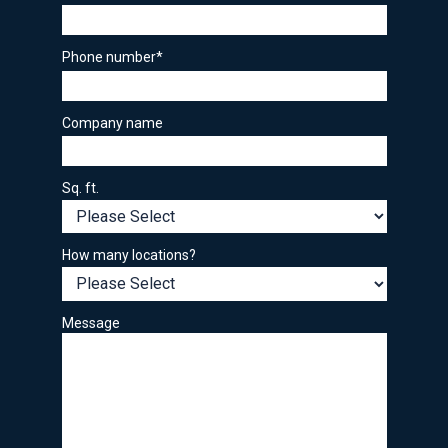
Phone number
*
Company name
Sq. ft.
How many locations?
Message