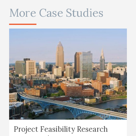
More Case Studies
Project Feasibility Research