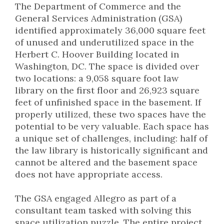
The Department of Commerce and the
General Services Administration (GSA)
identified approximately 36,000 square feet
of unused and underutilized space in the
Herbert C. Hoover Building located in
Washington, DC. The space is divided over
two locations: a 9,058 square foot law
library on the first floor and 26,923 square
feet of unfinished space in the basement. If
properly utilized, these two spaces have the
potential to be very valuable. Each space has
a unique set of challenges, including: half of
the law library is historically significant and
cannot be altered and the basement space
does not have appropriate access.
The GSA engaged Allegro as part of a
consultant team tasked with solving this
space utilization puzzle. The entire project