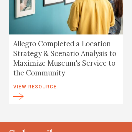
Allegro Completed a Location
Strategy & Scenario Analysis to
Maximize Museum's Service to
the Community
VIEW RESOURCE