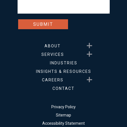
Show submenu for About
ABOUT
Show submenu for Service
SERVICES
INDUSTRIES
INSIGHTS & RESOURCES
Show submenu for Career
CAREERS
CONTACT
Privacy Policy
Sitemap
Accessibility Statement