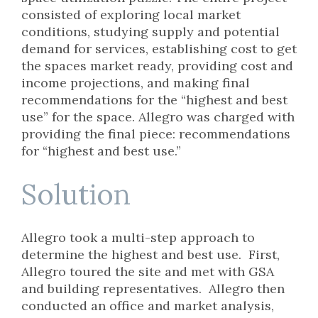
consisted of exploring local market
conditions, studying supply and potential
demand for services, establishing cost to get
the spaces market ready, providing cost and
income projections, and making final
recommendations for the “highest and best
use” for the space. Allegro was charged with
providing the final piece: recommendations
for “highest and best use.”
Solution
Allegro took a multi-step approach to
determine the highest and best use. First,
Allegro toured the site and met with GSA
and building representatives. Allegro then
conducted an office and market analysis,